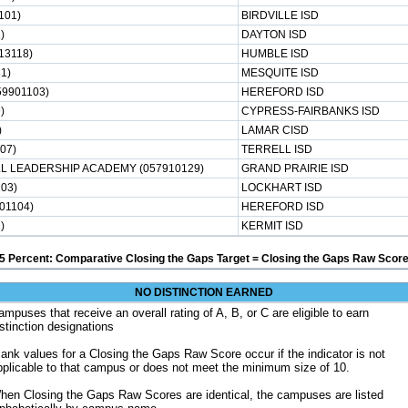
101)
BIRDVILLE ISD
)
DAYTON ISD
13118)
HUMBLE ISD
1)
MESQUITE ISD
9901103)
HEREFORD ISD
)
CYPRESS-FAIRBANKS ISD
)
LAMAR CISD
07)
TERRELL ISD
 LEADERSHIP ACADEMY (057910129)
GRAND PRAIRIE ISD
03)
LOCKHART ISD
01104)
HEREFORD ISD
)
KERMIT ISD
5 Percent: Comparative Closing the Gaps Target = Closing the Gaps Raw Score
NO DISTINCTION EARNED
ampuses that receive an overall rating of A, B, or C are eligible to earn
istinction designations
lank values for a Closing the Gaps Raw Score occur if the indicator is not
pplicable to that campus or does not meet the minimum size of 10.
hen Closing the Gaps Raw Scores are identical, the campuses are listed