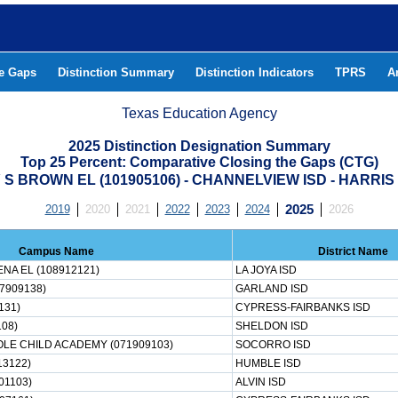
he Gaps
Distinction Summary
Distinction Indicators
TPRS
A
Texas Education Agency
2025 Distinction Designation Summary
Top 25 Percent: Comparative Closing the Gaps (CTG)
S BROWN EL (101905106) - CHANNELVIEW ISD - HARRI
2019
2020
2021
2022
2023
2024
2025
2026
Campus Name
District Name
NA EL (108912121)
LA JOYA ISD
7909138)
GARLAND ISD
131)
CYPRESS-FAIRBANKS ISD
08)
SHELDON ISD
LE CHILD ACADEMY (071909103)
SOCORRO ISD
13122)
HUMBLE ISD
01103)
ALVIN ISD