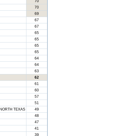
70
70
69
67
67
65
65
65
65
64
64
63
62
61
60
57
51
 NORTH TEXAS
49
48
47
41
39