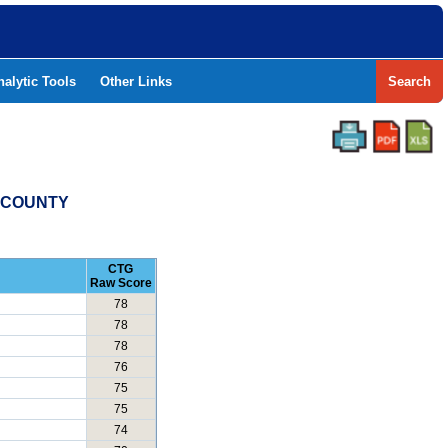
nalytic Tools
Other Links
Search
S COUNTY
CTG
Raw Score
78
78
78
76
75
75
74