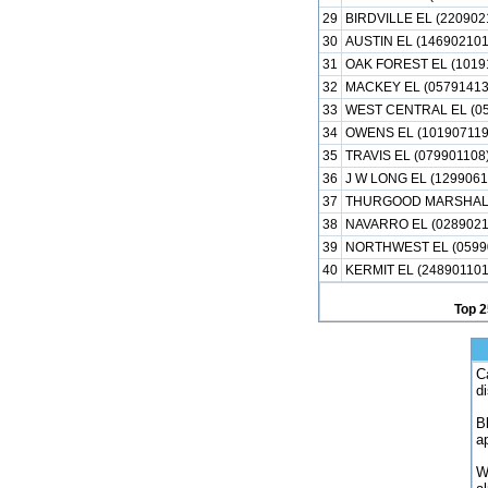
29
BIRDVILLE EL (220902
30
AUSTIN EL (146902101
31
OAK FOREST EL (1019
32
MACKEY EL (05791413
33
WEST CENTRAL EL (05
34
OWENS EL (101907119
35
TRAVIS EL (079901108
36
J W LONG EL (1299061
37
THURGOOD MARSHALL
38
NAVARRO EL (0289021
39
NORTHWEST EL (0599
40
KERMIT EL (248901101
Top 2
C
d
B
a
W