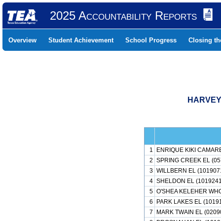
2025 Accountability Reports
Overview
Student Achievement
School Progress
Closing t
HARVEY 
1
ENRIQUE KIKI CAMARE
2
SPRING CREEK EL (05
3
WILLBERN EL (101907
4
SHELDON EL (1019241
5
O'SHEA KELEHER WHO
6
PARK LAKES EL (1019
7
MARK TWAIN EL (0209