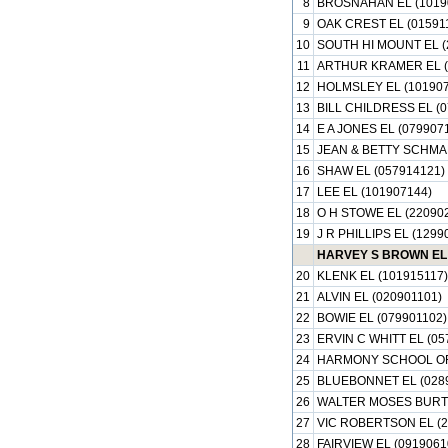
8
BROSNAHAN EL (1019
9
OAK CREST EL (01591
10
SOUTH HI MOUNT EL (
11
ARTHUR KRAMER EL (
12
HOLMSLEY EL (101907
13
BILL CHILDRESS EL (0
14
E A JONES EL (079907
15
JEAN & BETTY SCHMAL
16
SHAW EL (057914121)
17
LEE EL (101907144)
18
O H STOWE EL (22090
19
J R PHILLIPS EL (1299
HARVEY S BROWN EL 
20
KLENK EL (101915117)
21
ALVIN EL (020901101)
22
BOWIE EL (079901102)
23
ERVIN C WHITT EL (05
24
HARMONY SCHOOL OF 
25
BLUEBONNET EL (028
26
WALTER MOSES BURTO
27
VIC ROBERTSON EL (2
28
FAIRVIEW EL (0919061