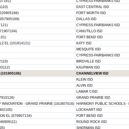
07161)
CYPRESS-FAIRBANKS ISD
1110)
EAST CENTRAL ISD
220905166)
FORT WORTH ISD
057905169)
DALLAS ISD
121)
CYPRESS-FAIRBANKS ISD
71907104)
CANUTILLO ISD
101)
FORT BEND ISD
Z EL (101914121)
KATY ISD
MESQUITE ISD
CYPRESS-FAIRBANKS ISD
2110)
BIRDVILLE ISD
03112)
KAUFMAN ISD
(101905106)
CHANNELVIEW ISD
KLEIN ISD
ALVIN ISD
LAMAR CISD
7910126)
GRAND PRAIRIE ISD
INNOVATION - GRAND PRAIRIE (161807016)
HARMONY PUBLIC SCHOOLS -
902105)
LOCKHART ISD
N EL (079907134)
FORT BEND ISD
46909111)
ROUND ROCK ISD
05)
SHERMAN ISD