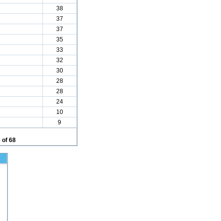
38
37
37
35
33
32
30
28
28
24
10
9
 of 68