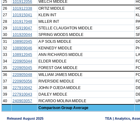
25
101912056
WELCH MIDDLE
H
26
101912338
ORTIZ MIDDLE
H
27
101915041
KLEIN INT
KL
28
101917048
MILLER INT
P
29
101919047
STELLE CLAUGHTON MIDDLE
SP
30
101920044
SPRING WOODS MIDDLE
S
31
108902045
A P SOLIS MIDDLE
D
32
108909046
KENNEDY MIDDLE
P
33
108912045
ANN RICHARDS MIDDLE
LA
34
220905044
ELDER MIDDLE
F
35
220905045
FOREST OAK MIDDLE
F
36
220905048
WILLIAM JAMES MIDDLE
F
37
220905056
RIVERSIDE MIDDLE
F
38
227910042
JOHN P OJEDA MIDDLE
DE
39
227910043
DAILEY MIDDLE
DE
40
240903057
RICARDO MOLINA MIDDLE
UN
Comparison Group Average
Released August 2025
TEA | Analytics, Ass