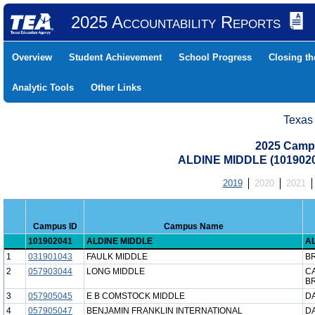
2025 Accountability Reports
Overview
Student Achievement
School Progress
Closing t
Analytic Tools
Other Links
Texas
2025 Camp
ALDINE MIDDLE (1019020
2019
2020
2021
Campus ID
Campus Name
101902041
ALDINE MIDDLE
AL
1
031901043
FAULK MIDDLE
B
2
057903044
LONG MIDDLE
C
B
3
057905045
E B COMSTOCK MIDDLE
DA
4
057905047
BENJAMIN FRANKLIN INTERNATIONAL
DA