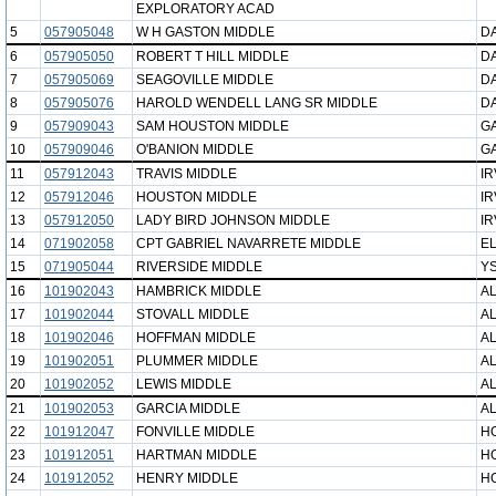
EXPLORATORY ACAD
5
057905048
W H GASTON MIDDLE
DA
6
057905050
ROBERT T HILL MIDDLE
DA
7
057905069
SEAGOVILLE MIDDLE
DA
8
057905076
HAROLD WENDELL LANG SR MIDDLE
DA
9
057909043
SAM HOUSTON MIDDLE
G
10
057909046
O'BANION MIDDLE
G
11
057912043
TRAVIS MIDDLE
IR
12
057912046
HOUSTON MIDDLE
IR
13
057912050
LADY BIRD JOHNSON MIDDLE
IR
14
071902058
CPT GABRIEL NAVARRETE MIDDLE
EL
15
071905044
RIVERSIDE MIDDLE
YS
16
101902043
HAMBRICK MIDDLE
AL
17
101902044
STOVALL MIDDLE
AL
18
101902046
HOFFMAN MIDDLE
AL
19
101902051
PLUMMER MIDDLE
AL
20
101902052
LEWIS MIDDLE
AL
21
101902053
GARCIA MIDDLE
AL
22
101912047
FONVILLE MIDDLE
H
23
101912051
HARTMAN MIDDLE
H
24
101912052
HENRY MIDDLE
H