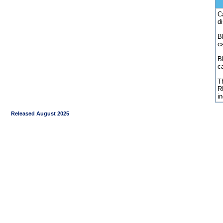
C
d
Bl
c
B
c
Th
R
i
Released August 2025