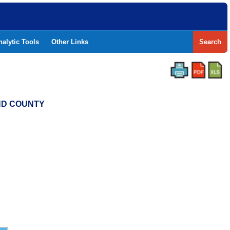
nalytic Tools
Other Links
Search
END COUNTY