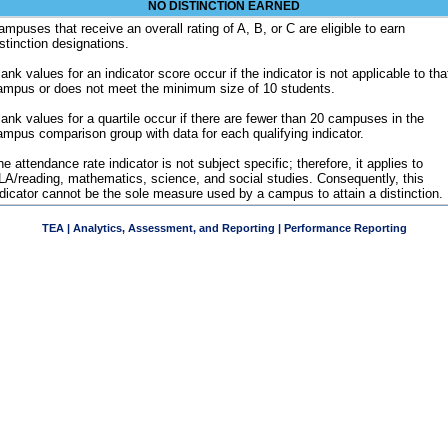
NO DISTINCTION EARNED
ampuses that receive an overall rating of A, B, or C are eligible to earn
istinction designations.
ank values for an indicator score occur if the indicator is not applicable to tha
ampus or does not meet the minimum size of 10 students.
lank values for a quartile occur if there are fewer than 20 campuses in the
ampus comparison group with data for each qualifying indicator.
e attendance rate indicator is not subject specific; therefore, it applies to
LA/reading, mathematics, science, and social studies. Consequently, this
ndicator cannot be the sole measure used by a campus to attain a distinction.
TEA | Analytics, Assessment, and Reporting | Performance Reporting