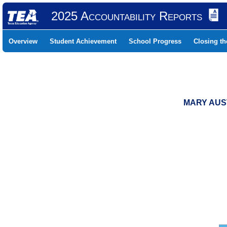
2025 Accountability Reports
Overview
Student Achievement
School Progress
Closing t
MARY AUST