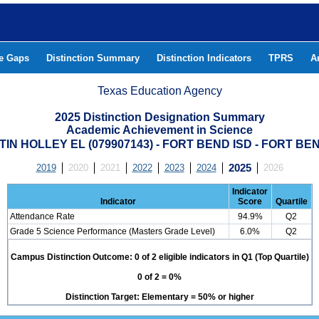
he Gaps
Distinction Summary
Distinction Indicators
TPRS
A
Texas Education Agency
2025 Distinction Designation Summary
Academic Achievement in Science
IN HOLLEY EL (079907143) - FORT BEND ISD - FORT B
2019
2020
2021
2022
2023
2024
2025
2026
Indicator
Indicator
Score
Quartile
Attendance Rate
94.9%
Q2
Grade 5 Science Performance (Masters Grade Level)
6.0%
Q2
Campus Distinction Outcome: 0 of 2 eligible indicators in Q1 (Top Quartile)
0 of 2 = 0%
Distinction Target: Elementary = 50% or higher