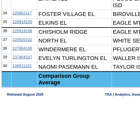
ISD
34
220902117
FOSTER VILLAGE EL
BIRDVILL
35
220918105
ELKINS EL
EAGLE MT
36
220918108
CHISHOLM RIDGE
EAGLE MT
37
220920102
NORTH EL
WHITE SE
38
227904106
WINDERMERE EL
PFLUGERV
39
237904107
EVELYN TURLINGTON EL
WALLER I
40
246911103
NAOMI PASEMANN EL
TAYLOR I
Comparison Group
Average
Released August 2025
TEA | Analytics, Ass