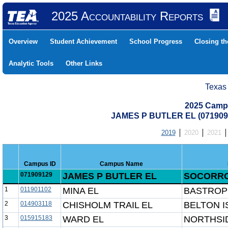
2025 Accountability Reports
Overview
Student Achievement
School Progress
Closing t
Analytic Tools
Other Links
Texas
2025 Camp
JAMES P BUTLER EL (071909
2019
2020
2021
Campus ID
Campus Name
071909129
JAMES P BUTLER EL
SOCORRO
1
011901102
MINA EL
BASTROP
2
014903118
CHISHOLM TRAIL EL
BELTON I
3
015915183
WARD EL
NORTHSID