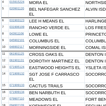
4
015915224
MORA EL
NORTHSID
5
020901120
BEL NAFEGAR SANCHEZ
ALVIN ISD
EL
6
031903123
LEE H MEANS EL
HARLING
7
031906109
RANCHO VERDE EL
LOS FRE
8
043911106
LOWE EL
PRINCETO
9
045902101
COLUMBUS EL
COLUMBU
10
046902117
MORNINGSIDE EL
COMAL I
11
061901125
CROSS OAKS EL
DENTON 
12
061901131
DOROTHY MARTINEZ EL
DENTON 
13
071905124
EASTWOOD HEIGHTS EL
YSLETA I
14
071909132
SGT JOSE F CARRASCO
SOCORRO
EL
15
071909133
CACTUS TRAILS
SOCORRO
16
071909134
BEN NARBUTH EL
SOCORRO
17
079907110
MEADOWS EL
FORT BEN
18
094901109