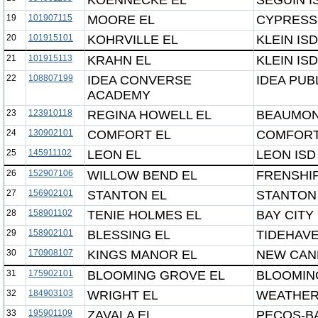
KOENNECKE EL
SEGUIN I
19
101907115
MOORE EL
CYPRESS-
20
101915101
KOHRVILLE EL
KLEIN ISD
21
101915113
KRAHN EL
KLEIN ISD
22
108807199
IDEA CONVERSE
IDEA PUB
ACADEMY
23
123910118
REGINA HOWELL EL
BEAUMON
24
130902101
COMFORT EL
COMFORT
25
145911102
LEON EL
LEON ISD
26
152907106
WILLOW BEND EL
FRENSHIP
27
156902101
STANTON EL
STANTON
28
158901102
TENIE HOLMES EL
BAY CITY 
29
158902101
BLESSING EL
TIDEHAVE
30
170908107
KINGS MANOR EL
NEW CAN
31
175902101
BLOOMING GROVE EL
BLOOMIN
32
184903103
WRIGHT EL
WEATHER
33
195901109
ZAVALA EL
PECOS-B