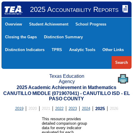
2025 Accountability Reports
Overview
Student Achievement
School Progress
Closing the Gaps
Distinction Summary
Distinction Indicators
TPRS
Analytic Tools
Other Links
Search
Texas Education
Agency
2025 Academic Achievement in Mathematics
CANUTILLO MIDDLE (071907041) - CANUTILLO ISD - EL
PASO COUNTY
2019
2020
2021
2022
2023
2024
2025
2026
This resource provides
detailed comparison group
data for every indicator
evaluated for each