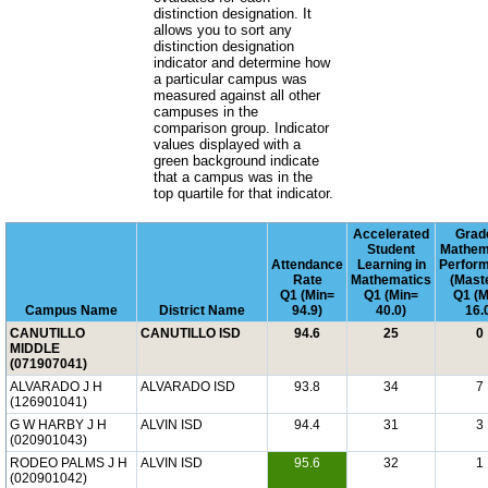
distinction designation. It
allows you to sort any
distinction designation
indicator and determine how
a particular campus was
measured against all other
campuses in the
comparison group. Indicator
values displayed with a
green background indicate
that a campus was in the
top quartile for that indicator.
Accelerated
Grad
Student
Mathem
Attendance
Learning in
Perfor
Rate
Mathematics
(Mast
Q1 (Min=
Q1 (Min=
Q1 (M
Campus Name
District Name
94.9)
40.0)
16.
CANUTILLO
CANUTILLO ISD
94.6
25
0
MIDDLE
(071907041)
ALVARADO J H
ALVARADO ISD
93.8
34
7
(126901041)
G W HARBY J H
ALVIN ISD
94.4
31
3
(020901043)
RODEO PALMS J H
ALVIN ISD
95.6
32
1
(020901042)