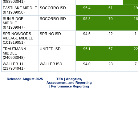
(083903041)
EASTLAKE MIDDLE
SOCORRO ISD
95.4
61
19
(071909050)
SUN RIDGE
SOCORRO ISD
95.3
70
16
MIDDLE
(071909047)
SPRINGWOODS
SPRING ISD
94.5
22
1
VILLAGE MIDDLE
(101919051)
TRAUTMANN
UNITED ISD
95.1
57
22
MIDDLE
(240903048)
WALLER J H
WALLER ISD
94.0
23
7
(237904041)
Released August 2025
TEA | Analytics,
Assessment, and Reporting
| Performance Reporting