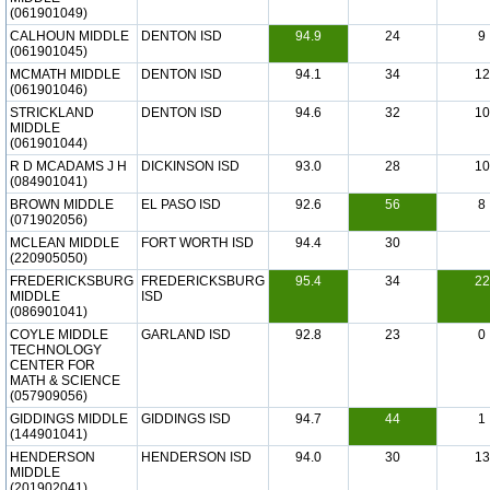
(061901049)
CALHOUN MIDDLE
DENTON ISD
94.9
24
9
(061901045)
MCMATH MIDDLE
DENTON ISD
94.1
34
12
(061901046)
STRICKLAND
DENTON ISD
94.6
32
10
MIDDLE
(061901044)
R D MCADAMS J H
DICKINSON ISD
93.0
28
10
(084901041)
BROWN MIDDLE
EL PASO ISD
92.6
56
8
(071902056)
MCLEAN MIDDLE
FORT WORTH ISD
94.4
30
(220905050)
FREDERICKSBURG
FREDERICKSBURG
95.4
34
22
MIDDLE
ISD
(086901041)
COYLE MIDDLE
GARLAND ISD
92.8
23
0
TECHNOLOGY
CENTER FOR
MATH & SCIENCE
(057909056)
GIDDINGS MIDDLE
GIDDINGS ISD
94.7
44
1
(144901041)
HENDERSON
HENDERSON ISD
94.0
30
13
MIDDLE
(201902041)