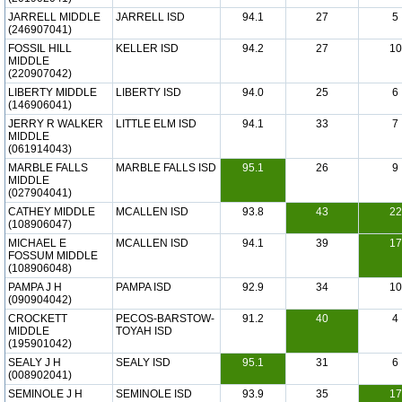
JARRELL MIDDLE
JARRELL ISD
94.1
27
5
(246907041)
FOSSIL HILL
KELLER ISD
94.2
27
10
MIDDLE
(220907042)
LIBERTY MIDDLE
LIBERTY ISD
94.0
25
6
(146906041)
JERRY R WALKER
LITTLE ELM ISD
94.1
33
7
MIDDLE
(061914043)
MARBLE FALLS
MARBLE FALLS ISD
95.1
26
9
MIDDLE
(027904041)
CATHEY MIDDLE
MCALLEN ISD
93.8
43
22
(108906047)
MICHAEL E
MCALLEN ISD
94.1
39
17
FOSSUM MIDDLE
(108906048)
PAMPA J H
PAMPA ISD
92.9
34
10
(090904042)
CROCKETT
PECOS-BARSTOW-
91.2
40
4
MIDDLE
TOYAH ISD
(195901042)
SEALY J H
SEALY ISD
95.1
31
6
(008902041)
SEMINOLE J H
SEMINOLE ISD
93.9
35
17