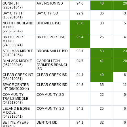
GUNN J H
ARLINGTON ISD
94.6
40
20
(220901047)
BAY CITY J H
BAY CITY ISD
92.9
36
3
(158901041)
NORTH RICHLAND
BIRDVILLE ISD
95.0
30
5
MIDDLE
(220902042)
BRIDGEPORT
BRIDGEPORT ISD
95.4
25
4
MIDDLE
(249903041)
STILLMAN MIDDLE
BROWNSVILLE ISD
93.1
53
23
(031901054)
BLALACK MIDDLE
CARROLLTON-
94.7
41
20
(057903045)
FARMERS BRANCH
ISD
CLEAR CREEK INT
CLEAR CREEK ISD
94.4
40
6
(084910051)
SPACE CENTER
CLEAR CREEK ISD
94.3
35
11
INT (084910044)
COMMUNITY
COMMUNITY ISD
22
5
TRAILS MIDDLE
(043918043)
LELAND E EDGE
COMMUNITY ISD
94.2
25
6
MIDDLE
(043918041)
BETTYE MYERS
DENTON ISD
94.1
32
6
MIDDLE