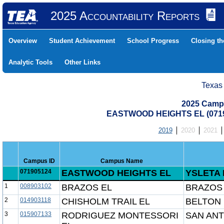
2025 Accountability Reports
Overview
Student Achievement
School Progress
Closing t
Analytic Tools
Other Links
Texas
2025 Camp
EASTWOOD HEIGHTS EL (0719
2019
2020
2021
Campus ID
Campus Name
071905124
EASTWOOD HEIGHTS EL
YSLETA 
1
008903102
BRAZOS EL
BRAZOS 
2
014903118
CHISHOLM TRAIL EL
BELTON 
3
015907133
RODRIGUEZ MONTESSORI
SAN ANT