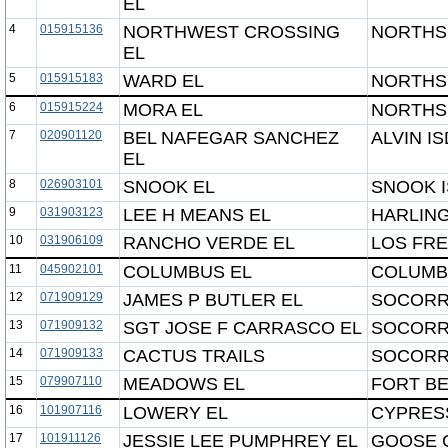
EL
4
015915136
NORTHWEST CROSSING
NORTHSI
EL
5
015915183
WARD EL
NORTHSI
6
015915224
MORA EL
NORTHSI
7
020901120
BEL NAFEGAR SANCHEZ
ALVIN IS
EL
8
026903101
SNOOK EL
SNOOK 
9
031903123
LEE H MEANS EL
HARLING
10
031906109
RANCHO VERDE EL
LOS FRE
11
045902101
COLUMBUS EL
COLUMB
12
071909129
JAMES P BUTLER EL
SOCORR
13
071909132
SGT JOSE F CARRASCO EL
SOCORR
14
071909133
CACTUS TRAILS
SOCORR
15
079907110
MEADOWS EL
FORT BE
16
101907116
LOWERY EL
CYPRESS
17
101911126
JESSIE LEE PUMPHREY EL
GOOSE 