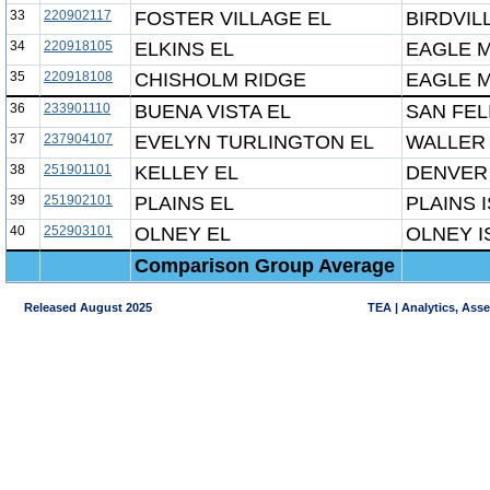
33
220902117
FOSTER VILLAGE EL
BIRDVIL
34
220918105
ELKINS EL
EAGLE M
35
220918108
CHISHOLM RIDGE
EAGLE M
36
233901110
BUENA VISTA EL
SAN FEL
37
237904107
EVELYN TURLINGTON EL
WALLER 
38
251901101
KELLEY EL
DENVER 
39
251902101
PLAINS EL
PLAINS 
40
252903101
OLNEY EL
OLNEY I
Comparison Group Average
Released August 2025
TEA | Analytics, Ass