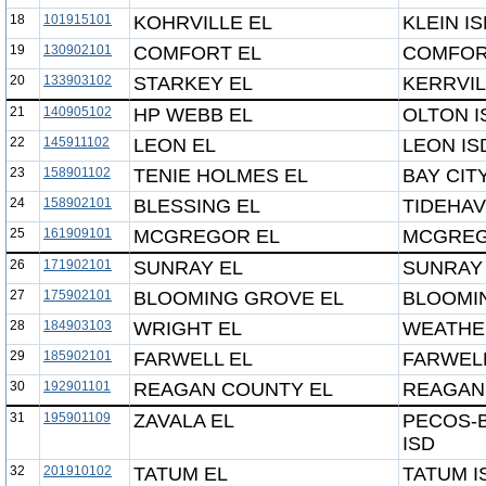
18
101915101
KOHRVILLE EL
KLEIN I
19
130902101
COMFORT EL
COMFOR
20
133903102
STARKEY EL
KERRVIL
21
140905102
HP WEBB EL
OLTON I
22
145911102
LEON EL
LEON IS
23
158901102
TENIE HOLMES EL
BAY CIT
24
158902101
BLESSING EL
TIDEHAV
25
161909101
MCGREGOR EL
MCGREG
26
171902101
SUNRAY EL
SUNRAY 
27
175902101
BLOOMING GROVE EL
BLOOMI
28
184903103
WRIGHT EL
WEATHE
29
185902101
FARWELL EL
FARWELL
30
192901101
REAGAN COUNTY EL
REAGAN
31
195901109
ZAVALA EL
PECOS-
ISD
32
201910102
TATUM EL
TATUM I