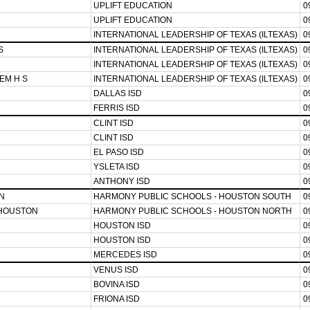
UPLIFT EDUCATION
0
UPLIFT EDUCATION
0
INTERNATIONAL LEADERSHIP OF TEXAS (ILTEXAS)
0
S
INTERNATIONAL LEADERSHIP OF TEXAS (ILTEXAS)
0
INTERNATIONAL LEADERSHIP OF TEXAS (ILTEXAS)
0
EM H S
INTERNATIONAL LEADERSHIP OF TEXAS (ILTEXAS)
0
DALLAS ISD
0
FERRIS ISD
0
CLINT ISD
0
CLINT ISD
0
EL PASO ISD
0
YSLETA ISD
0
ANTHONY ISD
0
N
HARMONY PUBLIC SCHOOLS - HOUSTON SOUTH
0
HOUSTON
HARMONY PUBLIC SCHOOLS - HOUSTON NORTH
0
HOUSTON ISD
0
HOUSTON ISD
0
MERCEDES ISD
0
VENUS ISD
0
BOVINA ISD
0
FRIONA ISD
0