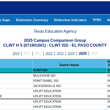
he Gaps
Distinction Summary
Distinction Indicators
TPRS
A
Texas Education Agency
2025 Campus Comparison Group
CLINT H S (071901001) - CLINT ISD - EL PASO COUNTY
2019
2020
2021
2022
2023
2024
2025
2026
G
District Name
S
CLINT ISD
0
MULESHOE ISD
0
POINT ISABEL ISD
0
JACKSONVILLE ISD
0
UPLIFT EDUCATION
0
TE
UPLIFT EDUCATION
0
UPLIFT EDUCATION
0
UPLIFT EDUCATION
0