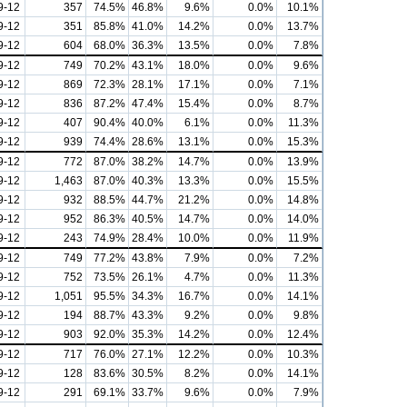
9-12
357
74.5%
46.8%
9.6%
0.0%
10.1%
9-12
351
85.8%
41.0%
14.2%
0.0%
13.7%
9-12
604
68.0%
36.3%
13.5%
0.0%
7.8%
9-12
749
70.2%
43.1%
18.0%
0.0%
9.6%
9-12
869
72.3%
28.1%
17.1%
0.0%
7.1%
9-12
836
87.2%
47.4%
15.4%
0.0%
8.7%
9-12
407
90.4%
40.0%
6.1%
0.0%
11.3%
9-12
939
74.4%
28.6%
13.1%
0.0%
15.3%
9-12
772
87.0%
38.2%
14.7%
0.0%
13.9%
9-12
1,463
87.0%
40.3%
13.3%
0.0%
15.5%
9-12
932
88.5%
44.7%
21.2%
0.0%
14.8%
9-12
952
86.3%
40.5%
14.7%
0.0%
14.0%
9-12
243
74.9%
28.4%
10.0%
0.0%
11.9%
9-12
749
77.2%
43.8%
7.9%
0.0%
7.2%
9-12
752
73.5%
26.1%
4.7%
0.0%
11.3%
9-12
1,051
95.5%
34.3%
16.7%
0.0%
14.1%
9-12
194
88.7%
43.3%
9.2%
0.0%
9.8%
9-12
903
92.0%
35.3%
14.2%
0.0%
12.4%
9-12
717
76.0%
27.1%
12.2%
0.0%
10.3%
9-12
128
83.6%
30.5%
8.2%
0.0%
14.1%
9-12
291
69.1%
33.7%
9.6%
0.0%
7.9%