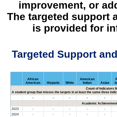
improvement, or add
The targeted support 
is provided for i
Targeted Support an
African
American
P
American
Hispanic
White
Indian
Asian
I
Count of Indicators 
A student group that misses the targets in at least the same three indic
-
-
-
-
-
Academic Achievement 
2023
-
-
-
-
-
2024
-
-
-
-
-