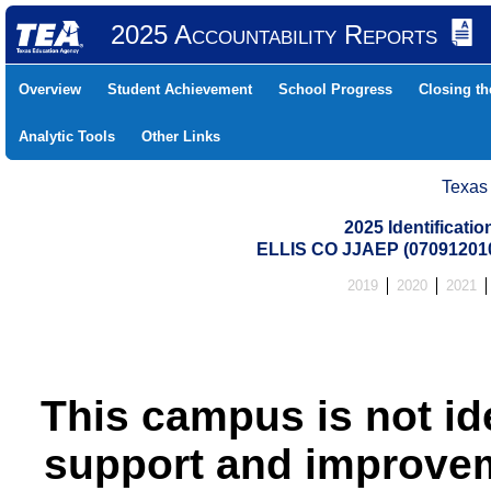
2025 Accountability Reports
Overview
Student Achievement
School Progress
Closing t
Analytic Tools
Other Links
Texas
2025 Identificati
ELLIS CO JJAEP (07091201
2019
2020
2021
This campus is not id
support and improvem