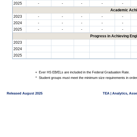
2025
-
-
-
-
-
Academic Achi
2023
-
-
-
-
-
2024
-
-
-
-
-
2025
-
-
-
-
-
Progress in Achieving Eng
2023
2024
2025
+
Ever HS EB/ELs are included in the Federal Graduation Rate.
*
Student groups must meet the minimum size requirements in order 
Released August 2025
TEA | Analytics, Ass