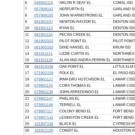
6
046902110
ARLON R SEAY EL
COMAL ISD
7
057909142
HERFURTH EL
GARLAND I
8
057909155
JOHN W ARMSTRONG EL
GARLAND I
9
061901107
NEWTON RAYZOR EL
DENTON IS
10
061901113
RYAN EL
DENTON IS
11
061901116
PECAN CREEK EL
DENTON IS
12
061903102
PILOT POINT EL
PILOT POINT
13
061905103
DIXIE HANSEL EL
KRUM ISD
14
061911121
LIZZIE CURTIS EL
NORTHWEST
15
061911126
ALAN AND ANDRA PERRIN EL
NORTHWEST
16
061914108
OAK POINT EL
LITTLE ELM 
17
071902159
POLK EL
EL PASO ISD
18
079901121
IRMA DRU HUTCHISON EL
LAMAR CIS
19
079901125
CORA THOMAS EL
LAMAR CIS
20
079901139
JOHN ARREDONDO EL
LAMAR CIS
21
079901147
PHELAN EL
LAMAR CIS
22
079901148
TERRELL EL
LAMAR CIS
23
079907117
COLONY BEND EL
FORT BEND 
24
079907132
LEXINGTON CREEK EL
FORT BEND 
25
101907148
BLACK EL
CYPRESS-FA
26
101912130
CONDIT EL
HOUSTON I