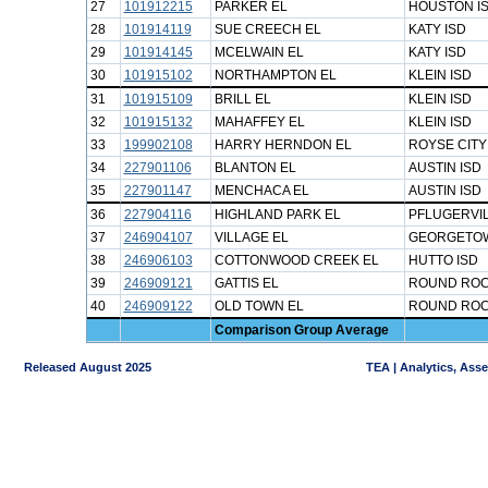
27
101912215
PARKER EL
HOUSTON I
28
101914119
SUE CREECH EL
KATY ISD
29
101914145
MCELWAIN EL
KATY ISD
30
101915102
NORTHAMPTON EL
KLEIN ISD
31
101915109
BRILL EL
KLEIN ISD
32
101915132
MAHAFFEY EL
KLEIN ISD
33
199902108
HARRY HERNDON EL
ROYSE CITY
34
227901106
BLANTON EL
AUSTIN ISD
35
227901147
MENCHACA EL
AUSTIN ISD
36
227904116
HIGHLAND PARK EL
PFLUGERVIL
37
246904107
VILLAGE EL
GEORGETOW
38
246906103
COTTONWOOD CREEK EL
HUTTO ISD
39
246909121
GATTIS EL
ROUND ROC
40
246909122
OLD TOWN EL
ROUND ROC
Comparison Group Average
Released August 2025
TEA | Analytics, Ass