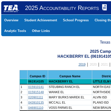
2025 Accountability Reports
Overview
Student Achievement
School Progress
Closing t
Analytic Tools
Other Links
Texas
2025 Camp
HACKBERRY EL (061914105
2019
2020
2021
Campus ID
Campus Name
Distri
061914105
HACKBERRY EL
LITTLE ELM 
1
015910141
STEUBING RANCH EL
NORTH EAST
2
015915148
WANKE EL
NORTHSIDE 
3
020901111
MARY BURKS MAREK EL
ALVIN ISD
4
043910135
MCCALL EL
PLANO ISD
5
046901110
VOSS FARMS EL
NEW BRAUN