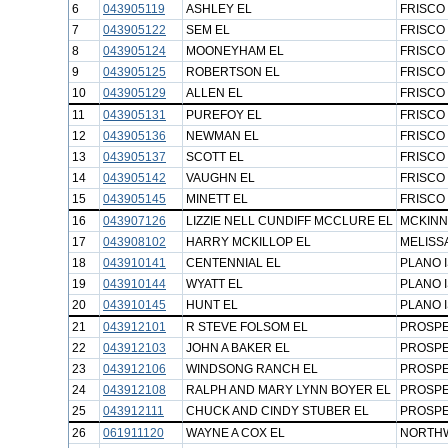
6
043905119
ASHLEY EL
FRISCO 
7
043905122
SEM EL
FRISCO 
8
043905124
MOONEYHAM EL
FRISCO 
9
043905125
ROBERTSON EL
FRISCO 
10
043905129
ALLEN EL
FRISCO 
11
043905131
PUREFOY EL
FRISCO 
12
043905136
NEWMAN EL
FRISCO 
13
043905137
SCOTT EL
FRISCO 
14
043905142
VAUGHN EL
FRISCO 
15
043905145
MINETT EL
FRISCO 
16
043907126
LIZZIE NELL CUNDIFF MCCLURE EL
MCKINN
17
043908102
HARRY MCKILLOP EL
MELISSA
18
043910141
CENTENNIAL EL
PLANO 
19
043910144
WYATT EL
PLANO 
20
043910145
HUNT EL
PLANO 
21
043912101
R STEVE FOLSOM EL
PROSPE
22
043912103
JOHN A BAKER EL
PROSPE
23
043912106
WINDSONG RANCH EL
PROSPE
24
043912108
RALPH AND MARY LYNN BOYER EL
PROSPE
25
043912111
CHUCK AND CINDY STUBER EL
PROSPE
26
061911120
WAYNE A COX EL
NORTHW