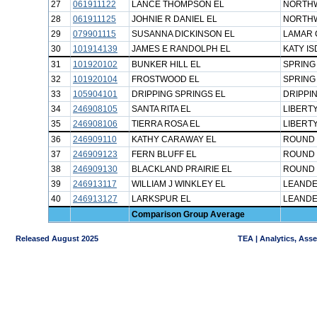
27
061911122
LANCE THOMPSON EL
NORTHW
28
061911125
JOHNIE R DANIEL EL
NORTHW
29
079901115
SUSANNA DICKINSON EL
LAMAR 
30
101914139
JAMES E RANDOLPH EL
KATY IS
31
101920102
BUNKER HILL EL
SPRING
32
101920104
FROSTWOOD EL
SPRING
33
105904101
DRIPPING SPRINGS EL
DRIPPI
34
246908105
SANTA RITA EL
LIBERTY
35
246908106
TIERRA ROSA EL
LIBERTY
36
246909110
KATHY CARAWAY EL
ROUND 
37
246909123
FERN BLUFF EL
ROUND 
38
246909130
BLACKLAND PRAIRIE EL
ROUND 
39
246913117
WILLIAM J WINKLEY EL
LEANDE
40
246913127
LARKSPUR EL
LEANDE
Comparison Group Average
Released August 2025
TEA | Analytics, Ass