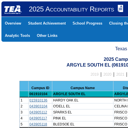
2025 Accountability Reports
Overview
Student Achievement
School Progress
Closing t
Analytic Tools
Other Links
Texas
2025 Camp
ARGYLE SOUTH EL (061910
2019
2020
2021
Campus ID
Campus Name
Dis
061910104
ARGYLE SOUTH EL
ARGYLE
1
015910136
HARDY OAK EL
NORTH 
2
043903104
O'DELL EL
CELINA 
3
043905112
SPARKS EL
FRISCO 
4
043905117
PINK EL
FRISCO 
5
043905118
BLEDSOE EL
FRISCO 