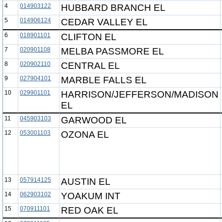
4
014903122
HUBBARD BRANCH EL
5
014906124
CEDAR VALLEY EL
6
018901101
CLIFTON EL
7
020901108
MELBA PASSMORE EL
8
020902110
CENTRAL EL
9
027904101
MARBLE FALLS EL
10
029901101
HARRISON/JEFFERSON/MADISON
EL
11
045903103
GARWOOD EL
12
053001103
OZONA EL
13
057914125
AUSTIN EL
14
062903102
YOAKUM INT
15
070911101
RED OAK EL