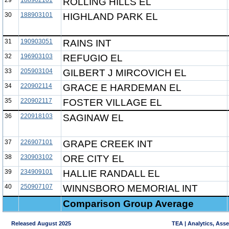
29
188902101
ROLLING HILLS EL
30
188903101
HIGHLAND PARK EL
31
190903051
RAINS INT
32
196903103
REFUGIO EL
33
205903104
GILBERT J MIRCOVICH EL
34
220902114
GRACE E HARDEMAN EL
35
220902117
FOSTER VILLAGE EL
36
220918103
SAGINAW EL
37
226907101
GRAPE CREEK INT
38
230903102
ORE CITY EL
39
234909101
HALLIE RANDALL EL
40
250907107
WINNSBORO MEMORIAL INT
Comparison Group Average
Released August 2025
TEA | Analytics, Ass