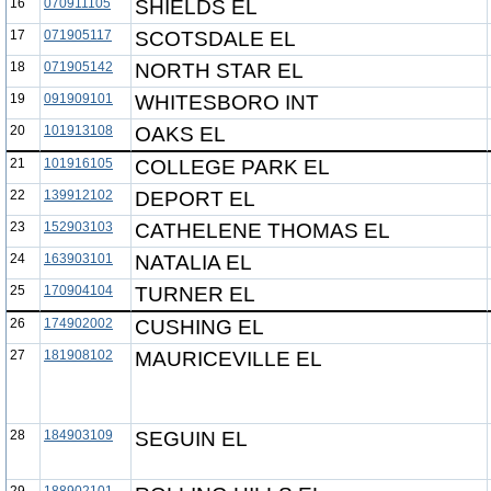
16
070911105
SHIELDS EL
17
071905117
SCOTSDALE EL
18
071905142
NORTH STAR EL
19
091909101
WHITESBORO INT
20
101913108
OAKS EL
21
101916105
COLLEGE PARK EL
22
139912102
DEPORT EL
23
152903103
CATHELENE THOMAS EL
24
163903101
NATALIA EL
25
170904104
TURNER EL
26
174902002
CUSHING EL
27
181908102
MAURICEVILLE EL
28
184903109
SEGUIN EL