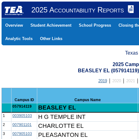
2025 Accountability Reports
Overview
Student Achievement
School Progress
Closing t
Analytic Tools
Other Links
Texas
2025 Camp
BEASLEY EL (057914119
2019
2020
2021
Campus ID
Campus Name
057914119
BEASLEY EL
1
003905103
H G TEMPLE INT
2
007901101
CHARLOTTE EL
3
007905103
PLEASANTON EL