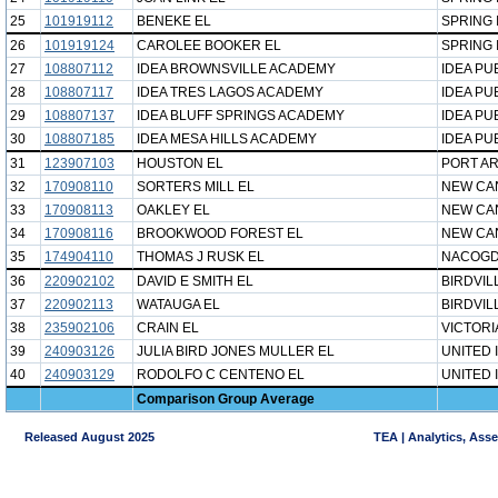
25
101919112
BENEKE EL
SPRING 
26
101919124
CAROLEE BOOKER EL
SPRING 
27
108807112
IDEA BROWNSVILLE ACADEMY
IDEA PU
28
108807117
IDEA TRES LAGOS ACADEMY
IDEA PU
29
108807137
IDEA BLUFF SPRINGS ACADEMY
IDEA PU
30
108807185
IDEA MESA HILLS ACADEMY
IDEA PU
31
123907103
HOUSTON EL
PORT AR
32
170908110
SORTERS MILL EL
NEW CA
33
170908113
OAKLEY EL
NEW CA
34
170908116
BROOKWOOD FOREST EL
NEW CA
35
174904110
THOMAS J RUSK EL
NACOGD
36
220902102
DAVID E SMITH EL
BIRDVIL
37
220902113
WATAUGA EL
BIRDVIL
38
235902106
CRAIN EL
VICTORI
39
240903126
JULIA BIRD JONES MULLER EL
UNITED 
40
240903129
RODOLFO C CENTENO EL
UNITED 
Comparison Group Average
Released August 2025
TEA | Analytics, Ass