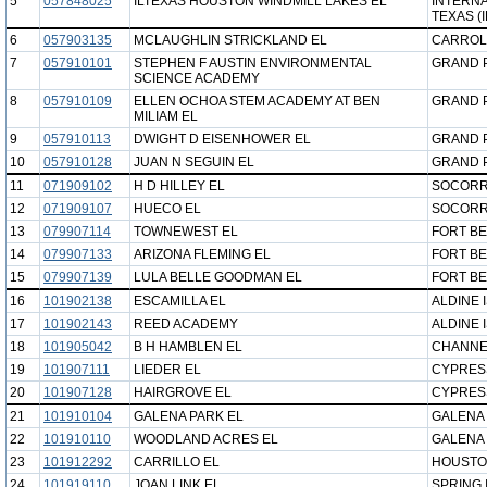
5
057848025
ILTEXAS HOUSTON WINDMILL LAKES EL
INTERNA
TEXAS (
6
057903135
MCLAUGHLIN STRICKLAND EL
CARROL
7
057910101
STEPHEN F AUSTIN ENVIRONMENTAL
GRAND P
SCIENCE ACADEMY
8
057910109
ELLEN OCHOA STEM ACADEMY AT BEN
GRAND P
MILIAM EL
9
057910113
DWIGHT D EISENHOWER EL
GRAND P
10
057910128
JUAN N SEGUIN EL
GRAND P
11
071909102
H D HILLEY EL
SOCORR
12
071909107
HUECO EL
SOCORR
13
079907114
TOWNEWEST EL
FORT BE
14
079907133
ARIZONA FLEMING EL
FORT BE
15
079907139
LULA BELLE GOODMAN EL
FORT BE
16
101902138
ESCAMILLA EL
ALDINE 
17
101902143
REED ACADEMY
ALDINE 
18
101905042
B H HAMBLEN EL
CHANNE
19
101907111
LIEDER EL
CYPRESS
20
101907128
HAIRGROVE EL
CYPRESS
21
101910104
GALENA PARK EL
GALENA 
22
101910110
WOODLAND ACRES EL
GALENA 
23
101912292
CARRILLO EL
HOUSTO
24
101919110
JOAN LINK EL
SPRING 