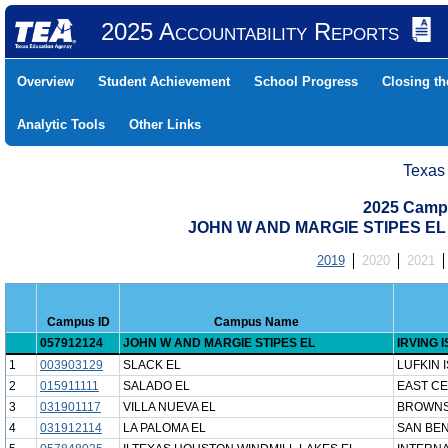
2025 Accountability Reports
Overview
Student Achievement
School Progress
Closing t
Analytic Tools
Other Links
Texas
2025 Camp
JOHN W AND MARGIE STIPES EL (
2019
2020
2021
Campus ID
Campus Name
057912124
JOHN W AND MARGIE STIPES EL
IRVING 
1
003903129
SLACK EL
LUFKIN 
2
015911111
SALADO EL
EAST CE
3
031901117
VILLA NUEVA EL
BROWNS
4
031912114
LA PALOMA EL
SAN BEN