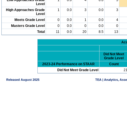
Level
High Approaches Grade
1
0.0
3
0.0
3
Level
Meets Grade Level
0
0.0
1
0.0
4
Masters Grade Level
0
0.0
0
0.0
0
Total
11
0.0
20
8.5
13
Acc
Did Not Meet
Grade Level
2023-24 Performance on STAAR
Count
Did Not Meet Grade Level
2
Released August 2025
TEA | Analytics, Ass