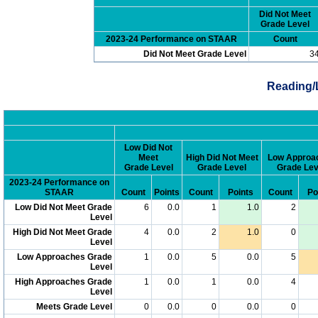
Did Not Meet
Grade Level
2023-24 Performance on STAAR
Count
Did Not Meet Grade Level
3
Reading/
Low Did Not
Meet
High Did Not Meet
Low Approa
Grade Level
Grade Level
Grade Lev
2023-24 Performance on
STAAR
Count
Points
Count
Points
Count
Po
Low Did Not Meet Grade
6
0.0
1
1.0
2
Level
High Did Not Meet Grade
4
0.0
2
1.0
0
Level
Low Approaches Grade
1
0.0
5
0.0
5
Level
High Approaches Grade
1
0.0
1
0.0
4
Level
Meets Grade Level
0
0.0
0
0.0
0