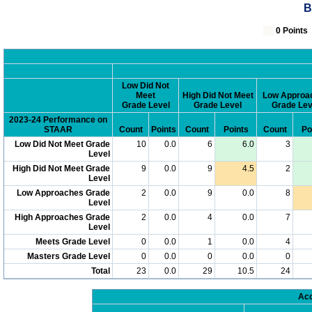
B
0 Poin
Low Did Not
Meet
High Did Not Meet
Low Approa
Grade Level
Grade Level
Grade Lev
2023-24 Performance on
STAAR
Count
Points
Count
Points
Count
Po
Low Did Not Meet Grade
10
0.0
6
6.0
3
Level
High Did Not Meet Grade
9
0.0
9
4.5
2
Level
Low Approaches Grade
2
0.0
9
0.0
8
Level
High Approaches Grade
2
0.0
4
0.0
7
Level
Meets Grade Level
0
0.0
1
0.0
4
Masters Grade Level
0
0.0
0
0.0
0
Total
23
0.0
29
10.5
24
Acc