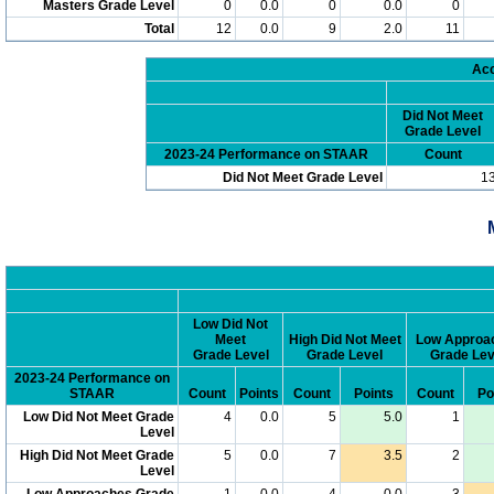
Masters Grade Level
0
0.0
0
0.0
0
Total
12
0.0
9
2.0
11
Acc
Did Not Meet
Grade Level
2023-24 Performance on STAAR
Count
Did Not Meet Grade Level
1
Low Did Not
Meet
High Did Not Meet
Low Approa
Grade Level
Grade Level
Grade Lev
2023-24 Performance on
STAAR
Count
Points
Count
Points
Count
Po
Low Did Not Meet Grade
4
0.0
5
5.0
1
Level
High Did Not Meet Grade
5
0.0
7
3.5
2
Level
Low Approaches Grade
1
0.0
4
0.0
3