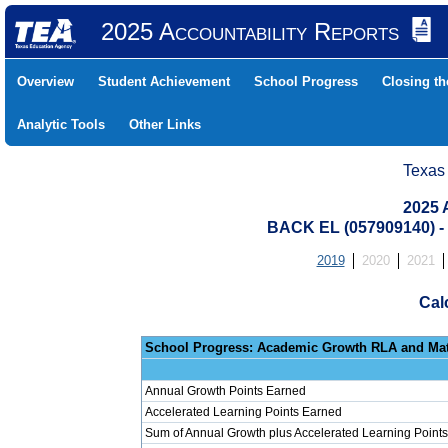
2025 Accountability Reports
Overview
Student Achievement
School Progress
Closing t
Analytic Tools
Other Links
Texas
2025 
BACK EL (057909140)
2019
2020
2021
Cal
School Progress: Ac
Annual Growth Points Earned
Accelerated Learning Points Earned
Sum of Annual Growth plus Accelerated Learning Points