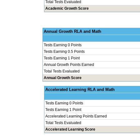
Total Tests Evaluated
Academic Growth Score
Annual Grow
Tests Earning 0 Points
Tests Earning 0.5 Points
Tests Earning 1 Point
Annual Growth Points Earned
Total Tests Evaluated
Annual Growth Score
Accelerated Le
Tests Earning 0 Points
Tests Earning 1 Point
Accelerated Learning Points Earned
Total Tests Evaluated
Accelerated Learning Score