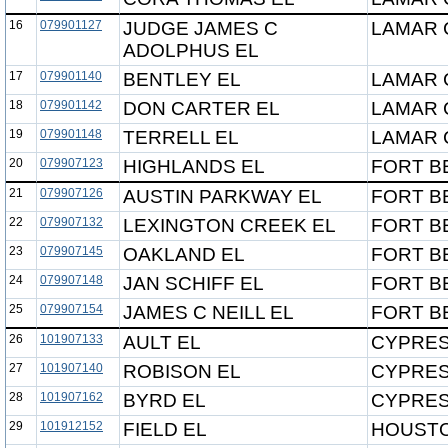
16
079901127
JUDGE JAMES C
LAMAR 
ADOLPHUS EL
17
079901140
BENTLEY EL
LAMAR 
18
079901142
DON CARTER EL
LAMAR 
19
079901148
TERRELL EL
LAMAR 
20
079907123
HIGHLANDS EL
FORT B
21
079907126
AUSTIN PARKWAY EL
FORT B
22
079907132
LEXINGTON CREEK EL
FORT B
23
079907145
OAKLAND EL
FORT B
24
079907148
JAN SCHIFF EL
FORT B
25
079907154
JAMES C NEILL EL
FORT B
26
101907133
AULT EL
CYPRES
27
101907140
ROBISON EL
CYPRES
28
101907162
BYRD EL
CYPRES
29
101912152
FIELD EL
HOUSTO