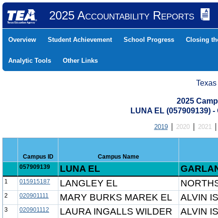
2025 Accountability Reports
Overview
Student Achievement
School Progress
Closing t
Analytic Tools
Other Links
Texas
2025 Camp
LUNA EL (057909139)
2019
2020
2021
Campus ID
Campus Name
057909139
LUNA EL
GARLAN
1
015915187
LANGLEY EL
NORTHS
2
020901111
MARY BURKS MAREK EL
ALVIN I
3
020901112
LAURA INGALLS WILDER
ALVIN I