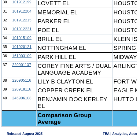
30
101912199
LOVETT EL
HOUSTO
31
101912204
MEMORIAL EL
HOUSTO
32
101912215
PARKER EL
HOUSTO
33
101912221
POE EL
HOUSTO
34
101915109
BRILL EL
KLEIN I
35
101920121
NOTTINGHAM EL
SPRING
36
161903109
PARK HILL EL
MIDWAY
37
220901137
COREY FINE ARTS / DUAL
ARLING
LANGUAGE ACADEMY
38
220905116
LILY B CLAYTON EL
FORT W
39
220918116
COPPER CREEK EL
EAGLE 
40
246906108
BENJAMIN DOC KERLEY
HUTTO 
EL
Comparison Group
Average
Released August 2025
TEA | Analytics, Ass