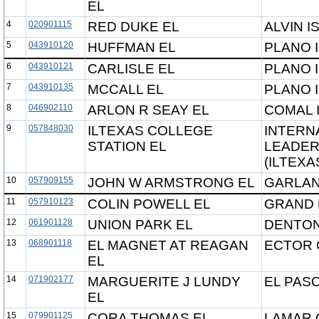
EL
4
020901115
RED DUKE EL
ALVIN I
5
043910120
HUFFMAN EL
PLANO 
6
043910121
CARLISLE EL
PLANO 
7
043910135
MCCALL EL
PLANO 
8
046902110
ARLON R SEAY EL
COMAL 
9
057848030
ILTEXAS COLLEGE
INTERN
STATION EL
LEADER
(ILTEXA
10
057909155
JOHN W ARMSTRONG EL
GARLAN
11
057910123
COLIN POWELL EL
GRAND 
12
061901128
UNION PARK EL
DENTON
13
068901118
EL MAGNET AT REAGAN
ECTOR 
EL
14
071902177
MARGUERITE J LUNDY
EL PASO
EL
15
079901125
CORA THOMAS EL
LAMAR 