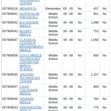
TECHNOLOGY
CENTER
057909116
WEAVER EL
Elementary
EE - 05
No
457
No
057909041
AUSTIN ACAD
Middle
06 - 08
No
951
No
FOR EXCELL
School
057909052
B G HUDSON
Middle
06 - 08
No
1,098
No
MIDDLE
School
057909042
BUSSEY
Middle
06 - 08
No
753
No
MIDDLE
School
057909047
CLASSICAL
Middle
06 - 08
No
1,056
No
CENTER AT
School
BRANDENBURG
MIDDLE
057909056
COYLE MIDDLE
Middle
06 - 08
No
956
No
TECHNOLOGY
School
CENTER FOR
MATH &
SCIENCE
057909045
JACKSON
Middle
06 - 08
No
1,157
No
TECHNOLOGY
School
CENTER
057909057
LYLES
Middle
06 - 08
No
869
No
COLLEGIATE
School
MIDDLE
057909046
O'BANION
Middle
06 - 08
No
784
No
MIDDLE
School
057909043
SAM HOUSTON
Middle
06 - 08
No
775
No