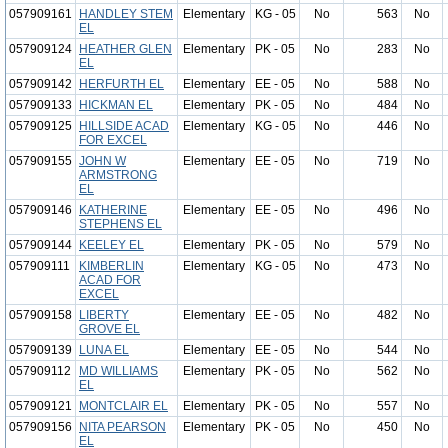
057909161
HANDLEY STEM
Elementary
KG - 05
No
563
No
EL
057909124
HEATHER GLEN
Elementary
PK - 05
No
283
No
EL
057909142
HERFURTH EL
Elementary
EE - 05
No
588
No
057909133
HICKMAN EL
Elementary
PK - 05
No
484
No
057909125
HILLSIDE ACAD
Elementary
KG - 05
No
446
No
FOR EXCEL
057909155
JOHN W
Elementary
EE - 05
No
719
No
ARMSTRONG
EL
057909146
KATHERINE
Elementary
EE - 05
No
496
No
STEPHENS EL
057909144
KEELEY EL
Elementary
PK - 05
No
579
No
057909111
KIMBERLIN
Elementary
KG - 05
No
473
No
ACAD FOR
EXCEL
057909158
LIBERTY
Elementary
EE - 05
No
482
No
GROVE EL
057909139
LUNA EL
Elementary
EE - 05
No
544
No
057909112
MD WILLIAMS
Elementary
PK - 05
No
562
No
EL
057909121
MONTCLAIR EL
Elementary
PK - 05
No
557
No
057909156
NITA PEARSON
Elementary
PK - 05
No
450
No
EL