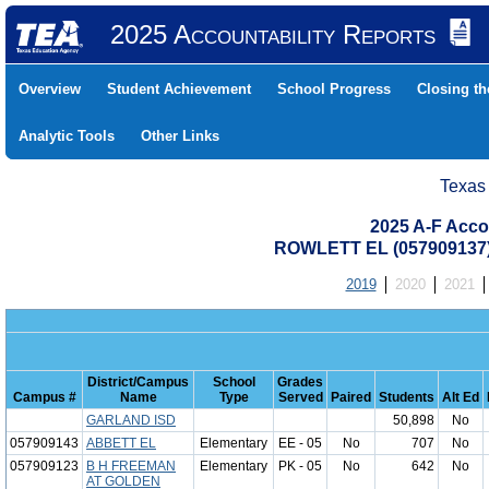
2025 Accountability Reports
Overview
Student Achievement
School Progress
Closing t
Analytic Tools
Other Links
Texas
2025 A-F Acco
ROWLETT EL (057909137
2019
2020
2021
District/Campus
School
Grades
Campus #
Name
Type
Served
Paired
Students
Alt Ed
GARLAND ISD
50,898
No
057909143
ABBETT EL
Elementary
EE - 05
No
707
No
057909123
B H FREEMAN
Elementary
PK - 05
No
642
No
AT GOLDEN