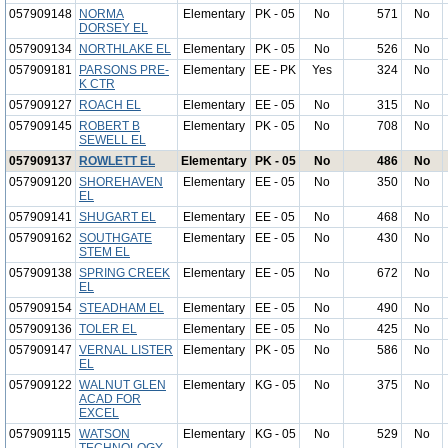
057909148
NORMA
Elementary
PK - 05
No
571
No
DORSEY EL
057909134
NORTHLAKE EL
Elementary
PK - 05
No
526
No
057909181
PARSONS PRE-
Elementary
EE - PK
Yes
324
No
K CTR
057909127
ROACH EL
Elementary
EE - 05
No
315
No
057909145
ROBERT B
Elementary
PK - 05
No
708
No
SEWELL EL
057909137
ROWLETT EL
Elementary
PK - 05
No
486
No
057909120
SHOREHAVEN
Elementary
EE - 05
No
350
No
EL
057909141
SHUGART EL
Elementary
EE - 05
No
468
No
057909162
SOUTHGATE
Elementary
EE - 05
No
430
No
STEM EL
057909138
SPRING CREEK
Elementary
EE - 05
No
672
No
EL
057909154
STEADHAM EL
Elementary
EE - 05
No
490
No
057909136
TOLER EL
Elementary
EE - 05
No
425
No
057909147
VERNAL LISTER
Elementary
PK - 05
No
586
No
EL
057909122
WALNUT GLEN
Elementary
KG - 05
No
375
No
ACAD FOR
EXCEL
057909115
WATSON
Elementary
KG - 05
No
529
No