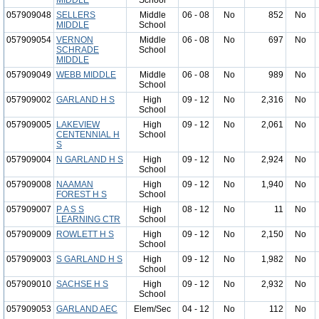
MIDDLE
School
057909048
SELLERS
Middle
06 - 08
No
852
No
MIDDLE
School
057909054
VERNON
Middle
06 - 08
No
697
No
SCHRADE
School
MIDDLE
057909049
WEBB MIDDLE
Middle
06 - 08
No
989
No
School
057909002
GARLAND H S
High
09 - 12
No
2,316
No
School
057909005
LAKEVIEW
High
09 - 12
No
2,061
No
CENTENNIAL H
School
S
057909004
N GARLAND H S
High
09 - 12
No
2,924
No
School
057909008
NAAMAN
High
09 - 12
No
1,940
No
FOREST H S
School
057909007
P A S S
High
08 - 12
No
11
No
LEARNING CTR
School
057909009
ROWLETT H S
High
09 - 12
No
2,150
No
School
057909003
S GARLAND H S
High
09 - 12
No
1,982
No
School
057909010
SACHSE H S
High
09 - 12
No
2,932
No
School
057909053
GARLAND AEC
Elem/Sec
04 - 12
No
112
No