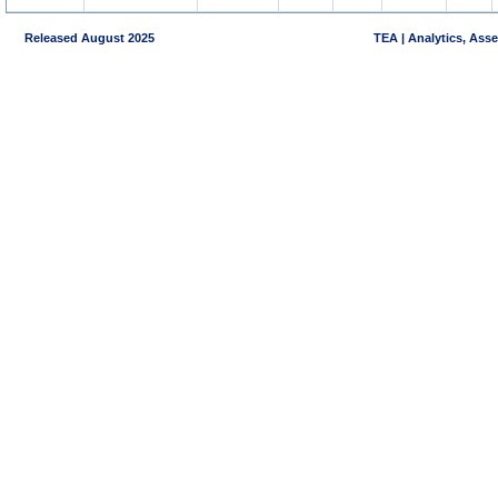
Released August 2025
TEA | Analytics, Ass