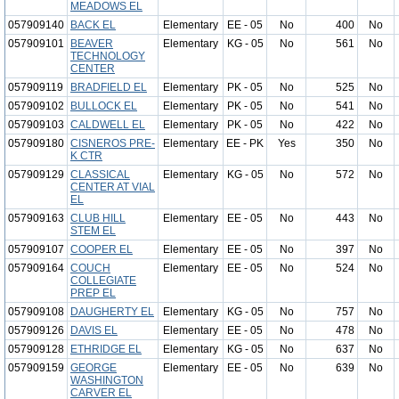
MEADOWS EL
057909140
BACK EL
Elementary
EE - 05
No
400
No
057909101
BEAVER
Elementary
KG - 05
No
561
No
TECHNOLOGY
CENTER
057909119
BRADFIELD EL
Elementary
PK - 05
No
525
No
057909102
BULLOCK EL
Elementary
PK - 05
No
541
No
057909103
CALDWELL EL
Elementary
PK - 05
No
422
No
057909180
CISNEROS PRE-
Elementary
EE - PK
Yes
350
No
K CTR
057909129
CLASSICAL
Elementary
KG - 05
No
572
No
CENTER AT VIAL
EL
057909163
CLUB HILL
Elementary
EE - 05
No
443
No
STEM EL
057909107
COOPER EL
Elementary
EE - 05
No
397
No
057909164
COUCH
Elementary
EE - 05
No
524
No
COLLEGIATE
PREP EL
057909108
DAUGHERTY EL
Elementary
KG - 05
No
757
No
057909126
DAVIS EL
Elementary
EE - 05
No
478
No
057909128
ETHRIDGE EL
Elementary
KG - 05
No
637
No
057909159
GEORGE
Elementary
EE - 05
No
639
No
WASHINGTON
CARVER EL