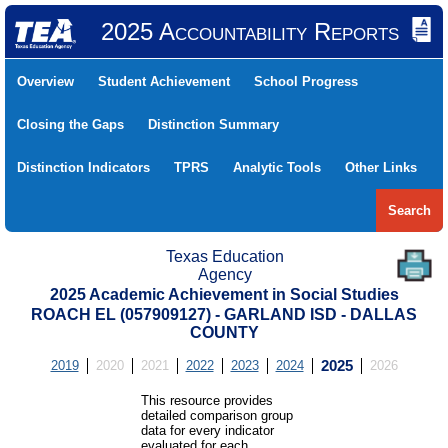
2025 Accountability Reports
Overview
Student Achievement
School Progress
Closing the Gaps
Distinction Summary
Distinction Indicators
TPRS
Analytic Tools
Other Links
Search
Texas Education
Agency
2025 Academic Achievement in Social Studies
ROACH EL (057909127) - GARLAND ISD - DALLAS
COUNTY
2019
2020
2021
2022
2023
2024
2025
2026
This resource provides
detailed comparison group
data for every indicator
evaluated for each