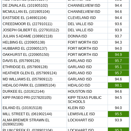
DE ZAVALA EL (101905102)
CHANNELVIEW ISD
94.4
MCMULLAN EL (101905104)
CHANNELVIEW ISD
94.6
EASTSIDE EL (146901104)
CLEVELAND ISD
94.4
CREEDMOOR EL (227910111)
DEL VALLE ISD
93.6
JOSEPH GILBERT EL (227910112)
DEL VALLE ISD
93.9
JULIAN S ADAME (108902118)
DONNA ISD
93.7
HELBING EL (220905138)
FORT WORTH ISD
94.3
HUBBARD EL (220905137)
FORT WORTH ISD
94.0
OAKHURST EL (220905150)
FORT WORTH ISD
94.9
DAVIS EL (057909126)
GARLAND ISD
95.7
ETHRIDGE EL (057909128)
GARLAND ISD
95.1
HEATHER GLEN EL (057909124)
GARLAND ISD
95.7
MD WILLIAMS EL (057909112)
GARLAND ISD
94.6
HIDALGO PARK EL (108905104)
HIDALGO ISD
98.1
DURKEE EL (101912144)
HOUSTON ISD
94.6
KIPP PASEO PRI (227820105)
KIPP TEXAS PUBLIC
94.5
SCHOOLS
EILAND EL (101915118)
KLEIN ISD
94.0
MILL STREET EL (061902144)
LEWISVILLE ISD
95.5
ALMA BREWER STRAWN EL
LOCKHART ISD
93.9
(028902106)
PLUM CREEK EL (028902104)
LOCKHART ISD
95.3