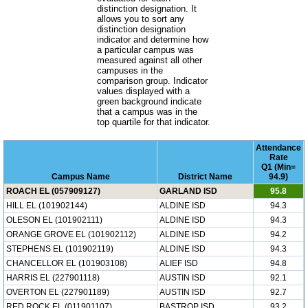
distinction designation. It
allows you to sort any
distinction designation
indicator and determine how
a particular campus was
measured against all other
campuses in the
comparison group. Indicator
values displayed with a
green background indicate
that a campus was in the
top quartile for that indicator.
Attendance
Rate
Q1 (Min=
Campus Name
District Name
94.9)
ROACH EL (057909127)
GARLAND ISD
95.8
HILL EL (101902144)
ALDINE ISD
94.3
OLESON EL (101902111)
ALDINE ISD
94.3
ORANGE GROVE EL (101902112)
ALDINE ISD
94.2
STEPHENS EL (101902119)
ALDINE ISD
94.3
CHANCELLOR EL (101903108)
ALIEF ISD
94.8
HARRIS EL (227901118)
AUSTIN ISD
92.1
OVERTON EL (227901189)
AUSTIN ISD
92.7
RED ROCK EL (011901107)
BASTROP ISD
93.2