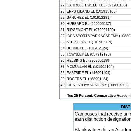
27
CARROLL T WELCH EL (071901106)
28
EPPS ISLAND EL (101915105)
29
SANCHEZ EL (101912281)
30
HUBBARD EL (220905137)
31
RIDGEMONT EL (079907109)
32
IDEA SPORTS PARK ACADEMY (10880
33
STEPHENS EL (101902119)
34
BURNET EL (101912124)
35
TOWNLEY EL (057912120)
36
HELBING EL (220905138)
37
MCMULLAN EL (101905104)
38
EASTSIDE EL (146901104)
39
ROGERS EL (188901124)
40
IDEA LA JOYA ACADEMY (108807303)
Top 25 Percent: Comparative Academi
DIST
Campuses that receive an ove
earn distinction designatio
Blank values for an Academ