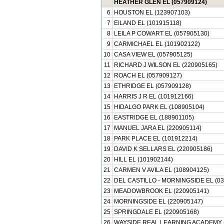
HEATHER GLEN EL (057909124)
6
HOUSTON EL (123907103)
7
EILAND EL (101915118)
8
LEILA P COWART EL (057905130)
9
CARMICHAEL EL (101902122)
10
CASA VIEW EL (057905125)
11
RICHARD J WILSON EL (220905165)
12
ROACH EL (057909127)
13
ETHRIDGE EL (057909128)
14
HARRIS J R EL (101912166)
15
HIDALGO PARK EL (108905104)
16
EASTRIDGE EL (188901105)
17
MANUEL JARA EL (220905114)
18
PARK PLACE EL (101912214)
19
DAVID K SELLARS EL (220905186)
20
HILL EL (101902144)
21
CARMEN V AVILA EL (108904125)
22
DEL CASTILLO - MORNINGSIDE EL (03
23
MEADOWBROOK EL (220905141)
24
MORNINGSIDE EL (220905147)
25
SPRINGDALE EL (220905168)
26
WAYSIDE REAL LEARNING ACADEMY (