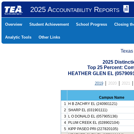
2025 Accountability Reports
Overview
Student Achievement
School Progress
Closing t
Analytic Tools
Other Links
Texas
2025 Distinc
Top 25 Percent: Co
HEATHER GLEN EL (057909
2019
2020
2021
Campus Name
1
H B ZACHRY EL (240901121)
2
SHARP EL (031901111)
3
L O DONALD EL (057905136)
4
PLUM CREEK EL (028902104)
5
KIPP PASEO PRI (227820105)