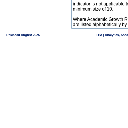
indicator is not applicable
minimum size of 10.
Where Academic Growth Ra
are listed alphabetically 
Released August 2025
TEA | Analytics, Ass