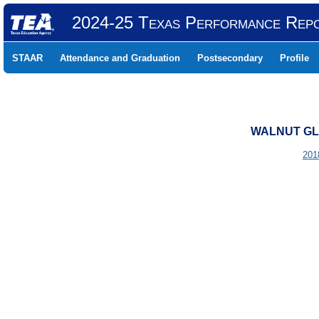
2024-25 Texas Performance Rep
STAAR
Attendance and Graduation
Postsecondary
Profile
WALNUT GLE
201