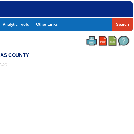
Analytic Tools
Other Links
Search
LLAS COUNTY
5-26