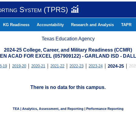
orting System (TPRS)
KG Readiness
Accountability
Research and Analysis
TAPR
Texas Education Agency
2024-25 College, Career, and Military Readiness (CCMR)
N ACAD FOR EXCEL (057909122) - GARLAND ISD - DA
8-19
2019-20
2020-21
2021-22
2022-23
2023-24
2024-25
202
There is no data for this campus.
TEA | Analytics, Assessment, and Reporting | Performance Reporting