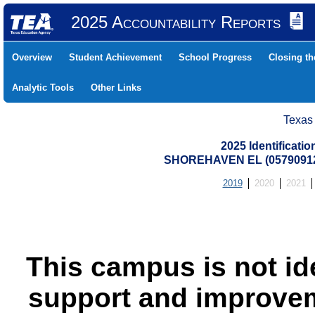
2025 Accountability Reports
Overview
Student Achievement
School Progress
Closing t
Analytic Tools
Other Links
Texas
2025 Identificati
SHOREHAVEN EL (05790912
2019
2020
2021
This campus is not id
support and improvem