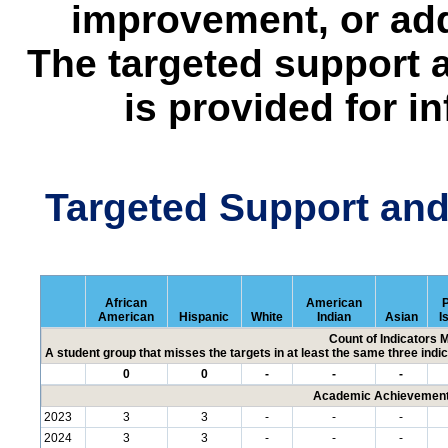
improvement, or add
The targeted support 
is provided for i
Targeted Support an
African
American
P
American
Hispanic
White
Indian
Asian
I
Count of Indicators 
A student group that misses the targets in at least the same three indic
0
0
-
-
-
Academic Achievement 
2023
3
3
-
-
-
2024
3
3
-
-
-