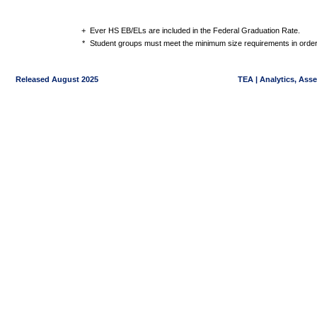
+
Ever HS EB/ELs are included in the Federal Graduation Rate.
*
Student groups must meet the minimum size requirements in order 
Released August 2025
TEA | Analytics, Ass