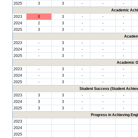
2025
3
3
-
-
-
Academic Achi
2023
0
3
-
-
-
2024
2
3
-
-
-
2025
3
3
-
-
-
Academ
2023
-
3
-
-
-
2024
-
3
-
-
-
2025
-
3
-
-
-
Academic G
2023
-
3
-
-
-
2024
-
3
-
-
-
2025
-
3
-
-
-
Student Success (Student Achi
2023
3
3
-
-
-
2024
3
3
-
-
-
2025
3
3
-
-
-
Progress in Achieving Eng
2023
2024
2025