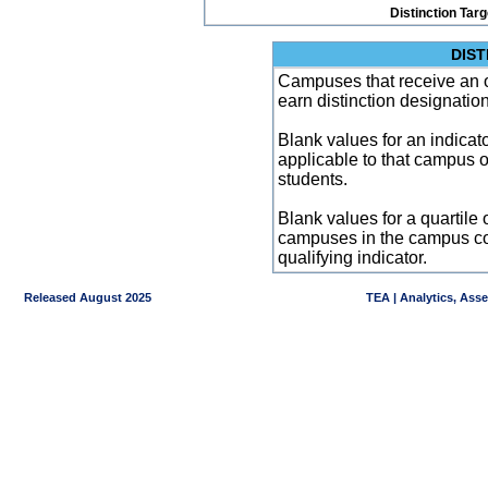
Distinction Tar
DIST
Campuses that receive an ove
earn distinction designatio
Blank values for an indicator
applicable to that campus 
students.
Blank values for a quartile 
campuses in the campus co
qualifying indicator.
Released August 2025
TEA | Analytics, Ass