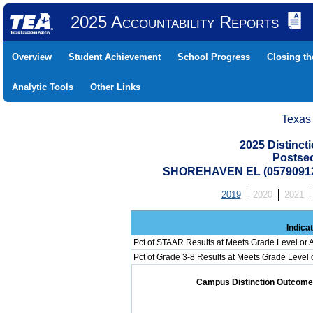
2025 Accountability Reports
Overview
Student Achievement
School Progress
Closing t
Analytic Tools
Other Links
Texas
2025 Distinc
Postse
SHOREHAVEN EL (05790912
2019
2020
2021
Indica
Pct of STAAR Results at Meets Grade Level or A
Pct of Grade 3-8 Results at Meets Grade Level
Campus Distinction Outcome: 1