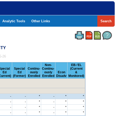
Analytic Tools
Other Links
Search
NTY
5-26
Non-
EB ⁄ EL
Special
Special
Continu-
Continu-
(Current
Ed
Ed
ously
ously
Econ
&
Current)
(Former)
Enrolled
Enrolled
Disadv
Monitored)
-
-
*
-
*
*
-
-
*
-
*
*
-
-
*
-
*
*
-
-
*
-
*
*