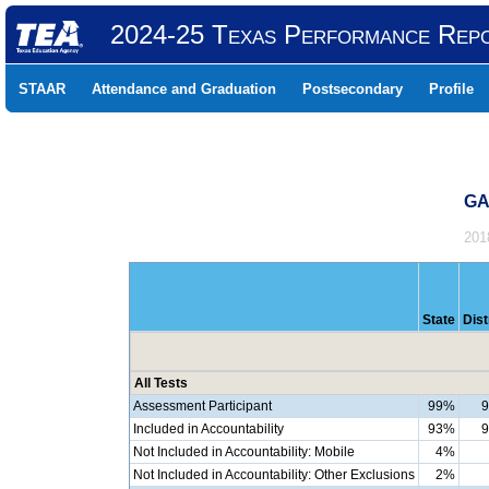
2024-25 Texas Performance Rep
STAAR
Attendance and Graduation
Postsecondary
Profile
GA
201
State
Dist
All Tests
Assessment Participant
99%
Included in Accountability
93%
Not Included in Accountability: Mobile
4%
Not Included in Accountability: Other Exclusions
2%