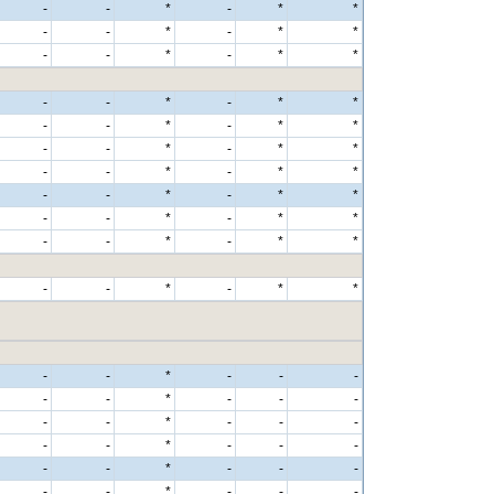
-
-
*
-
*
*
-
-
*
-
*
*
-
-
*
-
*
*
-
-
*
-
*
*
-
-
*
-
*
*
-
-
*
-
*
*
-
-
*
-
*
*
-
-
*
-
*
*
-
-
*
-
*
*
-
-
*
-
*
*
-
-
*
-
*
*
-
-
*
-
-
-
-
-
*
-
-
-
-
-
*
-
-
-
-
-
*
-
-
-
-
-
*
-
-
-
-
-
*
-
-
-