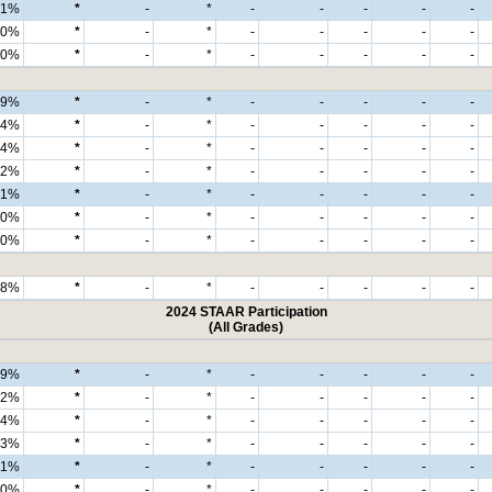
1%
*
-
*
-
-
-
-
-
0%
*
-
*
-
-
-
-
-
0%
*
-
*
-
-
-
-
-
99%
*
-
*
-
-
-
-
-
94%
*
-
*
-
-
-
-
-
4%
*
-
*
-
-
-
-
-
2%
*
-
*
-
-
-
-
-
1%
*
-
*
-
-
-
-
-
0%
*
-
*
-
-
-
-
-
0%
*
-
*
-
-
-
-
-
98%
*
-
*
-
-
-
-
-
2024 STAAR Participation
(All Grades)
99%
*
-
*
-
-
-
-
-
92%
*
-
*
-
-
-
-
-
4%
*
-
*
-
-
-
-
-
3%
*
-
*
-
-
-
-
-
1%
*
-
*
-
-
-
-
-
0%
*
-
*
-
-
-
-
-