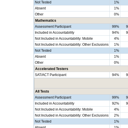
Not Tested
1%
Absent
1%
Other
0%
Mathematics
Assessment Participant
99%
Included in Accountability
94%
Not Included in Accountability: Mobile
4%
Not Included in Accountability: Other Exclusions
1%
Not Tested
1%
Absent
1%
Other
0%
Accelerated Testers
SAT/ACT Participant
94%
All Tests
Assessment Participant
99%
Included in Accountability
92%
Not Included in Accountability: Mobile
4%
Not Included in Accountability: Other Exclusions
2%
Not Tested
1%
Absent
1%