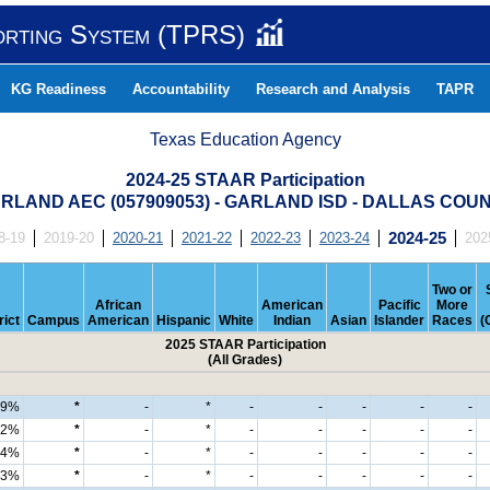
orting System (TPRS)
KG Readiness
Accountability
Research and Analysis
TAPR
Texas Education Agency
2024-25 STAAR Participation
RLAND AEC (057909053) - GARLAND ISD - DALLAS COU
8-19
2019-20
2020-21
2021-22
2022-23
2023-24
2024-25
202
Two or
African
American
Pacific
More
rict
Campus
American
Hispanic
White
Indian
Asian
Islander
Races
(
2025 STAAR Participation
(All Grades)
99%
*
-
*
-
-
-
-
-
92%
*
-
*
-
-
-
-
-
4%
*
-
*
-
-
-
-
-
3%
*
-
*
-
-
-
-
-