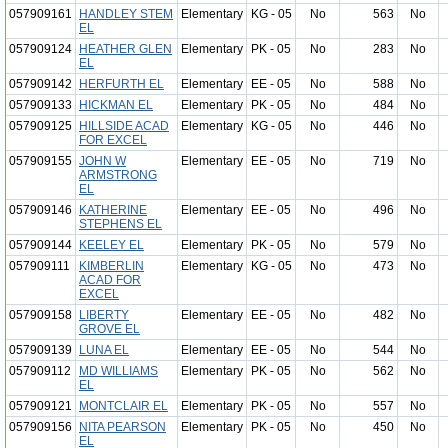
057909161
HANDLEY STEM
Elementary
KG - 05
No
563
No
EL
057909124
HEATHER GLEN
Elementary
PK - 05
No
283
No
EL
057909142
HERFURTH EL
Elementary
EE - 05
No
588
No
057909133
HICKMAN EL
Elementary
PK - 05
No
484
No
057909125
HILLSIDE ACAD
Elementary
KG - 05
No
446
No
FOR EXCEL
057909155
JOHN W
Elementary
EE - 05
No
719
No
ARMSTRONG
EL
057909146
KATHERINE
Elementary
EE - 05
No
496
No
STEPHENS EL
057909144
KEELEY EL
Elementary
PK - 05
No
579
No
057909111
KIMBERLIN
Elementary
KG - 05
No
473
No
ACAD FOR
EXCEL
057909158
LIBERTY
Elementary
EE - 05
No
482
No
GROVE EL
057909139
LUNA EL
Elementary
EE - 05
No
544
No
057909112
MD WILLIAMS
Elementary
PK - 05
No
562
No
EL
057909121
MONTCLAIR EL
Elementary
PK - 05
No
557
No
057909156
NITA PEARSON
Elementary
PK - 05
No
450
No
EL