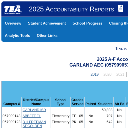
2025 Accountability Reports
Overview
Student Achievement
School Progress
Closing t
Analytic Tools
Other Links
Texas
2025 A-F Acco
GARLAND AEC (05790905
2019
2020
2021
District/Campus
School
Grades
Campus #
Name
Type
Served
Paired
Students
Alt Ed
GARLAND ISD
50,898
No
057909143
ABBETT EL
Elementary
EE - 05
No
707
No
057909123
B H FREEMAN
Elementary
PK - 05
No
642
No
AT GOLDEN