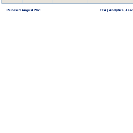
Released August 2025
TEA | Analytics, Ass