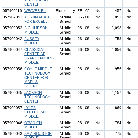
TECHNOLOGY
CENTER
057909116
WEAVER EL
Elementary
EE - 05
No
457
No
057909041
AUSTIN ACAD
Middle
06 - 08
No
951
No
FOR EXCELL
School
057909052
B G HUDSON
Middle
06 - 08
No
1,098
No
MIDDLE
School
057909042
BUSSEY
Middle
06 - 08
No
753
No
MIDDLE
School
057909047
CLASSICAL
Middle
06 - 08
No
1,056
No
CENTER AT
School
BRANDENBURG
MIDDLE
057909056
COYLE MIDDLE
Middle
06 - 08
No
956
No
TECHNOLOGY
School
CENTER FOR
MATH &
SCIENCE
057909045
JACKSON
Middle
06 - 08
No
1,157
No
TECHNOLOGY
School
CENTER
057909057
LYLES
Middle
06 - 08
No
869
No
COLLEGIATE
School
MIDDLE
057909046
O'BANION
Middle
06 - 08
No
784
No
MIDDLE
School
057909043
SAM HOUSTON
Middle
06 - 08
No
775
No