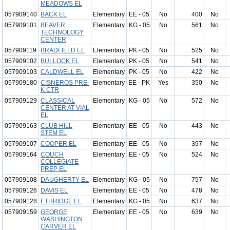
MEADOWS EL
057909140
BACK EL
Elementary
EE - 05
No
400
No
057909101
BEAVER
Elementary
KG - 05
No
561
No
TECHNOLOGY
CENTER
057909119
BRADFIELD EL
Elementary
PK - 05
No
525
No
057909102
BULLOCK EL
Elementary
PK - 05
No
541
No
057909103
CALDWELL EL
Elementary
PK - 05
No
422
No
057909180
CISNEROS PRE-
Elementary
EE - PK
Yes
350
No
K CTR
057909129
CLASSICAL
Elementary
KG - 05
No
572
No
CENTER AT VIAL
EL
057909163
CLUB HILL
Elementary
EE - 05
No
443
No
STEM EL
057909107
COOPER EL
Elementary
EE - 05
No
397
No
057909164
COUCH
Elementary
EE - 05
No
524
No
COLLEGIATE
PREP EL
057909108
DAUGHERTY EL
Elementary
KG - 05
No
757
No
057909126
DAVIS EL
Elementary
EE - 05
No
478
No
057909128
ETHRIDGE EL
Elementary
KG - 05
No
637
No
057909159
GEORGE
Elementary
EE - 05
No
639
No
WASHINGTON
CARVER EL