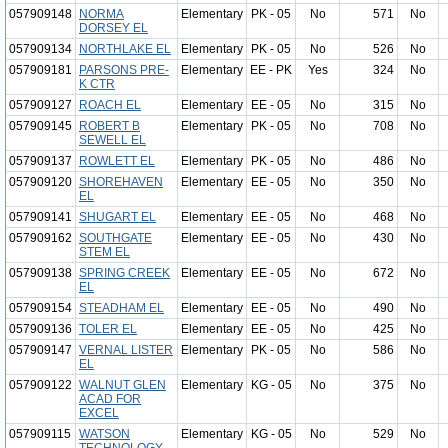
057909148
NORMA
Elementary
PK - 05
No
571
No
DORSEY EL
057909134
NORTHLAKE EL
Elementary
PK - 05
No
526
No
057909181
PARSONS PRE-
Elementary
EE - PK
Yes
324
No
K CTR
057909127
ROACH EL
Elementary
EE - 05
No
315
No
057909145
ROBERT B
Elementary
PK - 05
No
708
No
SEWELL EL
057909137
ROWLETT EL
Elementary
PK - 05
No
486
No
057909120
SHOREHAVEN
Elementary
EE - 05
No
350
No
EL
057909141
SHUGART EL
Elementary
EE - 05
No
468
No
057909162
SOUTHGATE
Elementary
EE - 05
No
430
No
STEM EL
057909138
SPRING CREEK
Elementary
EE - 05
No
672
No
EL
057909154
STEADHAM EL
Elementary
EE - 05
No
490
No
057909136
TOLER EL
Elementary
EE - 05
No
425
No
057909147
VERNAL LISTER
Elementary
PK - 05
No
586
No
EL
057909122
WALNUT GLEN
Elementary
KG - 05
No
375
No
ACAD FOR
EXCEL
057909115
WATSON
Elementary
KG - 05
No
529
No