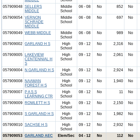
MIDDLE
School
057909048
SELLERS
Middle
06 - 08
No
852
No
MIDDLE
School
057909054
VERNON
Middle
06 - 08
No
697
No
SCHRADE
School
MIDDLE
057909049
WEBB MIDDLE
Middle
06 - 08
No
989
No
School
057909002
GARLAND H S
High
09 - 12
No
2,316
No
School
057909005
LAKEVIEW
High
09 - 12
No
2,061
No
CENTENNIAL H
School
S
057909004
N GARLAND H S
High
09 - 12
No
2,924
No
School
057909008
NAAMAN
High
09 - 12
No
1,940
No
FOREST H S
School
057909007
P A S S
High
08 - 12
No
11
No
LEARNING CTR
School
057909009
ROWLETT H S
High
09 - 12
No
2,150
No
School
057909003
S GARLAND H S
High
09 - 12
No
1,982
No
School
057909010
SACHSE H S
High
09 - 12
No
2,932
No
School
057909053
GARLAND AEC
Elem/Sec
04 - 12
No
112
No