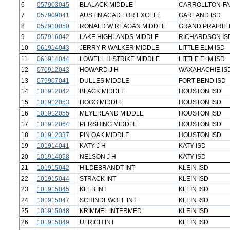
6
057903045
BLALACK MIDDLE
CARROLLTON-FA
7
057909041
AUSTIN ACAD FOR EXCELL
GARLAND ISD
8
057910050
RONALD W REAGAN MIDDLE
GRAND PRAIRIE 
9
057916042
LAKE HIGHLANDS MIDDLE
RICHARDSON IS
10
061914043
JERRY R WALKER MIDDLE
LITTLE ELM ISD
11
061914044
LOWELL H STRIKE MIDDLE
LITTLE ELM ISD
12
070912043
HOWARD J H
WAXAHACHIE IS
13
079907041
DULLES MIDDLE
FORT BEND ISD
14
101912042
BLACK MIDDLE
HOUSTON ISD
15
101912053
HOGG MIDDLE
HOUSTON ISD
16
101912055
MEYERLAND MIDDLE
HOUSTON ISD
17
101912064
PERSHING MIDDLE
HOUSTON ISD
18
101912337
PIN OAK MIDDLE
HOUSTON ISD
19
101914041
KATY J H
KATY ISD
20
101914058
NELSON J H
KATY ISD
21
101915042
HILDEBRANDT INT
KLEIN ISD
22
101915044
STRACK INT
KLEIN ISD
23
101915045
KLEB INT
KLEIN ISD
24
101915047
SCHINDEWOLF INT
KLEIN ISD
25
101915048
KRIMMEL INTERMED
KLEIN ISD
26
101915049
ULRICH INT
KLEIN ISD