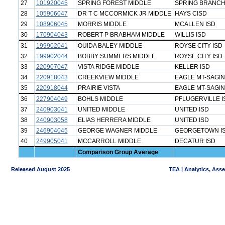
27
101920045
SPRING FOREST MIDDLE
SPRING BRANCH
28
105906047
DR T C MCCORMICK JR MIDDLE
HAYS CISD
29
108906045
MORRIS MIDDLE
MCALLEN ISD
30
170904043
ROBERT P BRABHAM MIDDLE
WILLIS ISD
31
199902041
OUIDA BALEY MIDDLE
ROYSE CITY ISD
32
199902044
BOBBY SUMMERS MIDDLE
ROYSE CITY ISD
33
220907047
VISTA RIDGE MIDDLE
KELLER ISD
34
220918043
CREEKVIEW MIDDLE
EAGLE MT-SAGIN
35
220918044
PRAIRIE VISTA
EAGLE MT-SAGIN
36
227904049
BOHLS MIDDLE
PFLUGERVILLE I
37
240903041
UNITED MIDDLE
UNITED ISD
38
240903058
ELIAS HERRERA MIDDLE
UNITED ISD
39
246904045
GEORGE WAGNER MIDDLE
GEORGETOWN I
40
249905041
MCCARROLL MIDDLE
DECATUR ISD
Comparison Group Average
Released August 2025
TEA | Analytics, Ass