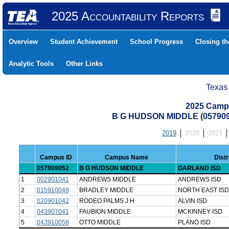
2025 Accountability Reports
Overview
Student Achievement
School Progress
Closing t
Analytic Tools
Other Links
Texas
2025 Camp
B G HUDSON MIDDLE (05790
2019
2020
2021
Campus ID
Campus Name
Dist
057909052
B G HUDSON MIDDLE
GARLAND ISD
1
002901041
ANDREWS MIDDLE
ANDREWS ISD
2
015910048
BRADLEY MIDDLE
NORTH EAST ISD
3
020901042
RODEO PALMS J H
ALVIN ISD
4
043907041
FAUBION MIDDLE
MCKINNEY ISD
5
043910056
OTTO MIDDLE
PLANO ISD