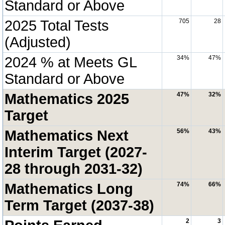
Standard or Above
2025 Total Tests
705
28
(Adjusted)
2024 % at Meets GL
34%
47%
Standard or Above
Mathematics 2025
47%
32%
Target
Mathematics Next
56%
43%
Interim Target (2027-
28 through 2031-32)
Mathematics Long
74%
66%
Term Target (2037-38)
2
3