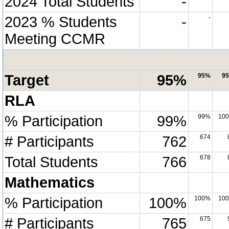
2024 Total Students
-
2023 % Students
-
-
Meeting CCMR
Target
95%
95%
9
RLA
% Participation
99%
99%
10
# Participants
762
674
Total Students
766
678
Mathematics
% Participation
100%
100%
10
# Participants
765
675