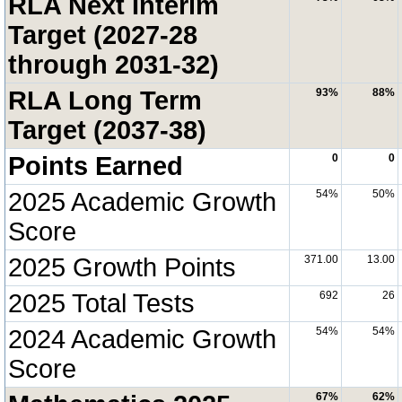
RLA Next Interim
Target (2027-28
through 2031-32)
RLA Long Term
93%
88%
Target (2037-38)
Points Earned
0
0
2025 Academic Growth
54%
50%
Score
2025 Growth Points
371.00
13.00
2025 Total Tests
692
26
2024 Academic Growth
54%
54%
Score
67%
62%