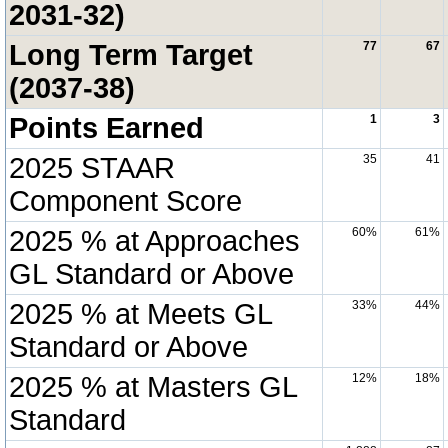
2031-32)
Long Term Target
77
67
(2037-38)
Points Earned
1
3
2025 STAAR
35
41
Component Score
2025 % at Approaches
60%
61%
GL Standard or Above
2025 % at Meets GL
33%
44%
Standard or Above
2025 % at Masters GL
12%
18%
Standard