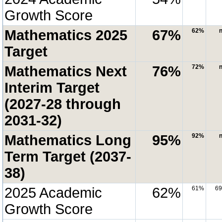
Growth Score
Mathematics 2025
67%
62%
n
Target
Mathematics Next
76%
72%
n
Interim Target
(2027-28 through
2031-32)
Mathematics Long
95%
92%
n
Term Target (2037-
38)
2025 Academic
62%
61%
6
Growth Score