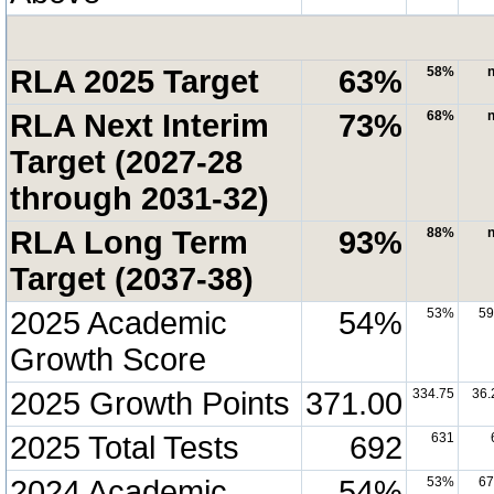
RLA 2025 Target
63%
58%
n
RLA Next Interim
73%
68%
n
Target (2027-28
through 2031-32)
RLA Long Term
93%
88%
n
Target (2037-38)
2025 Academic
54%
53%
5
Growth Score
2025 Growth Points
371.00
334.75
36.
2025 Total Tests
692
631
2024 Academic
54%
53%
6