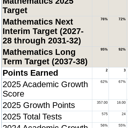
Mathematics 2025
Target
Mathematics Next
76%
72%
Interim Target (2027-
28 through 2031-32)
Mathematics Long
95%
92%
Term Target (2037-38)
Points Earned
2
3
2025 Academic Growth
62%
67%
Score
2025 Growth Points
357.00
16.00
2025 Total Tests
575
24
2024 Academic Growth
56%
55%