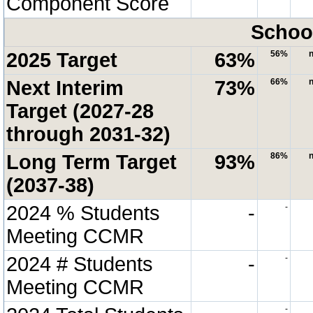
Component Score
School
2025 Target
63%
56%
n
Next Interim
73%
66%
n
Target (2027-28
through 2031-32)
Long Term Target
93%
86%
n
(2037-38)
2024 % Students
-
-
Meeting CCMR
2024 # Students
-
-
Meeting CCMR
-