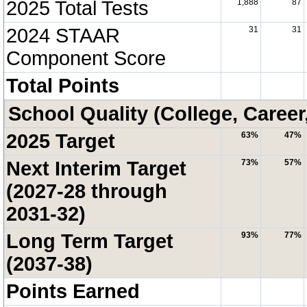
2025 Total Tests
1,888
87
2024 STAAR
31
31
Component Score
Total Points
School Quality (College, Career
2025 Target
63%
47%
Next Interim Target
73%
57%
(2027-28 through
2031-32)
Long Term Target
93%
77%
(2037-38)
Points Earned