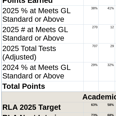
Points Earned
2025 % at Meets GL
38%
41%
Standard or Above
2025 # at Meets GL
270
12
Standard or Above
2025 Total Tests
707
29
(Adjusted)
2024 % at Meets GL
29%
32%
Standard or Above
Total Points
Academic
RLA 2025 Target
63%
58%
73%
68%