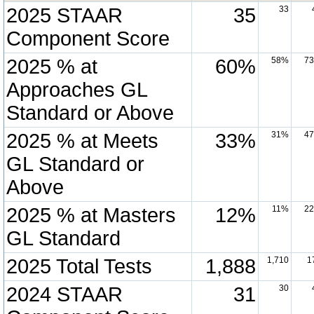
2025 STAAR
35
33
Component Score
2025 % at
60%
58%
7
Approaches GL
Standard or Above
2025 % at Meets
33%
31%
4
GL Standard or
Above
2025 % at Masters
12%
11%
2
GL Standard
2025 Total Tests
1,888
1,710
1
2024 STAAR
31
30