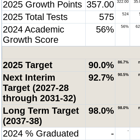
2025 Growth Points
357.00
322.00
35.
2025 Total Tests
575
524
2024 Academic
56%
56%
6
Growth Score
2025 Target
90.0%
86.7%
n
Next Interim
92.7%
90.5%
n
Target (2027-28
through 2031-32)
Long Term Target
98.0%
98.0%
n
(2037-38)
2024 % Graduated
-
-