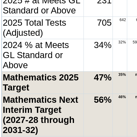
2025 # at Meets GL
231
Standard or Above
2025 Total Tests
705
642
(Adjusted)
2024 % at Meets
34%
32%
5
GL Standard or
Above
Mathematics 2025
47%
35%
n
Target
Mathematics Next
56%
46%
n
Interim Target
(2027-28 through
2031-32)