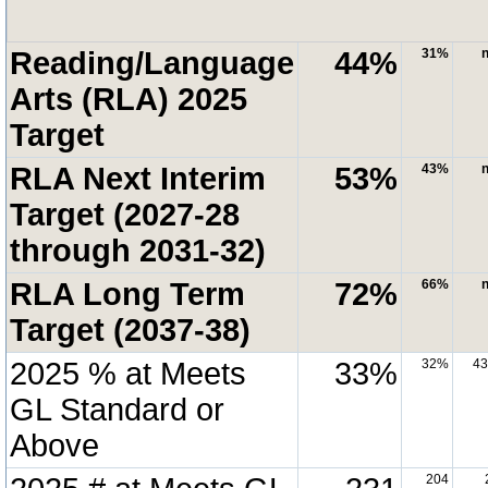
Reading/Language
44%
31%
n
Arts (RLA) 2025
Target
RLA Next Interim
53%
43%
n
Target (2027-28
through 2031-32)
RLA Long Term
72%
66%
n
Target (2037-38)
2025 % at Meets
33%
32%
4
GL Standard or
Above
204