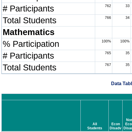
# Participants
762
33
Total Students
766
34
Mathematics
% Participation
100%
100%
# Participants
765
35
Total Students
767
35
Data Tabl
No
All
Econ
Eco
Students
Disadv
Disa