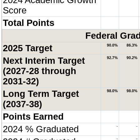
Score
Total Points
Federal Grad
2025 Target
90.0%
86.3%
Next Interim Target
92.7%
90.2%
(2027-28 through
2031-32)
Long Term Target
98.0%
98.0%
(2037-38)
Points Earned
2024 % Graduated
-
-
-
-