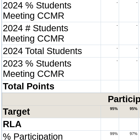
2024 % Students
-
-
Meeting CCMR
2024 # Students
-
-
Meeting CCMR
2024 Total Students
-
-
2023 % Students
-
-
Meeting CCMR
Total Points
Partici
Target
95%
95%
RLA
% Participation
99%
97%