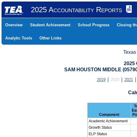
2025 Accountability Reports
Overview
Student Achievement
School Progress
Closing t
Analytic Tools
Other Links
Texas
2025 
SAM HOUSTON MIDDLE (05790
2019
2020
2021
Cal
T
Ea
Component
Po
Academic Achievement
Growth Status
ELP Status