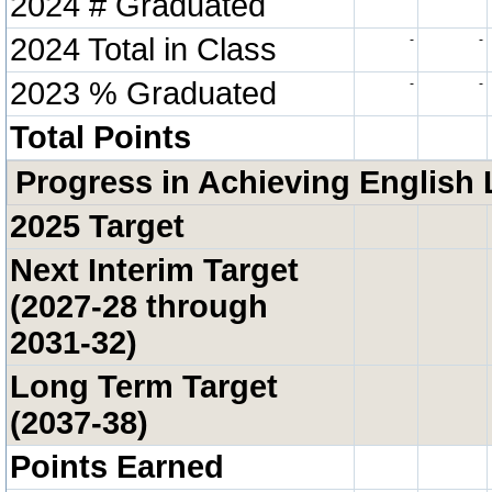
2024 # Graduated
2024 Total in Class
-
-
2023 % Graduated
-
-
Total Points
Progress in Achieving English 
2025 Target
Next Interim Target
(2027-28 through
2031-32)
Long Term Target
(2037-38)
Points Earned