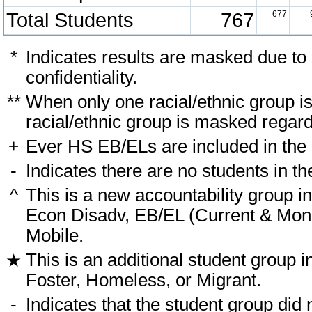
Total Students
767
677
*
Indicates results are masked due to
confidentiality.
**
When only one racial/ethnic group i
racial/ethnic group is masked regard
+
Ever HS EB/ELs are included in the
-
Indicates there are no students in th
^
This is a new accountability group i
Econ Disadv, EB/EL (Current & Monit
Mobile.
This is an additional student group i
★
Foster, Homeless, or Migrant.
-
Indicates that the student group did