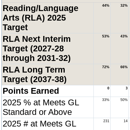
Reading/Language
44%
32%
Arts (RLA) 2025
Target
RLA Next Interim
53%
43%
Target (2027-28
through 2031-32)
RLA Long Term
72%
66%
Target (2037-38)
Points Earned
0
3
2025 % at Meets GL
33%
50%
Standard or Above
2025 # at Meets GL
231
14