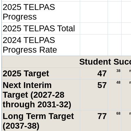
2025 TELPAS
Progress
2025 TELPAS Total
2024 TELPAS
Progress Rate
Student Suc
2025 Target
47
38
n
Next Interim
57
48
n
Target (2027-28
through 2031-32)
Long Term Target
77
68
n
(2037-38)