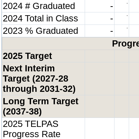
2024 # Graduated
-
-
2024 Total in Class
-
-
2023 % Graduated
-
-
Progre
2025 Target
Next Interim
Target (2027-28
through 2031-32)
Long Term Target
(2037-38)
2025 TELPAS
Progress Rate