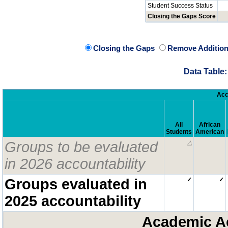
Student Success Status
Closing the Gaps Score
Closing the Gaps
Remove Addition
Data Table:
Acc
All
African
Students
American
Groups to be evaluated
△
in 2026 accountability
Groups evaluated in
✓
✓
2025 accountability
Academic A