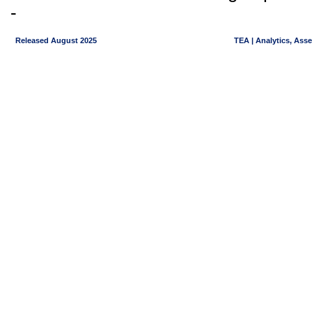
-
Released August 2025
TEA | Analytics, Ass