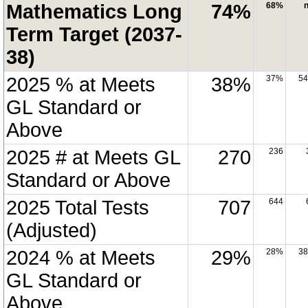
Mathematics Long
74%
68%
n
Term Target (2037-
38)
2025 % at Meets
38%
37%
5
GL Standard or
Above
2025 # at Meets GL
270
236
Standard or Above
2025 Total Tests
707
644
(Adjusted)
2024 % at Meets
29%
28%
3
GL Standard or
Above