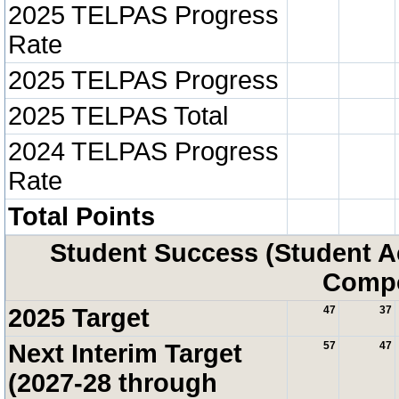
2025 TELPAS Progress
Rate
2025 TELPAS Progress
2025 TELPAS Total
2024 TELPAS Progress
Rate
Total Points
Student Success (Student 
Compo
2025 Target
47
37
Next Interim Target
57
47
(2027-28 through