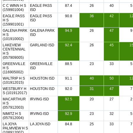
C C WINN H S
EAGLE PASS
87.4
26
40
5
(159901004)
ISD
EAGLE PASS
EAGLE PASS
90.8
36
42
1
H S
ISD
(159901001)
GALENA PARK
GALENA PARK
94.9
26
47
9
H S
ISD
(101910002)
LAKEVIEW
GARLAND ISD
92.4
26
45
1
CENTENNIAL
H S
(057909005)
GREENVILLE
GREENVILLE
88.5
23
33
5
H S
ISD
(116905002)
WALTRIP H S
HOUSTON ISD
91.1
40
50
1
(101912015)
WESTBURY H
HOUSTON ISD
92.0
31
47
7
S (101912017)
MACARTHUR
IRVING ISD
92.5
20
27
2
H S
(057912003)
NIMITZ H S
IRVING ISD
92.9
23
32
5
(057912004)
LA JOYA
LA JOYA ISD
84.8
25
33
7
PALMVIEW H S
(108912007)