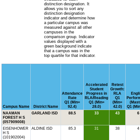
distinction designation. It
allows you to sort any
distinction designation
indicator and determine how
a particular campus was
measured against all other
campuses in the
comparison group. Indicator
values displayed with a
green background indicate
that a campus was in the
top quartile for that indicator.
Accelerated
Retest
Student
Growth:
Attendance
Progress in
RLA
Engli
Rate
RLA/Reading
Q1
Perfor
Q1 (Min=
Q1 (Min=
(Min=
(Mast
Campus Name
District Name
92.4)
28.0)
42.0)
Q1 (Min
NAAMAN
GARLAND ISD
88.5
33
43
6
FOREST H S
(057909008)
EISENHOWER
ALDINE ISD
85.3
31
38
4
H S
(101902004)