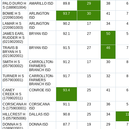
PALO DURO H
AMARILLO ISD
89.8
29
38
6
S (188901004)
BOWIE H S
ARLINGTON
93.7
30
41
7
(220901004)
ISD
LAMAR H S
ARLINGTON
90.2
17
34
4
(220901003)
ISD
JAMES EARL
BRYAN ISD
92.1
27
50
5
RUDDER H S
(021902002)
TRAVIS B
BRYAN ISD
91.5
27
46
7
BRYAN H S
(021902001)
SMITH H S
CARROLLTON-
91.2
17
30
8
(057903002)
FARMERS
BRANCH ISD
TURNER H S
CARROLLTON-
91.7
15
32
8
(057903001)
FARMERS
BRANCH ISD
CANEY
CONROE ISD
93.4
25
41
6
CREEK H S
(170902011)
CORSICANA H
CORSICANA
91.1
23
36
5
S (175903001)
ISD
HILLCREST H
DALLAS ISD
90.8
25
34
1
S (057905006)
DONNA H S
DONNA ISD
87.7
19
29
7
(108902001)