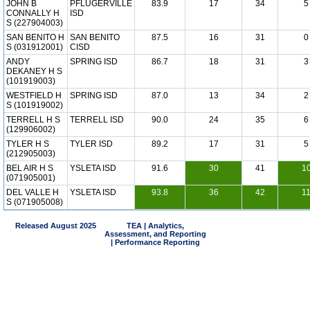
JOHN B
PFLUGERVILLE
83.9
17
34
5
CONNALLY H
ISD
S (227904003)
SAN BENITO H
SAN BENITO
87.5
16
31
0
S (031912001)
CISD
ANDY
SPRING ISD
86.7
18
31
3
DEKANEY H S
(101919003)
WESTFIELD H
SPRING ISD
87.0
13
34
2
S (101919002)
TERRELL H S
TERRELL ISD
90.0
24
35
6
(129906002)
TYLER H S
TYLER ISD
89.2
17
31
5
(212905003)
BEL AIR H S
YSLETA ISD
91.6
30
41
1
(071905001)
DEL VALLE H
YSLETA ISD
93.8
36
42
1
S (071905008)
Released August 2025
TEA | Analytics,
Assessment, and Reporting
| Performance Reporting