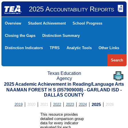
2025 Accountability Reports
Overview
Student Achievement
School Progress
Closing the Gaps
Distinction Summary
Distinction Indicators
TPRS
Analytic Tools
Other Links
Search
Texas Education
Agency
2025 Academic Achievement in Reading/Language Arts
NAAMAN FOREST H S (057909008) - GARLAND ISD -
DALLAS COUNTY
2019
2020
2021
2022
2023
2024
2025
2026
This resource provides
detailed comparison group
data for every indicator
evaluated for each