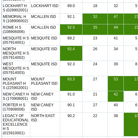
LOCKHART H
LOCKHART ISD
89.0
18
32
5
S (028902001)
MEMORIAL H
MCALLEN ISD
92.1
32
47
1
S (108906002)
ROWE H S
MCALLEN ISD
92.5
35
49
1
(108906006)
MESQUITE H S
MESQUITE ISD
89.2
23
41
5
(057914001)
NORTH
MESQUITE ISD
92.4
26
34
5
MESQUITE H S
(057914002)
WEST
MESQUITE ISD
92.3
24
39
8
MESQUITE H S
(057914003)
MOUNT
MOUNT
93.3
27
53
1
PLEASANT H
PLEASANT ISD
S (225902001)
NEW CANEY H
NEW CANEY
91.0
21
42
6
S (170908001)
ISD
PORTER H S
NEW CANEY
90.1
27
40
6
(170908006)
ISD
LEGACY OF
NORTH EAST
90.2
22
38
1
EDUCATIONAL
ISD
EXCELLENCE
H S
(015910001)