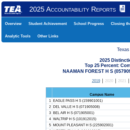
2025 Accountability Reports
Overview
Student Achievement
School Progress
Closing t
Analytic Tools
Other Links
Texas
2025 Distinc
Top 25 Percent: Co
NAAMAN FOREST H S (05790
2019
2020
2021
Campus Name
1
EAGLE PASS H S (159901001)
2
DEL VALLE H S (071905008)
3
BEL AIR H S (071905001)
4
WALTRIP H S (101912015)
5
MOUNT PLEASANT H S (225902001)