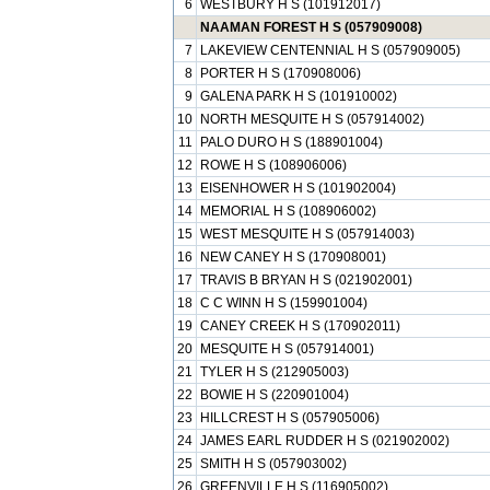
6
WESTBURY H S (101912017)
NAAMAN FOREST H S (057909008)
7
LAKEVIEW CENTENNIAL H S (057909005)
8
PORTER H S (170908006)
9
GALENA PARK H S (101910002)
10
NORTH MESQUITE H S (057914002)
11
PALO DURO H S (188901004)
12
ROWE H S (108906006)
13
EISENHOWER H S (101902004)
14
MEMORIAL H S (108906002)
15
WEST MESQUITE H S (057914003)
16
NEW CANEY H S (170908001)
17
TRAVIS B BRYAN H S (021902001)
18
C C WINN H S (159901004)
19
CANEY CREEK H S (170902011)
20
MESQUITE H S (057914001)
21
TYLER H S (212905003)
22
BOWIE H S (220901004)
23
HILLCREST H S (057905006)
24
JAMES EARL RUDDER H S (021902002)
25
SMITH H S (057903002)
26
GREENVILLE H S (116905002)