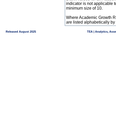
indicator is not applicable
minimum size of 10.
Where Academic Growth Ra
are listed alphabetically 
Released August 2025
TEA | Analytics, Ass