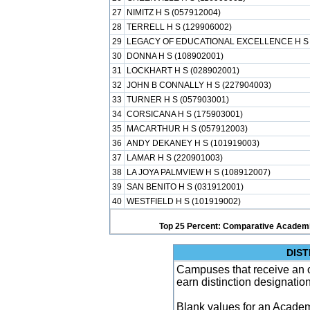
27
NIMITZ H S (057912004)
28
TERRELL H S (129906002)
29
LEGACY OF EDUCATIONAL EXCELLENCE H S 
30
DONNA H S (108902001)
31
LOCKHART H S (028902001)
32
JOHN B CONNALLY H S (227904003)
33
TURNER H S (057903001)
34
CORSICANA H S (175903001)
35
MACARTHUR H S (057912003)
36
ANDY DEKANEY H S (101919003)
37
LAMAR H S (220901003)
38
LA JOYA PALMVIEW H S (108912007)
39
SAN BENITO H S (031912001)
40
WESTFIELD H S (101919002)
Top 25 Percent: Comparative Academi
DIST
Campuses that receive an ove
earn distinction designatio
Blank values for an Academ