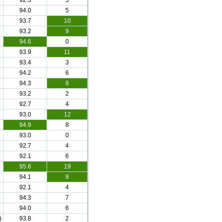
92.3
5
94.0
5
93.7
10
93.2
9
94.6
0
93.9
11
93.4
3
94.2
6
94.3
9
93.2
2
92.7
4
93.0
12
94.9
8
93.0
0
92.7
4
92.1
6
95.6
19
94.1
9
92.1
4
94.3
7
94.0
6
)
93.8
2