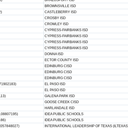
6)
BRAZOSPORT ISD
BROWNSVILLE ISD
2)
CASTLEBERRY ISD
CROSBY ISD
CROWLEY ISD
CYPRESS-FAIRBANKS ISD
CYPRESS-FAIRBANKS ISD
CYPRESS-FAIRBANKS ISD
CYPRESS-FAIRBANKS ISD
DONNA ISD
ECTOR COUNTY ISD
EDINBURG CISD
EDINBURG CISD
EDINBURG CISD
71902183)
EL PASO ISD
EL PASO ISD
13)
GALENA PARK ISD
GOOSE CREEK CISD
HARLANDALE ISD
108807195)
IDEA PUBLIC SCHOOLS
86)
IDEA PUBLIC SCHOOLS
057848027)
INTERNATIONAL LEADERSHIP OF TEXAS (ILTEXAS