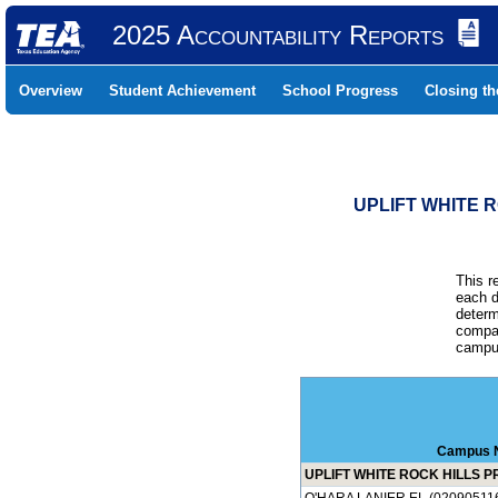
2025 Accountability Reports
Overview
Student Achievement
School Progress
Closing t
UPLIFT WHITE R
This r
each d
determ
compar
campus
Campus 
UPLIFT WHITE ROCK HILLS PR