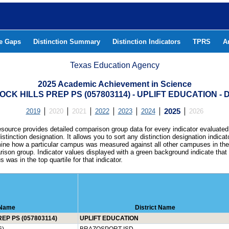
he Gaps
Distinction Summary
Distinction Indicators
TPRS
A
Texas Education Agency
2025 Academic Achievement in Science
OCK HILLS PREP PS (057803114) - UPLIFT EDUCATION 
2019
2020
2021
2022
2023
2024
2025
2026
esource provides detailed comparison group data for every indicator evaluated
istinction designation. It allows you to sort any distinction designation indicat
ine how a particular campus was measured against all other campuses in th
ison group. Indicator values displayed with a green background indicate that
 was in the top quartile for that indicator.
Name
District Name
EP PS (057803114)
UPLIFT EDUCATION