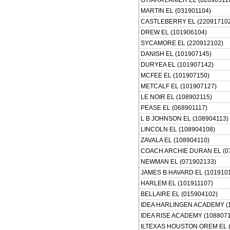
O'HARA LANIER EL (02090511
MARTIN EL (031901104)
CASTLEBERRY EL (22091710
DREW EL (101906104)
SYCAMORE EL (220912102)
DANISH EL (101907145)
DURYEA EL (101907142)
MCFEE EL (101907150)
METCALF EL (101907127)
LE NOIR EL (108902115)
PEASE EL (068901117)
L B JOHNSON EL (108904113)
LINCOLN EL (108904108)
ZAVALA EL (108904110)
COACH ARCHIE DURAN EL (0
NEWMAN EL (071902133)
JAMES B HAVARD EL (1019101
HARLEM EL (101911107)
BELLAIRE EL (015904102)
IDEA HARLINGEN ACADEMY (
IDEA RISE ACADEMY (1088071
ILTEXAS HOUSTON OREM EL (