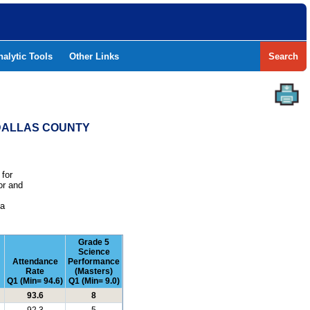
nalytic Tools
Other Links
Search
- DALLAS COUNTY
 for
or and
e
 a
Grade 5
Science
Attendance
Performance
Rate
(Masters)
Q1 (Min= 94.6)
Q1 (Min= 9.0)
93.6
8