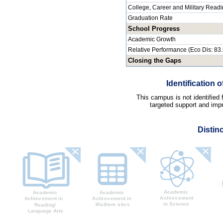
College, Career and Military Read
Graduation Rate
School Progress
Academic Growth
Relative Performance (Eco Dis: 83
Closing the Gaps
Identification
This campus is not identified
targeted support and impr
Distin