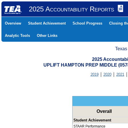
2025 Accountability Reports
Overview
Student Achievement
School Progress
Closing t
Analytic Tools
Other Links
Texas
2025 Accountabi
UPLIFT HAMPTON PREP MIDDLE (057
2019
2020
2021
Overall
Student Achievement
STAAR Performance