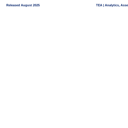
Released August 2025
TEA | Analytics, Ass