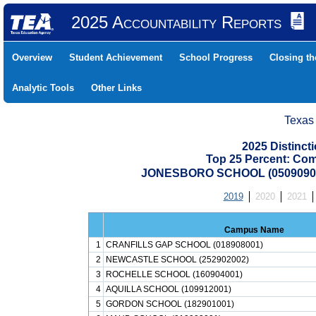
2025 Accountability Reports
Overview
Student Achievement
School Progress
Closing t
Analytic Tools
Other Links
Texas
2025 Distinc
Top 25 Percent: Co
JONESBORO SCHOOL (05090900
2019
2020
2021
Campus Name
1
CRANFILLS GAP SCHOOL (018908001)
2
NEWCASTLE SCHOOL (252902002)
3
ROCHELLE SCHOOL (160904001)
4
AQUILLA SCHOOL (109912001)
5
GORDON SCHOOL (182901001)