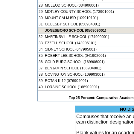
28
MCLEOD SCHOOL (034906001)
29
MOTLEY COUNTY SCHOOL (173901001)
30
MOUNT CALM ISD (109910101)
31
OGLESBY SCHOOL (050904001)
JONESBORO SCHOOL (050909001)
32
MARTINSVILLE SCHOOL (174909001)
33
EZZELL SCHOOL (143906101)
34
SIDNEY SCHOOL (047905001)
35
ROBERT LEE SCHOOL (041902001)
36
GOLD BURG SCHOOL (169906001)
37
BENJAMIN SCHOOL (138904001)
38
COVINGTON SCHOOL (109903001)
39
ROTAN K-12 (076904001)
40
LORAINE SCHOOL (168902001)
Top 25 Percent: Comparative Academi
NO DI
Campuses that receive an ove
earn distinction designatio
Blank values for an Academ