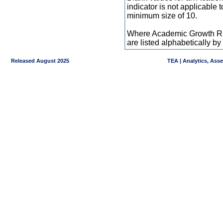
indicator is not applicable
minimum size of 10.
Where Academic Growth Ra
are listed alphabetically 
Released August 2025
TEA | Analytics, Ass