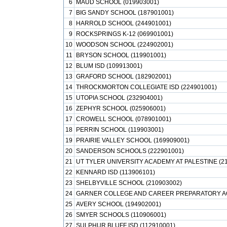
6
MAUD SCHOOL (019903001)
7
BIG SANDY SCHOOL (187901001)
8
HARROLD SCHOOL (244901001)
9
ROCKSPRINGS K-12 (069901001)
10
WOODSON SCHOOL (224902001)
11
BRYSON SCHOOL (119901001)
12
BLUM ISD (109913001)
13
GRAFORD SCHOOL (182902001)
14
THROCKMORTON COLLEGIATE ISD (224901001)
15
UTOPIA SCHOOL (232904001)
16
ZEPHYR SCHOOL (025906001)
17
CROWELL SCHOOL (078901001)
18
PERRIN SCHOOL (119903001)
19
PRAIRIE VALLEY SCHOOL (169909001)
20
SANDERSON SCHOOLS (222901001)
21
UT TYLER UNIVERSITY ACADEMY AT PALESTINE (2
22
KENNARD ISD (113906101)
23
SHELBYVILLE SCHOOL (210903002)
24
GARNER COLLEGE AND CAREER PREPARATORY AC
25
AVERY SCHOOL (194902001)
26
SMYER SCHOOLS (110906001)
27
SULPHUR BLUFF ISD (112910001)