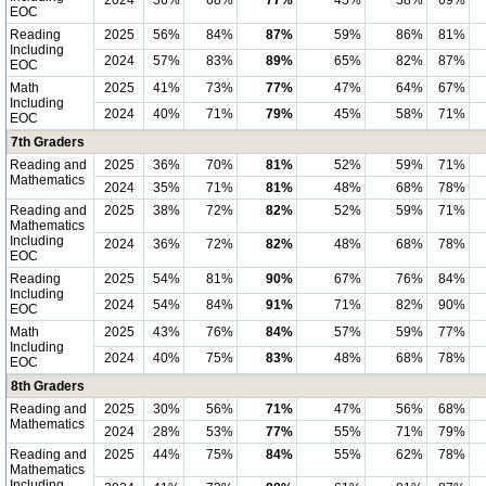
2024
36%
68%
77%
45%
58%
69%
EOC
Reading
2025
56%
84%
87%
59%
86%
81%
Including
2024
57%
83%
89%
65%
82%
87%
EOC
Math
2025
41%
73%
77%
47%
64%
67%
Including
2024
40%
71%
79%
45%
58%
71%
EOC
7th Graders
Reading and
2025
36%
70%
81%
52%
59%
71%
Mathematics
2024
35%
71%
81%
48%
68%
78%
Reading and
2025
38%
72%
82%
52%
59%
71%
Mathematics
Including
2024
36%
72%
82%
48%
68%
78%
EOC
Reading
2025
54%
81%
90%
67%
76%
84%
Including
2024
54%
84%
91%
71%
82%
90%
EOC
Math
2025
43%
76%
84%
57%
59%
77%
Including
2024
40%
75%
83%
48%
68%
78%
EOC
8th Graders
Reading and
2025
30%
56%
71%
47%
56%
68%
Mathematics
2024
28%
53%
77%
55%
71%
79%
Reading and
2025
44%
75%
84%
55%
62%
78%
Mathematics
Including