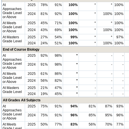
At
2025
78%
91%
100%
*
*
100%
Approaches
Grade Level
2024
81%
92%
100%
*
100%
100%
or Above
At Meets
2025
45%
71%
100%
*
*
100%
Grade Level
2024
43%
69%
100%
*
100%
100%
or Above
At Masters
2025
27%
54%
99%
*
*
97%
Grade Level
2024
24%
51%
100%
*
100%
100%
End of Course Biology
At
2025
92%
98%
*
-
-
-
Approaches
Grade Level
2024
91%
98%
*
-
-
-
or Above
At Meets
2025
61%
86%
*
-
-
-
Grade Level
2024
56%
82%
*
-
-
-
or Above
At Masters
2025
21%
47%
*
-
-
-
Grade Level
2024
19%
45%
*
-
-
-
All Grades All Subjects
At
2025
75%
91%
94%
81%
87%
93%
Approaches
Grade Level
2024
75%
91%
96%
85%
95%
96%
or Above
At Meets
2025
50%
77%
83%
56%
70%
77%
Grade Level