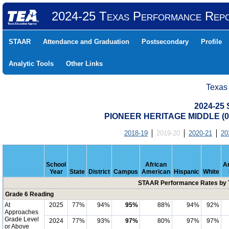
2024-25 Texas Performance Rep
STAAR
Attendance and Graduation
Postsecondary
Profile
Analytic Tools
Other Links
Texas
2024-25
PIONEER HERITAGE MIDDLE (04
2018-19
2019-20
2020-21
20
School
African
A
Year
State
District
Campus
American
Hispanic
White
STAAR Performance Rates by T
Grade 6 Reading
At
2025
77%
94%
95%
88%
94%
92%
Approaches
Grade Level
2024
77%
93%
97%
80%
97%
97%
or Above