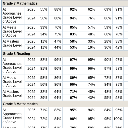
Grade 7 Mathematics
At
2025
55%
88%
92%
62%
69%
91%
Approaches
Grade Level
2024
56%
88%
94%
76%
86%
91%
or Above
At Meets
2025
33%
76%
85%
57%
59%
78%
Grade Level
2024
34%
75%
83%
48%
68%
78%
or Above
At Masters
2025
11%
47%
58%
33%
28%
33%
Grade Level
2024
11%
44%
53%
19%
36%
42%
Grade 8 Reading
At
2025
82%
96%
97%
95%
90%
97%
Approaches
Grade Level
2024
81%
96%
99%
96%
97%
98%
or Above
At Meets
2025
58%
86%
89%
65%
72%
87%
Grade Level
2024
56%
86%
90%
74%
84%
89%
or Above
At Masters
2025
32%
64%
71%
45%
48%
63%
Grade Level
2024
29%
64%
67%
43%
55%
58%
Grade 8 Mathematics
At
2025
71%
83%
95%
94%
84%
95%
Approaches
Grade Level
2024
72%
84%
98%
95%
95%
100%
or Above