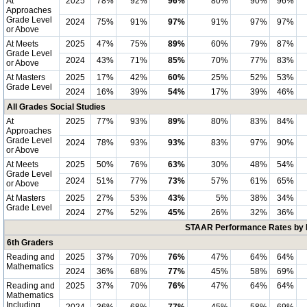
At
2025
78%
92%
96%
80%
90%
96%
Approaches
Grade Level
2024
75%
91%
97%
91%
97%
97%
or Above
At Meets
2025
47%
75%
89%
60%
79%
87%
Grade Level
2024
43%
71%
85%
70%
77%
83%
or Above
At Masters
2025
17%
42%
60%
25%
52%
53%
Grade Level
2024
16%
39%
54%
17%
39%
46%
All Grades Social Studies
At
2025
77%
93%
89%
80%
83%
84%
Approaches
Grade Level
2024
78%
93%
93%
83%
97%
90%
or Above
At Meets
2025
50%
76%
63%
30%
48%
54%
Grade Level
2024
51%
77%
73%
57%
61%
65%
or Above
At Masters
2025
27%
53%
43%
5%
38%
34%
Grade Level
2024
27%
52%
45%
26%
32%
36%
STAAR Performance Rates by E
6th Graders
Reading and
2025
37%
70%
76%
47%
64%
64%
Mathematics
2024
36%
68%
77%
45%
58%
69%
Reading and
2025
37%
70%
76%
47%
64%
64%
Mathematics
Including