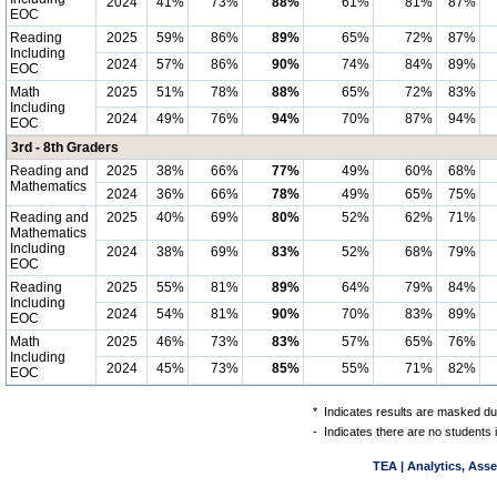
2024
41%
73%
88%
61%
81%
87%
EOC
Reading
2025
59%
86%
89%
65%
72%
87%
Including
2024
57%
86%
90%
74%
84%
89%
EOC
Math
2025
51%
78%
88%
65%
72%
83%
Including
2024
49%
76%
94%
70%
87%
94%
EOC
3rd - 8th Graders
Reading and
2025
38%
66%
77%
49%
60%
68%
Mathematics
2024
36%
66%
78%
49%
65%
75%
Reading and
2025
40%
69%
80%
52%
62%
71%
Mathematics
Including
2024
38%
69%
83%
52%
68%
79%
EOC
Reading
2025
55%
81%
89%
64%
79%
84%
Including
2024
54%
81%
90%
70%
83%
89%
EOC
Math
2025
46%
73%
83%
57%
65%
76%
Including
2024
45%
73%
85%
55%
71%
82%
EOC
*
Indicates results are masked due
-
Indicates there are no students 
TEA | Analytics, Ass