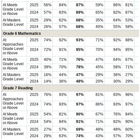
At Meets
2025
56%
84%
87%
59%
86%
81%
Grade Level
2024
57%
83%
89%
65%
82%
87%
or Above
At Masters
2025
29%
62%
68%
35%
64%
53%
Grade Level
2024
26%
57%
68%
40%
55%
58%
Grade 6 Mathematics
At
2025
74%
92%
93%
71%
92%
88%
Approaches
Grade Level
2024
72%
91%
95%
70%
94%
95%
or Above
At Meets
2025
40%
71%
76%
47%
64%
67%
Grade Level
2024
39%
70%
78%
45%
58%
71%
or Above
At Masters
2025
16%
44%
47%
29%
36%
27%
Grade Level
2024
14%
36%
48%
20%
30%
29%
Grade 7 Reading
At
2025
76%
93%
97%
81%
93%
96%
Approaches
Grade Level
2024
74%
93%
97%
86%
93%
97%
or Above
At Meets
2025
54%
81%
90%
67%
76%
84%
Grade Level
2024
54%
84%
91%
71%
82%
90%
or Above
At Masters
2025
27%
57%
69%
48%
48%
60%
Grade Level
2024
29%
63%
74%
43%
57%
70%