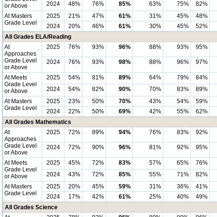
2024
48%
76%
85%
63%
75%
82%
or Above
At Masters
2025
21%
47%
61%
31%
45%
48%
Grade Level
2024
20%
46%
61%
30%
45%
52%
All Grades ELA/Reading
At
2025
76%
93%
96%
88%
93%
95%
Approaches
Grade Level
2024
76%
93%
98%
88%
96%
97%
or Above
At Meets
2025
54%
81%
89%
64%
79%
84%
Grade Level
2024
54%
82%
90%
70%
83%
89%
or Above
At Masters
2025
23%
50%
70%
43%
54%
59%
Grade Level
2024
22%
50%
69%
42%
55%
62%
All Grades Mathematics
At
2025
72%
89%
94%
76%
83%
92%
Approaches
Grade Level
2024
72%
90%
96%
81%
92%
95%
or Above
At Meets
2025
45%
72%
83%
57%
65%
76%
Grade Level
2024
43%
72%
85%
55%
71%
82%
or Above
At Masters
2025
20%
45%
59%
31%
36%
41%
Grade Level
2024
17%
42%
61%
25%
40%
49%
All Grades Science