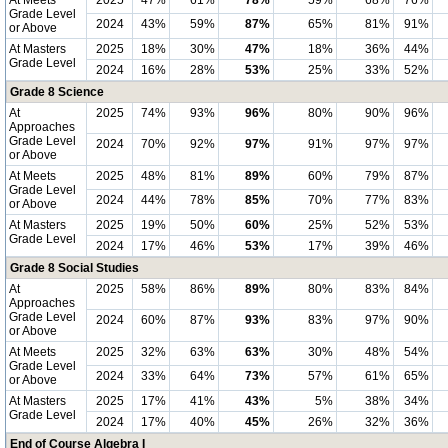
At Meets
2025
47%
61%
78%
59%
68%
76%
Grade Level
2024
43%
59%
87%
65%
81%
91%
or Above
At Masters
2025
18%
30%
47%
18%
36%
44%
Grade Level
2024
16%
28%
53%
25%
33%
52%
Grade 8 Science
At
2025
74%
93%
96%
80%
90%
96%
Approaches
Grade Level
2024
70%
92%
97%
91%
97%
97%
or Above
At Meets
2025
48%
81%
89%
60%
79%
87%
Grade Level
2024
44%
78%
85%
70%
77%
83%
or Above
At Masters
2025
19%
50%
60%
25%
52%
53%
Grade Level
2024
17%
46%
53%
17%
39%
46%
Grade 8 Social Studies
At
2025
58%
86%
89%
80%
83%
84%
Approaches
Grade Level
2024
60%
87%
93%
83%
97%
90%
or Above
At Meets
2025
32%
63%
63%
30%
48%
54%
Grade Level
2024
33%
64%
73%
57%
61%
65%
or Above
At Masters
2025
17%
41%
43%
5%
38%
34%
Grade Level
2024
17%
40%
45%
26%
32%
36%
End of Course Algebra I