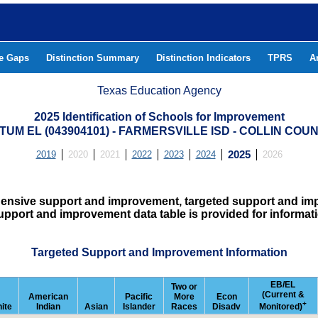
he Gaps
Distinction Summary
Distinction Indicators
TPRS
A
Texas Education Agency
2025 Identification of Schools for Improvement
TUM EL (043904101) - FARMERSVILLE ISD - COLLIN COU
2019
2020
2021
2022
2023
2024
2025
2026
hensive support and improvement, targeted support and imp
upport and improvement data table is provided for informat
Targeted Support and Improvement Information
EB/EL
Two or
(Current &
American
Pacific
More
Econ
+
ite
Indian
Asian
Islander
Races
Disadv
Monitored)