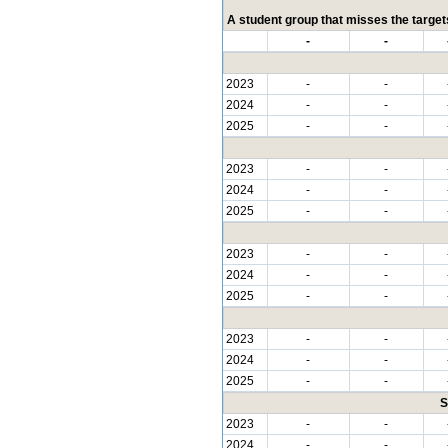
A student group that misses the targets
-
-
2023
-
-
2024
-
-
2025
-
-
2023
-
-
2024
-
-
2025
-
-
2023
-
-
2024
-
-
2025
-
-
2023
-
-
2024
-
-
2025
-
-
S
2023
-
-
2024
-
-