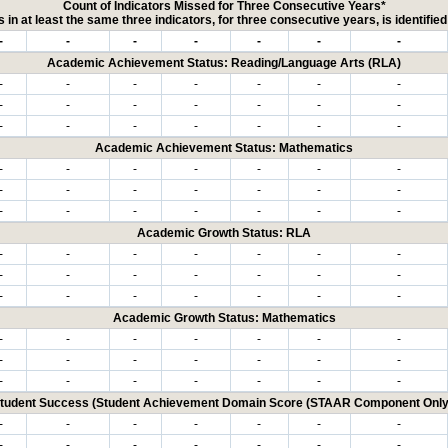
Count of Indicators Missed for Three Consecutive Years*
 in at least the same three indicators, for three consecutive years, is identifi
-
-
-
-
-
-
-
Academic Achievement Status: Reading/Language Arts (RLA)
-
-
-
-
-
-
-
-
-
-
-
-
-
-
-
-
-
-
-
-
-
Academic Achievement Status: Mathematics
-
-
-
-
-
-
-
-
-
-
-
-
-
-
-
-
-
-
-
-
-
Academic Growth Status: RLA
-
-
-
-
-
-
-
-
-
-
-
-
-
-
-
-
-
-
-
-
-
Academic Growth Status: Mathematics
-
-
-
-
-
-
-
-
-
-
-
-
-
-
-
-
-
-
-
-
-
tudent Success (Student Achievement Domain Score (STAAR Component Only
-
-
-
-
-
-
-
-
-
-
-
-
-
-