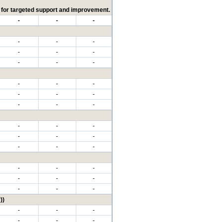
ed for targeted support and improvement.
-
-
-
-
-
-
-
-
-
-
-
-
-
-
-
-
-
-
-
-
-
-
-
-
-
-
-
-
-
-
-
-
-
-
-
-
-
-
-
))
-
-
-
-
-
-