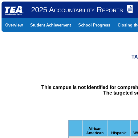
2025 Accountability Reports
Overview
Student Achievement
School Progress
Closing t
TA
This campus is not identified for compre
The targeted s
African
American
Hispanic
Wh