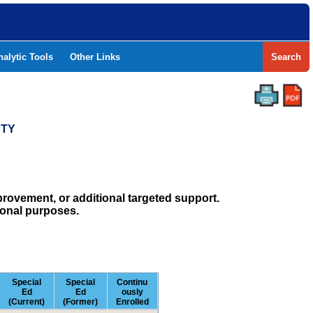
nalytic Tools
Other Links
Search
NTY
rovement, or additional targeted support.
ional purposes.
Special
Special
Continu
Ed
Ed
ously
(Current)
(Former)
Enrolled