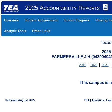
2025 Accountability Reports
Overview
Student Achievement
School Progress
Closing t
Analytic Tools
Other Links
Texas
2025
FARMERSVILLE J H (04390404
2019
2020
2021
This campus is n
Released August 2025
TEA | Analytics, Ass