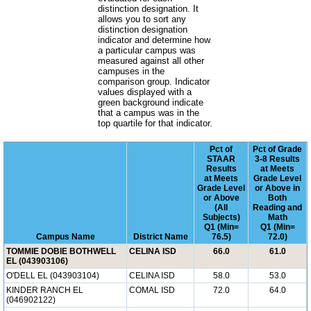
distinction designation. It
allows you to sort any
distinction designation
indicator and determine how
a particular campus was
measured against all other
campuses in the
comparison group. Indicator
values displayed with a
green background indicate
that a campus was in the
top quartile for that indicator.
Pct of
Pct of Grade
STAAR
3-8 Results
Results
at Meets
at Meets
Grade Level
Grade Level
or Above in
or Above
Both
(All
Reading and
Subjects)
Math
Q1 (Min=
Q1 (Min=
Campus Name
District Name
76.5)
72.0)
TOMMIE DOBIE BOTHWELL
CELINA ISD
66.0
61.0
EL (043903106)
O'DELL EL (043903104)
CELINA ISD
58.0
53.0
KINDER RANCH EL
COMAL ISD
72.0
64.0
(046902122)