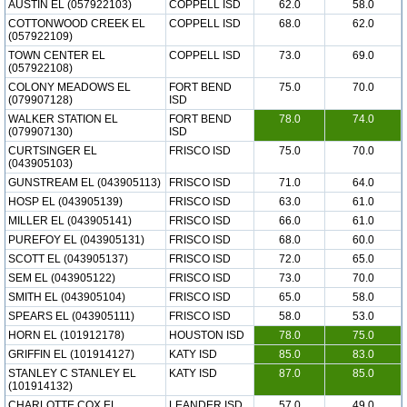
AUSTIN EL (057922103)
COPPELL ISD
62.0
58.0
COTTONWOOD CREEK EL
COPPELL ISD
68.0
62.0
(057922109)
TOWN CENTER EL
COPPELL ISD
73.0
69.0
(057922108)
COLONY MEADOWS EL
FORT BEND
75.0
70.0
(079907128)
ISD
WALKER STATION EL
FORT BEND
78.0
74.0
(079907130)
ISD
CURTSINGER EL
FRISCO ISD
75.0
70.0
(043905103)
GUNSTREAM EL (043905113)
FRISCO ISD
71.0
64.0
HOSP EL (043905139)
FRISCO ISD
63.0
61.0
MILLER EL (043905141)
FRISCO ISD
66.0
61.0
PUREFOY EL (043905131)
FRISCO ISD
68.0
60.0
SCOTT EL (043905137)
FRISCO ISD
72.0
65.0
SEM EL (043905122)
FRISCO ISD
73.0
70.0
SMITH EL (043905104)
FRISCO ISD
65.0
58.0
SPEARS EL (043905111)
FRISCO ISD
58.0
53.0
HORN EL (101912178)
HOUSTON ISD
78.0
75.0
GRIFFIN EL (101914127)
KATY ISD
85.0
83.0
STANLEY C STANLEY EL
KATY ISD
87.0
85.0
(101914132)
CHARLOTTE COX EL
LEANDER ISD
57.0
49.0