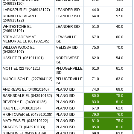
(246913110)
LARKSPUR EL (246913127)
LEANDER ISD
44.0
34.0
RONALD REAGAN EL
LEANDER ISD
64.0
57.0
(246913122)
WHITESTONE EL
LEANDER ISD
51.0
40.0
(246913101)
STEM ACADEMY AT
LEWISVILLE
67.0
60.0
MEMORIAL EL (061902145)
ISD
WILLOW WOOD EL
MELISSA ISD
75.0
70.0
(043908107)
HASLET EL (061911101)
NORTHWEST
62.0
54.0
ISD
MOTT EL (227904121)
PFLUGERVILLE
61.0
61.0
ISD
MURCHISON EL (227904112)
PFLUGERVILLE
71.0
63.0
ISD
ANDREWS EL (043910140)
PLANO ISD
74.0
69.0
BARKSDALE EL (043910132)
PLANO ISD
80.0
75.0
BEVERLY EL (043910136)
PLANO ISD
83.0
81.0
HAUN EL (043910134)
PLANO ISD
67.0
62.0
HIGHTOWER EL (043910138)
PLANO ISD
79.0
76.0
MATHEWS EL (043910122)
PLANO ISD
81.0
75.0
SKAGGS EL (043910133)
PLANO ISD
85.0
81.0
STINSON EL (043910139)
PLANO ISD
69.0
63.0