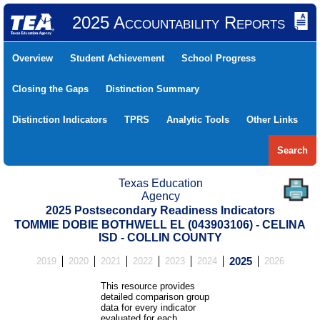
2025 Accountability Reports
Overview
Student Achievement
School Progress
Closing the Gaps
Distinction Summary
Distinction Indicators
TPRS
Analytic Tools
Other Links
Search
Texas Education
Agency
2025 Postsecondary Readiness Indicators
TOMMIE DOBIE BOTHWELL EL (043903106) - CELINA
ISD - COLLIN COUNTY
2019
2020
2021
2022
2023
2024
2025
2026
This resource provides
detailed comparison group
data for every indicator
evaluated for each