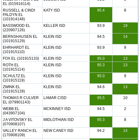
EL (015916114)
RUSSELL & CINDI
KATY ISD
95.4
8
FALDYN EL
(101914148)
BASSWOOD EL
KELLER ISD
93.9
19
(220907126)
BERNSHAUSEN EL
KLEIN ISD
94.5
14
(101915129)
EHRHARDT EL
KLEIN ISD
93.9
9
(101915110)
FOX EL (101915133)
KLEIN ISD
95.0
13
ROTH EL
KLEIN ISD
95.3
13
(101915114)
SCHULTZ EL
KLEIN ISD
95.0
9
(101915119)
ZWINK EL
KLEIN ISD
94.6
13
(101915128)
THOMAS R CULVER
LAMAR CISD
95.5
10
EL (079901143)
WEBB EL
MCKINNEY ISD
94.5
2
(043907104)
J A VITOVSKY EL
MIDLOTHIAN ISD
95.3
8
(070908107)
VALLEY RANCH EL
NEW CANEY ISD
94.2
14
(170908109)