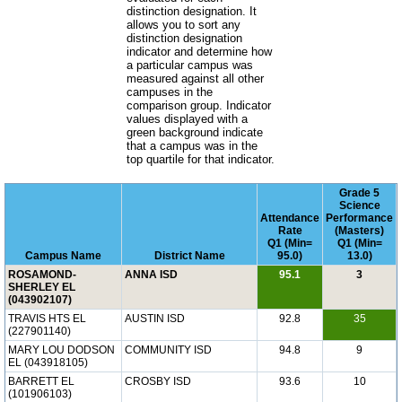
distinction designation. It
allows you to sort any
distinction designation
indicator and determine how
a particular campus was
measured against all other
campuses in the
comparison group. Indicator
values displayed with a
green background indicate
that a campus was in the
top quartile for that indicator.
Grade 5
Science
Attendance
Performance
Rate
(Masters)
Q1 (Min=
Q1 (Min=
Campus Name
District Name
95.0)
13.0)
ROSAMOND-
ANNA ISD
95.1
3
SHERLEY EL
(043902107)
TRAVIS HTS EL
AUSTIN ISD
92.8
35
(227901140)
MARY LOU DODSON
COMMUNITY ISD
94.8
9
EL (043918105)
BARRETT EL
CROSBY ISD
93.6
10
(101906103)