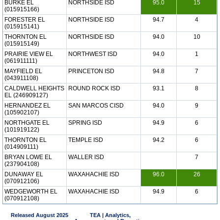
BURKE EL
NORTHSIDE ISD
95.0
15
(015915166)
FORESTER EL
NORTHSIDE ISD
94.7
4
(015915141)
THORNTON EL
NORTHSIDE ISD
94.0
10
(015915149)
PRAIRIE VIEW EL
NORTHWEST ISD
94.0
1
(061911111)
MAYFIELD EL
PRINCETON ISD
94.8
7
(043911108)
CALDWELL HEIGHTS
ROUND ROCK ISD
93.1
8
EL (246909127)
HERNANDEZ EL
SAN MARCOS CISD
94.0
9
(105902107)
NORTHGATE EL
SPRING ISD
94.9
6
(101919122)
THORNTON EL
TEMPLE ISD
94.2
6
(014909111)
BRYAN LOWE EL
WALLER ISD
7
(237904108)
DUNAWAY EL
WAXAHACHIE ISD
96.0
26
(070912106)
WEDGEWORTH EL
WAXAHACHIE ISD
94.9
6
(070912108)
Released August 2025
TEA | Analytics,