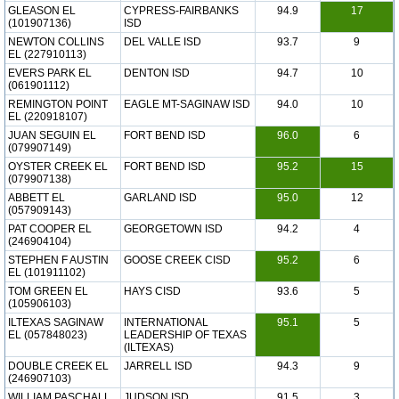
GLEASON EL
CYPRESS-FAIRBANKS
94.9
17
(101907136)
ISD
NEWTON COLLINS
DEL VALLE ISD
93.7
9
EL (227910113)
EVERS PARK EL
DENTON ISD
94.7
10
(061901112)
REMINGTON POINT
EAGLE MT-SAGINAW ISD
94.0
10
EL (220918107)
JUAN SEGUIN EL
FORT BEND ISD
96.0
6
(079907149)
OYSTER CREEK EL
FORT BEND ISD
95.2
15
(079907138)
ABBETT EL
GARLAND ISD
95.0
12
(057909143)
PAT COOPER EL
GEORGETOWN ISD
94.2
4
(246904104)
STEPHEN F AUSTIN
GOOSE CREEK CISD
95.2
6
EL (101911102)
TOM GREEN EL
HAYS CISD
93.6
5
(105906103)
ILTEXAS SAGINAW
INTERNATIONAL
95.1
5
EL (057848023)
LEADERSHIP OF TEXAS
(ILTEXAS)
DOUBLE CREEK EL
JARRELL ISD
94.3
9
(246907103)
WILLIAM PASCHALL
JUDSON ISD
91.5
3