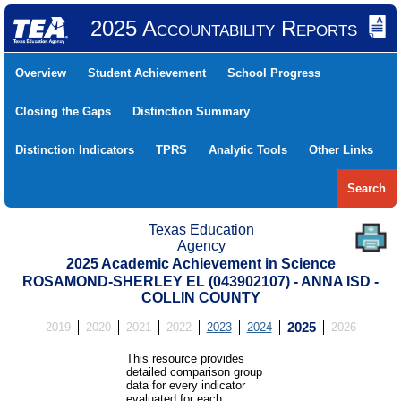
2025 Accountability Reports
Overview
Student Achievement
School Progress
Closing the Gaps
Distinction Summary
Distinction Indicators
TPRS
Analytic Tools
Other Links
Search
Texas Education
Agency
2025 Academic Achievement in Science
ROSAMOND-SHERLEY EL (043902107) - ANNA ISD -
COLLIN COUNTY
2019
2020
2021
2022
2023
2024
2025
2026
This resource provides
detailed comparison group
data for every indicator
evaluated for each