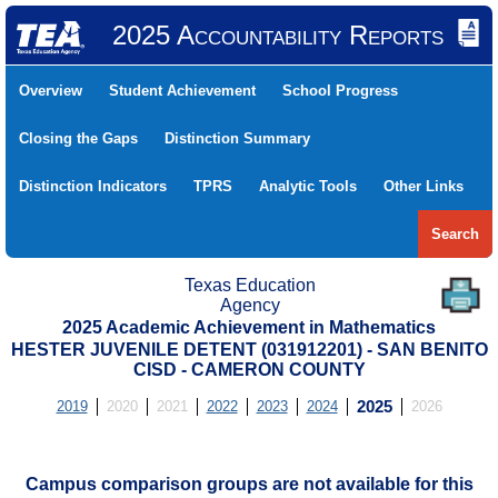
2025 Accountability Reports
Overview
Student Achievement
School Progress
Closing the Gaps
Distinction Summary
Distinction Indicators
TPRS
Analytic Tools
Other Links
Search
Texas Education
Agency
2025 Academic Achievement in Mathematics
HESTER JUVENILE DETENT (031912201) - SAN BENITO
CISD - CAMERON COUNTY
2019
2020
2021
2022
2023
2024
2025
2026
Campus comparison groups are not available for this