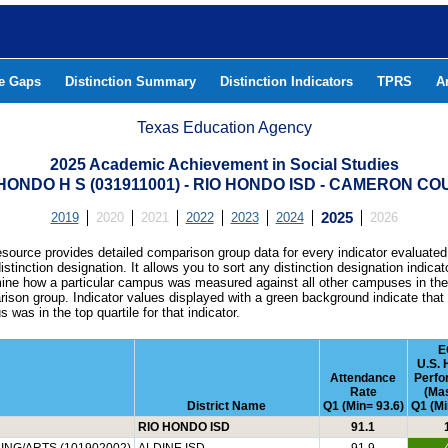
he Gaps
Distinction Summary
Distinction Indicators
TPRS
A
Texas Education Agency
2025 Academic Achievement in Social Studies
HONDO H S (031911001) - RIO HONDO ISD - CAMERON C
2019
2020
2021
2022
2023
2024
2025
2026
esource provides detailed comparison group data for every indicator evaluated
istinction designation. It allows you to sort any distinction designation indicat
ine how a particular campus was measured against all other campuses in th
ison group. Indicator values displayed with a green background indicate that
 was in the top quartile for that indicator.
E
U.S. 
Attendance
Perfo
Rate
(Mas
District Name
Q1 (Min= 93.6)
Q1 (Mi
RIO HONDO ISD
91.1