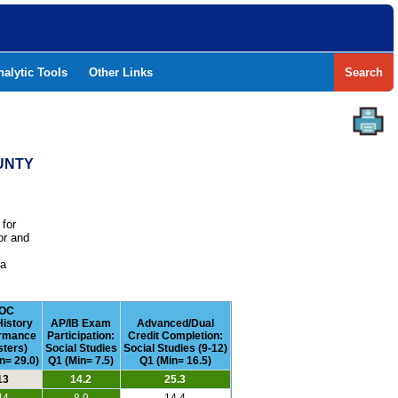
nalytic Tools
Other Links
Search
OUNTY
 for
or and
e
 a
OC
History
AP/IB Exam
Advanced/Dual
rmance
Participation:
Credit Completion:
ters)
Social Studies
Social Studies (9-12)
n= 29.0)
Q1 (Min= 7.5)
Q1 (Min= 16.5)
13
14.2
25.3