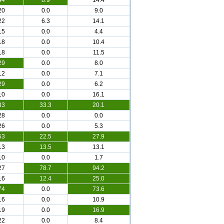
44
8.9
14.4
20
0.0
9.0
22
6.3
14.1
15
0.0
4.4
18
0.0
10.4
18
0.0
11.5
29
0.0
8.0
12
0.0
7.1
29
0.0
6.2
10
0.0
16.1
33
33.3
20.1
28
0.0
0.0
26
0.0
5.3
53
22.5
27.9
13
13.5
13.1
10
0.0
1.7
27
78.7
94.2
16
12.4
25.0
74
0.0
73.6
16
0.0
10.9
19
0.0
16.9
22
0.0
8.4