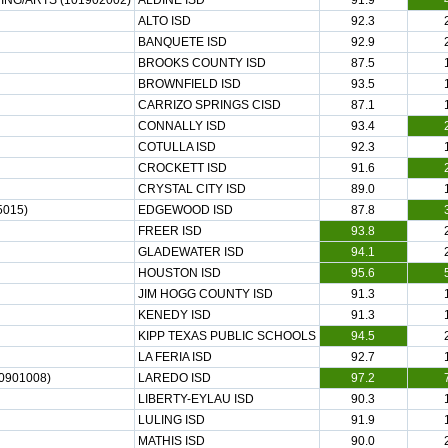
NG/ARTS (101902002)
ALDINE ISD
91.9
ALTO ISD
92.3
BANQUETE ISD
92.9
BROOKS COUNTY ISD
87.5
BROWNFIELD ISD
93.5
CARRIZO SPRINGS CISD
87.1
CONNALLY ISD
93.4
COTULLA ISD
92.3
CROCKETT ISD
91.6
CRYSTAL CITY ISD
89.0
5015)
EDGEWOOD ISD
87.8
FREER ISD
93.8
GLADEWATER ISD
94.1
HOUSTON ISD
95.6
JIM HOGG COUNTY ISD
91.3
KENEDY ISD
91.3
KIPP TEXAS PUBLIC SCHOOLS
94.5
LA FERIA ISD
92.7
0901008)
LAREDO ISD
97.2
LIBERTY-EYLAU ISD
90.3
LULING ISD
91.9
MATHIS ISD
90.0