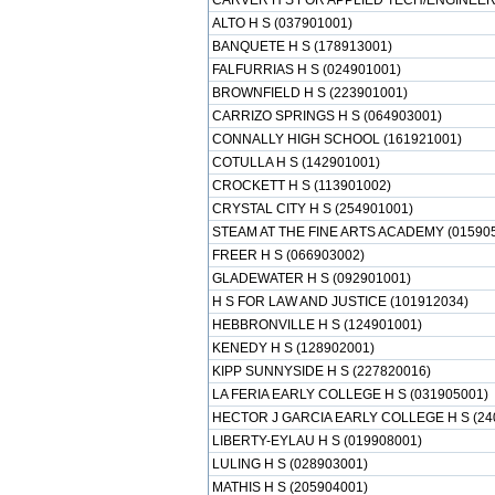
CARVER H S FOR APPLIED TECH/ENGINEERI
ALTO H S (037901001)
BANQUETE H S (178913001)
FALFURRIAS H S (024901001)
BROWNFIELD H S (223901001)
CARRIZO SPRINGS H S (064903001)
CONNALLY HIGH SCHOOL (161921001)
COTULLA H S (142901001)
CROCKETT H S (113901002)
CRYSTAL CITY H S (254901001)
STEAM AT THE FINE ARTS ACADEMY (01590
FREER H S (066903002)
GLADEWATER H S (092901001)
H S FOR LAW AND JUSTICE (101912034)
HEBBRONVILLE H S (124901001)
KENEDY H S (128902001)
KIPP SUNNYSIDE H S (227820016)
LA FERIA EARLY COLLEGE H S (031905001)
HECTOR J GARCIA EARLY COLLEGE H S (24
LIBERTY-EYLAU H S (019908001)
LULING H S (028903001)
MATHIS H S (205904001)