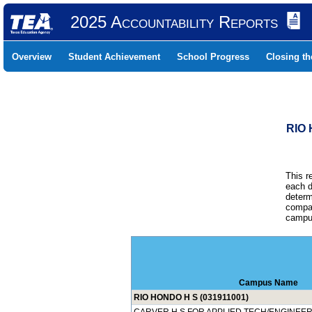
2025 Accountability Reports
Overview
Student Achievement
School Progress
Closing t
RIO 
This r
each d
determ
compar
campus
Campus Name
RIO HONDO H S (031911001)