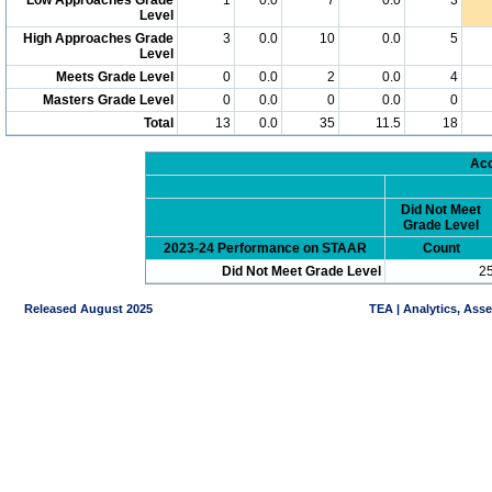
Level
High Approaches Grade
3
0.0
10
0.0
5
Level
Meets Grade Level
0
0.0
2
0.0
4
Masters Grade Level
0
0.0
0
0.0
0
Total
13
0.0
35
11.5
18
Acc
Did Not Meet
Grade Level
2023-24 Performance on STAAR
Count
Did Not Meet Grade Level
2
Released August 2025
TEA | Analytics, Ass