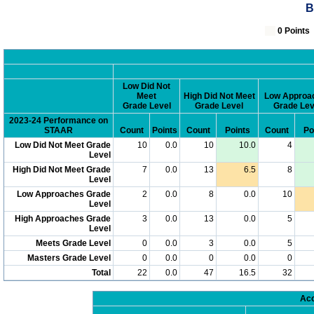
B
0 Poin
Low Did Not
Meet
High Did Not Meet
Low Approa
Grade Level
Grade Level
Grade Lev
2023-24 Performance on
STAAR
Count
Points
Count
Points
Count
Po
Low Did Not Meet Grade
10
0.0
10
10.0
4
Level
High Did Not Meet Grade
7
0.0
13
6.5
8
Level
Low Approaches Grade
2
0.0
8
0.0
10
Level
High Approaches Grade
3
0.0
13
0.0
5
Level
Meets Grade Level
0
0.0
3
0.0
5
Masters Grade Level
0
0.0
0
0.0
0
Total
22
0.0
47
16.5
32
Acc