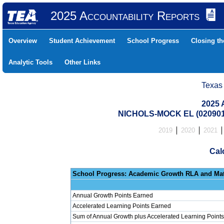
2025 Accountability Reports
Overview
Student Achievement
School Progress
Closing t
Analytic Tools
Other Links
Texas
2025 
NICHOLS-MOCK EL (020901
2019
2020
2021
Cal
School Progress: Ac
Annual Growth Points Earned
Accelerated Learning Points Earned
Sum of Annual Growth plus Accelerated Learning Points