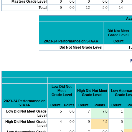
Masters Grade Level
0
0.0
0
0.0
0
Total
9
0.0
12
5.0
14
Acc
Did Not Meet
Grade Level
2023-24 Performance on STAAR
Count
Did Not Meet Grade Level
1
Low Did Not
Meet
High Did Not Meet
Low Approa
Grade Level
Grade Level
Grade Lev
2023-24 Performance on
STAAR
Count
Points
Count
Points
Count
Po
Low Did Not Meet Grade
5
0.0
7
7.0
1
Level
High Did Not Meet Grade
4
0.0
9
4.5
5
Level
Low Approaches Grade
1
0.0
7
0.0
3