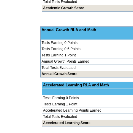
Total Tests Evaluated
Academic Growth Score
Annual Grow
Tests Earning 0 Points
Tests Earning 0.5 Points
Tests Earning 1 Point
Annual Growth Points Earned
Total Tests Evaluated
Annual Growth Score
Accelerated Le
Tests Earning 0 Points
Tests Earning 1 Point
Accelerated Learning Points Earned
Total Tests Evaluated
Accelerated Learning Score