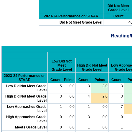
Did Not Meet
Grade Level
2023-24 Performance on STAAR
Count
Did Not Meet Grade Level
4
Reading/
Low Did Not
Meet
High Did Not Meet
Low Approa
Grade Level
Grade Level
Grade Lev
2023-24 Performance on
STAAR
Count
Points
Count
Points
Count
Po
Low Did Not Meet Grade
5
0.0
3
3.0
3
Level
High Did Not Meet Grade
3
0.0
4
2.0
3
Level
Low Approaches Grade
1
0.0
1
0.0
7
Level
High Approaches Grade
0
0.0
3
0.0
0
Level
Meets Grade Level
0
0.0
1
0.0
1