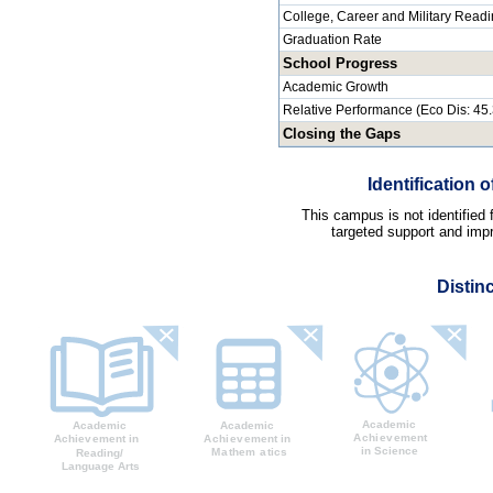
College, Career and Military Read
Graduation Rate
School Progress
Academic Growth
Relative Performance (Eco Dis: 45
Closing the Gaps
Identification
This campus is not identified
targeted support and impr
Distin