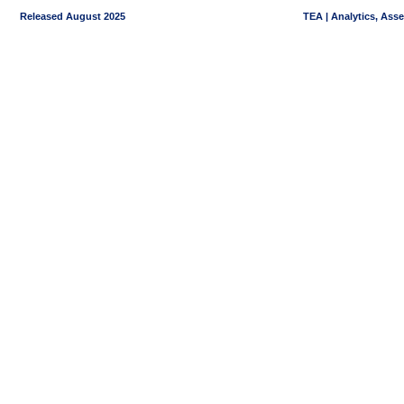
Released August 2025
TEA | Analytics, Ass