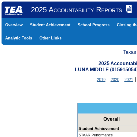
2025 Accountability Reports
Overview
Student Achievement
School Progress
Closing t
Analytic Tools
Other Links
Texas
2025 Accountabi
LUNA MIDDLE (015915054
2019
2020
2021
Overall
Student Achievement
STAAR Performance