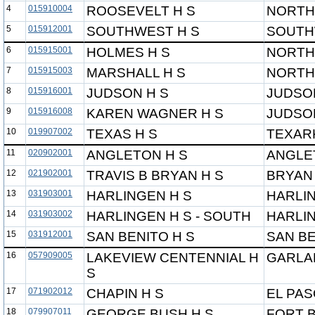
4
015910004
ROOSEVELT H S
NORTH
5
015912001
SOUTHWEST H S
SOUTH
6
015915001
HOLMES H S
NORTH
7
015915003
MARSHALL H S
NORTH
8
015916001
JUDSON H S
JUDSO
9
015916008
KAREN WAGNER H S
JUDSO
10
019907002
TEXAS H S
TEXAR
11
020902001
ANGLETON H S
ANGLE
12
021902001
TRAVIS B BRYAN H S
BRYAN 
13
031903001
HARLINGEN H S
HARLI
14
031903002
HARLINGEN H S - SOUTH
HARLI
15
031912001
SAN BENITO H S
SAN BE
16
057909005
LAKEVIEW CENTENNIAL H
GARLA
S
17
071902012
CHAPIN H S
EL PAS
18
079907011
GEORGE BUSH H S
FORT B