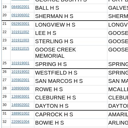
19
084902001
BALL H S
GALVE
20
091906002
SHERMAN H S
SHERM
21
092903001
LONGVIEW H S
LONGV
22
101911002
LEE H S
GOOSE
23
101911003
STERLING H S
GOOSE
24
101911015
GOOSE CREEK
GOOSE
MEMORIAL
25
101919001
SPRING H S
SPRING
26
101919002
WESTFIELD H S
SPRING
27
105902001
SAN MARCOS H S
SAN M
28
108906006
ROWE H S
MCALL
29
126903001
CLEBURNE H S
CLEBU
30
146902002
DAYTON H S
DAYTO
31
188901002
CAPROCK H S
AMARIL
32
220901004
BOWIE H S
ARLIN