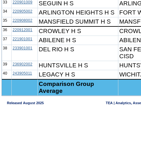
33
220901009
SEGUIN H S
ARLIN
34
220905002
ARLINGTON HEIGHTS H S
FORT 
35
220908002
MANSFIELD SUMMIT H S
MANSFI
36
220912001
CROWLEY H S
CROWL
37
221901001
ABILENE H S
ABILEN
38
233901001
DEL RIO H S
SAN FE
CISD
39
236902002
HUNTSVILLE H S
HUNTSV
40
243905011
LEGACY H S
WICHIT
Comparison Group
Average
Released August 2025
TEA | Analytics, Ass