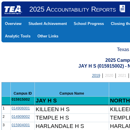
2025 Accountability Reports
Overview
Student Achievement
School Progress
Closing t
Analytic Tools
Other Links
Texas
2025 Camp
JAY H S (015915002) 
2019
2020
2021
Campus ID
Campus Name
015915002
JAY H S
NORTH
1
014906001
KILLEEN H S
KILLEE
2
014909002
TEMPLE H S
TEMPLE
3
015904001
HARLANDALE H S
HARLA