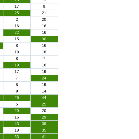
20
15
17
9
25
21
2
20
16
16
22
16
15
30
8
16
18
18
8
7
19
16
17
19
7
24
8
19
9
14
26
44
5
25
20
20
16
29
43
39
18
35
33
41