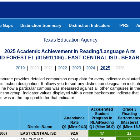
he Gaps
Distinction Summary
Distinction Indicators
TPRS
A
Texas Education Agency
2025 Academic Achievement in Reading/Language Arts
D FOREST EL (015911106) - EAST CENTRAL ISD - BEXA
2019
2020
2021
2022
2023
2024
2025
2026
esource provides detailed comparison group data for every indicator evaluated
istinction designation. It allows you to sort any distinction designation indicat
ine how a particular campus was measured against all other campuses in th
ison group. Indicator values displayed with a green background indicate that
 was in the top quartile for that indicator.
Accelerated
Grade 3
Student
Reading
Attendance
Progress in
Performanc
Rate
RLA/Reading
(Masters)
District Name
Q1 (Min= 94.3)
Q1 (Min= 36.0)
Q1 (Min= 16.
106)
EAST CENTRAL ISD
92.6
47
22