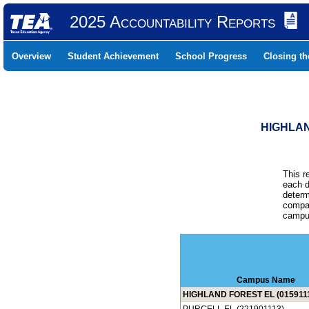
2025 Accountability Reports
Overview
Student Achievement
School Progress
Closing t
HIGHLAN
This r
each d
determ
compar
campus
Campus Name
HIGHLAND FOREST EL (015911