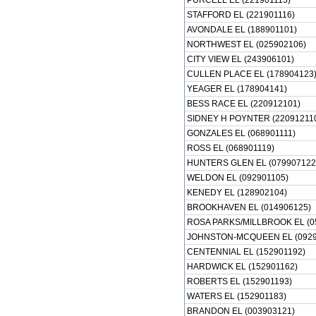
PURCELL EL (221901113)
STAFFORD EL (221901116)
AVONDALE EL (188901101)
NORTHWEST EL (025902106)
CITY VIEW EL (243906101)
CULLEN PLACE EL (178904123
YEAGER EL (178904141)
BESS RACE EL (220912101)
SIDNEY H POYNTER (22091211
GONZALES EL (068901111)
ROSS EL (068901119)
HUNTERS GLEN EL (079907122
WELDON EL (092901105)
KENEDY EL (128902104)
BROOKHAVEN EL (014906125)
ROSA PARKS/MILLBROOK EL (0
JOHNSTON-MCQUEEN EL (0929
CENTENNIAL EL (152901192)
HARDWICK EL (152901162)
ROBERTS EL (152901193)
WATERS EL (152901183)
BRANDON EL (003903121)