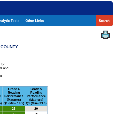
nalytic Tools
Other Links
Search
R COUNTY
 for
or and
e
 a
Grade 4
Grade 5
Reading
Reading
e
Performance
Performance
(Masters)
(Masters)
5)
Q1 (Min= 18.5)
Q1 (Min= 23.0)
23
20