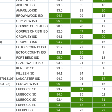
ABILENE ISD
93.4
26
19
ABILENE ISD
93.3
35
16
AMARILLO ISD
93.5
23
20
BROWNWOOD ISD
94.3
29
15
CITY VIEW ISD
95.8
40
11
)
CORPUS CHRISTI ISD
90.6
20
12
CORPUS CHRISTI ISD
92.0
47
16
CROWLEY ISD
94.1
29
20
0)
CROWLEY ISD
94.7
38
16
ECTOR COUNTY ISD
91.9
22
12
ECTOR COUNTY ISD
93.1
36
8
)
FORT BEND ISD
95.0
29
13
GLADEWATER ISD
93.8
21
12
KENEDY ISD
93.8
35
4
KILLEEN ISD
94.1
24
8
57913106)
LANCASTER ISD
94.2
26
17
03123)
LONGVIEW ISD
95.9
31
15
LUBBOCK ISD
93.7
44
11
LUBBOCK ISD
94.6
35
11
LUBBOCK ISD
93.4
80
51
LUBBOCK ISD
94.3
47
21
LUFKIN ISD
94.5
23
29