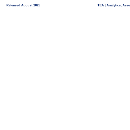
Released August 2025
TEA | Analytics, Ass