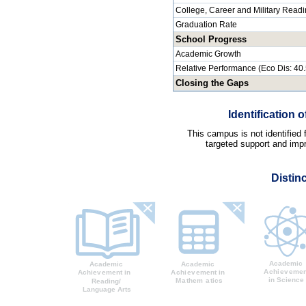
College, Career and Military Read
Graduation Rate
School Progress
Academic Growth
Relative Performance (Eco Dis: 40
Closing the Gaps
Identification
This campus is not identified
targeted support and impr
Distin