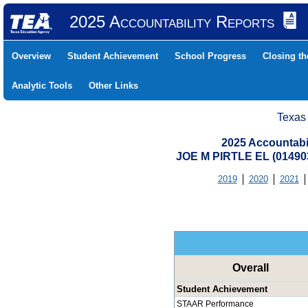
2025 Accountability Reports
Overview
Student Achievement
School Progress
Closing t
Analytic Tools
Other Links
Texas
2025 Accountabi
JOE M PIRTLE EL (01490
2019
2020
2021
Overall
Student Achievement
STAAR Performance