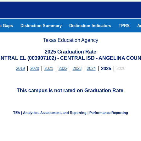
he Gaps
Distinction Summary
Distinction Indicators
TPRS
A
Texas Education Agency
2025 Graduation Rate
NTRAL EL (003907102) - CENTRAL ISD - ANGELINA COU
2019
2020
2021
2022
2023
2024
2025
2026
This campus is not rated on Graduation Rate.
TEA | Analytics, Assessment, and Reporting | Performance Reporting