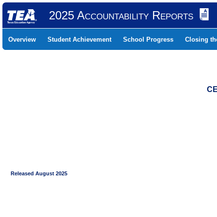
2025 Accountability Reports
Overview
Student Achievement
School Progress
Closing t
CE
Released August 2025