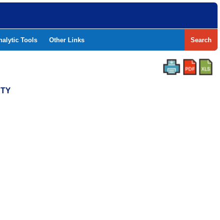
nalytic Tools
Other Links
Search
NTY