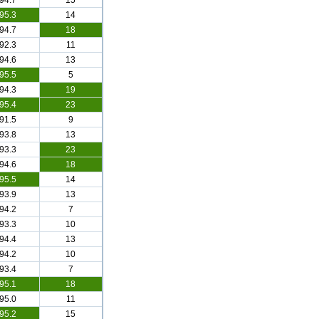
94.7
15
95.3
14
94.7
18
92.3
11
94.6
13
95.5
5
94.3
19
95.4
23
91.5
9
93.8
13
93.3
23
94.6
18
95.5
14
93.9
13
94.2
7
93.3
10
94.4
13
94.2
10
93.4
7
95.1
18
95.0
11
95.2
15