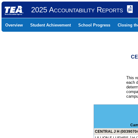
2025 Accountability Reports
Overview
Student Achievement
School Progress
Closing t
CE
This r
each d
determ
compar
campus
Cam
CENTRAL J H (0039070