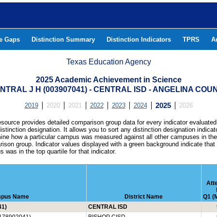
he Gaps
Distinction Summary
Distinction Indicators
TPRS
A
Texas Education Agency
2025 Academic Achievement in Science
NTRAL J H (003907041) - CENTRAL ISD - ANGELINA COU
2019
2020
2021
2022
2023
2024
2025
2026
esource provides detailed comparison group data for every indicator evaluated
istinction designation. It allows you to sort any distinction designation indicat
ine how a particular campus was measured against all other campuses in th
ison group. Indicator values displayed with a green background indicate that
 was in the top quartile for that indicator.
Att
pus Name
District Name
Q1 (M
41)
CENTRAL ISD