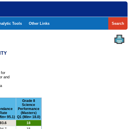
nalytic Tools
Other Links
Search
NTY
 for
or and
e
 a
Grade 8
Science
endance
Performance
Rate
(Masters)
in= 95.1)
Q1 (Min= 18.0)
93.6
18