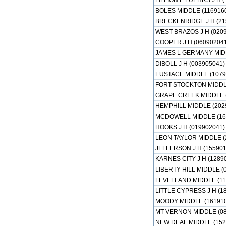
LILLION E LUEHRS J H (
BOLES MIDDLE (116916
BRECKENRIDGE J H (21
WEST BRAZOS J H (020
COOPER J H (060902041
JAMES L GERMANY MIDD
DIBOLL J H (003905041)
EUSTACE MIDDLE (1079
FORT STOCKTON MIDDLE
GRAPE CREEK MIDDLE (
HEMPHILL MIDDLE (202
MCDOWELL MIDDLE (16
HOOKS J H (019902041)
LEON TAYLOR MIDDLE (
JEFFERSON J H (155901
KARNES CITY J H (1289
LIBERTY HILL MIDDLE (
LEVELLAND MIDDLE (11
LITTLE CYPRESS J H (1
MOODY MIDDLE (161910
MT VERNON MIDDLE (08
NEW DEAL MIDDLE (152