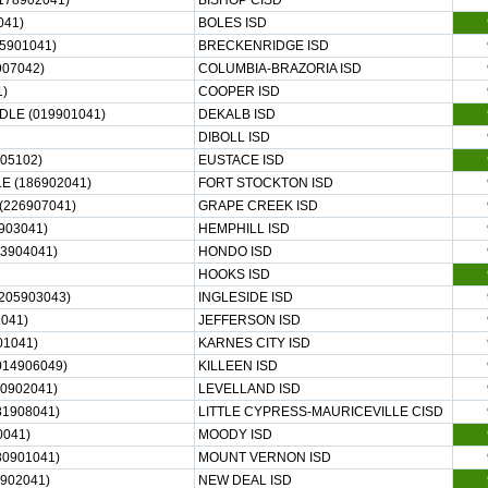
178902041)
BISHOP CISD
041)
BOLES ISD
5901041)
BRECKENRIDGE ISD
907042)
COLUMBIA-BRAZORIA ISD
)
COOPER ISD
LE (019901041)
DEKALB ISD
DIBOLL ISD
05102)
EUSTACE ISD
 (186902041)
FORT STOCKTON ISD
226907041)
GRAPE CREEK ISD
903041)
HEMPHILL ISD
3904041)
HONDO ISD
HOOKS ISD
205903043)
INGLESIDE ISD
041)
JEFFERSON ISD
01041)
KARNES CITY ISD
014906049)
KILLEEN ISD
0902041)
LEVELLAND ISD
81908041)
LITTLE CYPRESS-MAURICEVILLE CISD
041)
MOODY ISD
0901041)
MOUNT VERNON ISD
902041)
NEW DEAL ISD