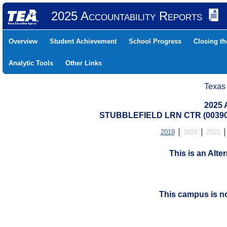
2025 Accountability Reports
Overview
Student Achievement
School Progress
Closing t
Analytic Tools
Other Links
Texas
2025 
STUBBLEFIELD LRN CTR (00390
2019
2020
2021
This is an Alt
This campus is n