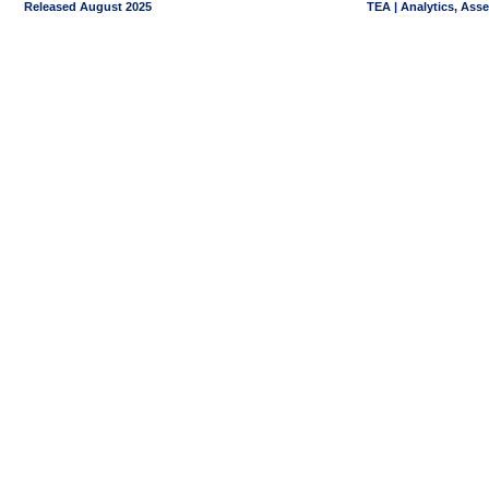
Released August 2025
TEA | Analytics, Ass