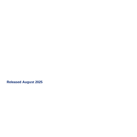
Released August 2025