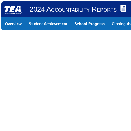
2024 Accountability Reports
Overview
Student Achievement
School Progress
Closing t