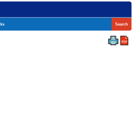
nks
Search