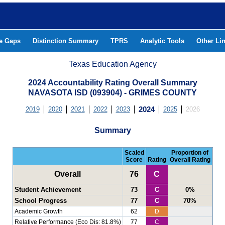
he Gaps
Distinction Summary
TPRS
Analytic Tools
Other Li
Texas Education Agency
2024 Accountability Rating Overall Summary
NAVASOTA ISD (093904) - GRIMES COUNTY
2019
2020
2021
2022
2023
2024
2025
2026
Summary
Scaled
Proportion of
Score
Rating
Overall Rating
Overall
76
C
Student Achievement
73
C
0%
School Progress
77
C
70%
Academic Growth
62
D
Relative Performance (Eco Dis: 81.8%)
77
C