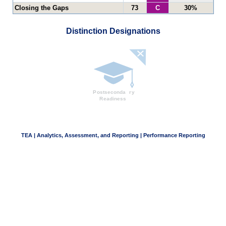
Closing the Gaps
73
C
30%
Distinction Designations
TEA | Analytics, Assessment, and Reporting | Performance Reporting