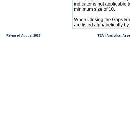
indicator is not applicable
minimum size of 10.
When Closing the Gaps Raw
are listed alphabetically 
Released August 2025
TEA | Analytics, Ass