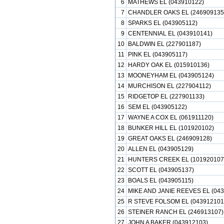
6
MATHEWS EL (043910122)
7
CHANDLER OAKS EL (246909135
8
SPARKS EL (043905112)
9
CENTENNIAL EL (043910141)
10
BALDWIN EL (227901187)
11
PINK EL (043905117)
12
HARDY OAK EL (015910136)
13
MOONEYHAM EL (043905124)
14
MURCHISON EL (227904112)
15
RIDGETOP EL (227901133)
16
SEM EL (043905122)
17
WAYNE A COX EL (061911120)
18
BUNKER HILL EL (101920102)
19
GREAT OAKS EL (246909128)
20
ALLEN EL (043905129)
21
HUNTERS CREEK EL (101920107
22
SCOTT EL (043905137)
23
BOALS EL (043905115)
24
MIKE AND JANIE REEVES EL (043
25
R STEVE FOLSOM EL (043912101
26
STEINER RANCH EL (246913107)
27
JOHN A BAKER (043912103)