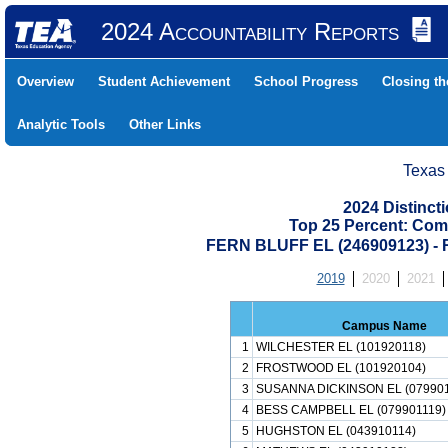
2024 Accountability Reports
Overview
Student Achievement
School Progress
Closing t
Analytic Tools
Other Links
Texas
2024 Distinc
Top 25 Percent: Com
FERN BLUFF EL (246909123) 
2019
2020
2021
Campus Name
1
WILCHESTER EL (101920118)
2
FROSTWOOD EL (101920104)
3
SUSANNA DICKINSON EL (079901
4
BESS CAMPBELL EL (079901119)
5
HUGHSTON EL (043910114)