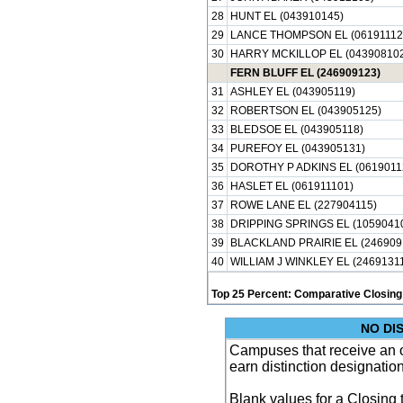
28
HUNT EL (043910145)
29
LANCE THOMPSON EL (06191112
30
HARRY MCKILLOP EL (043908102
FERN BLUFF EL (246909123)
31
ASHLEY EL (043905119)
32
ROBERTSON EL (043905125)
33
BLEDSOE EL (043905118)
34
PUREFOY EL (043905131)
35
DOROTHY P ADKINS EL (0619011
36
HASLET EL (061911101)
37
ROWE LANE EL (227904115)
38
DRIPPING SPRINGS EL (1059041
39
BLACKLAND PRAIRIE EL (246909
40
WILLIAM J WINKLEY EL (2469131
Top 25 Percent: Comparative Closing
NO DI
Campuses that receive an ove
earn distinction designatio
Blank values for a Closing