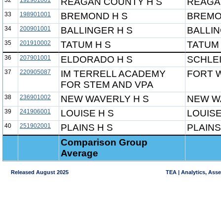
32
192901001
REAGAN COUNTY H S
REAGA
33
198901001
BREMOND H S
BREMO
34
200901001
BALLINGER H S
BALLIN
35
201910002
TATUM H S
TATUM 
36
207901001
ELDORADO H S
SCHLE
37
220905087
IM TERRELL ACADEMY
FORT 
FOR STEM AND VPA
38
236901002
NEW WAVERLY H S
NEW W
39
241906001
LOUISE H S
LOUISE
40
251902001
PLAINS H S
PLAINS
Comparison Group
Average
Released August 2025
TEA | Analytics, Ass