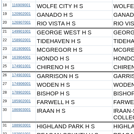
18
116909001
WOLFE CITY H S
WOLFE 
19
120902001
GANADO H S
GANAD
20
126907001
RIO VISTA H S
RIO VI
21
149901001
GEORGE WEST H S
GEORG
22
158902001
TIDEHAVEN H S
TIDEHA
23
161909001
MCGREGOR H S
MCGRE
24
163904001
HONDO H S
HONDO
25
174901001
CHIRENO H S
CHIREN
26
174903001
GARRISON H S
GARRI
27
174906001
WODEN H S
WODEN
28
178902001
BISHOP H S
BISHOP
29
185902001
FARWELL H S
FARWE
30
186903001
IRAAN H S
IRAAN-
COLLEG
31
188903001
HIGHLAND PARK H S
HIGHLA