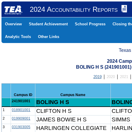
2024 Accountability Reports
Overview
Student Achievement
School Progress
Closing t
Analytic Tools
Other Links
Texas
2024 Camp
BOLING H S (241901001
2019
2020
2021
Campus ID
Campus Name
241901001
BOLING H S
BOLING
1
018901001
CLIFTON H S
CLIFTO
2
019909001
JAMES BOWIE H S
SIMMS 
3
031903005
HARLINGEN COLLEGIATE
HARLI