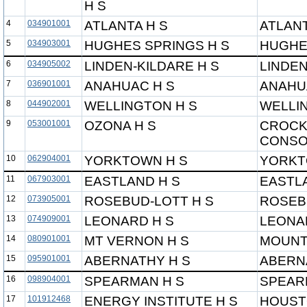
H S
4
034901001
ATLANTA H S
ATLANT
5
034903001
HUGHES SPRINGS H S
HUGHE
6
034905002
LINDEN-KILDARE H S
LINDEN
7
036901001
ANAHUAC H S
ANAHU
8
044902001
WELLINGTON H S
WELLI
9
053001001
OZONA H S
CROCK
CONSO
10
062904001
YORKTOWN H S
YORKT
11
067903001
EASTLAND H S
EASTL
12
073905001
ROSEBUD-LOTT H S
ROSEB
13
074909001
LEONARD H S
LEONA
14
080901001
MT VERNON H S
MOUNT
15
095901001
ABERNATHY H S
ABERN
16
098904001
SPEARMAN H S
SPEAR
17
101912468
ENERGY INSTITUTE H S
HOUST