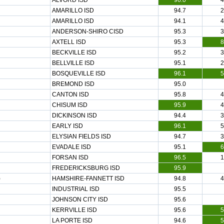
ALVORD ISD
96.0
4
AMARILLO ISD
94.7
2
AMARILLO ISD
94.1
4
ANDERSON-SHIRO CISD
95.3
3
AXTELL ISD
95.3
8
BECKVILLE ISD
95.2
3
BELLVILLE ISD
95.1
2
BOSQUEVILLE ISD
96.1
5
BREMOND ISD
95.0
CANTON ISD
95.8
4
CHISUM ISD
95.9
4
DICKINSON ISD
94.4
3
EARLY ISD
96.1
5
ELYSIAN FIELDS ISD
94.7
3
EVADALE ISD
95.1
6
FORSAN ISD
96.5
1
FREDERICKSBURG ISD
95.9
)
HAMSHIRE-FANNETT ISD
94.8
4
INDUSTRIAL ISD
95.5
JOHNSON CITY ISD
95.6
KERRVILLE ISD
95.6
5
LA PORTE ISD
94.6
5