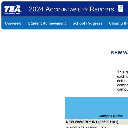
2024 Accountability Reports
Overview
Student Achievement
School Progress
Closing t
NEW WA
This r
each d
determ
compar
campus
Campus Name
NEW WAVERLY INT (236901101)