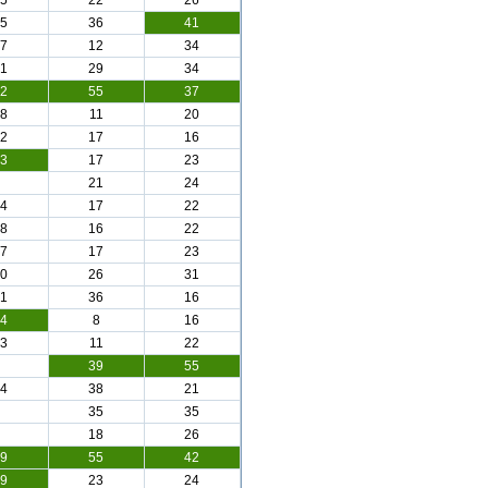
5
22
26
5
36
41
7
12
34
1
29
34
2
55
37
8
11
20
2
17
16
3
17
23
21
24
4
17
22
8
16
22
7
17
23
0
26
31
1
36
16
4
8
16
3
11
22
39
55
4
38
21
35
35
18
26
9
55
42
9
23
24