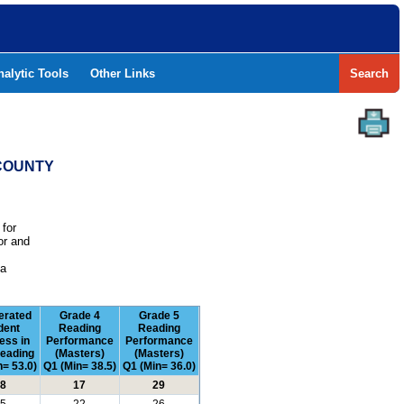
nalytic Tools
Other Links
Search
 COUNTY
 for
or and
e
 a
erated
Grade 4
Grade 5
dent
Reading
Reading
ess in
Performance
Performance
eading
(Masters)
(Masters)
= 53.0)
Q1 (Min= 38.5)
Q1 (Min= 36.0)
8
17
29