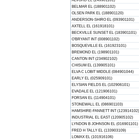
ALVORD EL (249901101)
BELMAR EL (188901102)
OLSEN PARK EL (188901120)
ANDERSON-SHIRO EL (093901101)
AXTELL EL (161918101)
BECKVILLE SUNSET EL (183901101)
O'BRYANT INT (008901102)
BOSQUEVILLE EL (161923101)
BREMOND EL (198901101)
CANTON INT (234902102)
CHISUM EL (139905101)
ELVA C LOBIT MIDDLE (084901044)
EARLY EL (025909101)
ELYSIAN FIELDS EL (102906101)
EVADALE EL (121906101)
FORSAN EL (114904101)
STONEWALL EL (086901103)
HAMSHIRE-FANNETT INT (123914102
INDUSTRIAL EL EAST (120905102)
LYNDON B JOHNSON EL (016901101)
FRED H TALLY EL (133903109)
LOMAX EL (101916106)