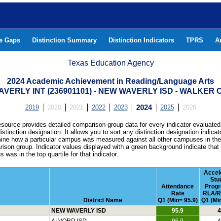
he Gaps
Distinction Summary
Distinction Indicators
TPRS
A
Texas Education Agency
2024 Academic Achievement in Reading/Language Arts
VERLY INT (236901101) - NEW WAVERLY ISD - WALKER
2019
2020
2021
2022
2023
2024
2025
2026
esource provides detailed comparison group data for every indicator evaluated
istinction designation. It allows you to sort any distinction designation indicat
ine how a particular campus was measured against all other campuses in th
ison group. Indicator values displayed with a green background indicate that
 was in the top quartile for that indicator.
Accel
Stu
Attendance
Progr
Rate
RLA/R
District Name
Q1 (Min= 95.9)
Q1 (Min
NEW WAVERLY ISD
95.9
4