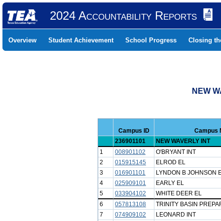
2024 Accountability Reports
Overview
Student Achievement
School Progress
Closing t
NEW WA
Campus ID
Campus 
236901101
NEW WAVERLY INT
1
008901102
O'BRYANT INT
2
015915145
ELROD EL
3
016901101
LYNDON B JOHNSON 
4
025909101
EARLY EL
5
033904102
WHITE DEER EL
6
057813108
TRINITY BASIN PREP
7
074909102
LEONARD INT