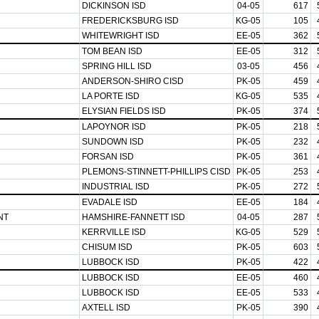
DICKINSON ISD
04-05
617
FREDERICKSBURG ISD
KG-05
105
WHITEWRIGHT ISD
EE-05
362
TOM BEAN ISD
EE-05
312
SPRING HILL ISD
03-05
456
ANDERSON-SHIRO CISD
PK-05
459
LA PORTE ISD
KG-05
535
ELYSIAN FIELDS ISD
PK-05
374
LAPOYNOR ISD
PK-05
218
SUNDOWN ISD
PK-05
232
FORSAN ISD
PK-05
361
PLEMONS-STINNETT-PHILLIPS CISD
PK-05
253
INDUSTRIAL ISD
PK-05
272
EVADALE ISD
EE-05
184
NT
HAMSHIRE-FANNETT ISD
04-05
287
KERRVILLE ISD
KG-05
529
CHISUM ISD
PK-05
603
LUBBOCK ISD
PK-05
422
LUBBOCK ISD
EE-05
460
LUBBOCK ISD
EE-05
533
AXTELL ISD
PK-05
390