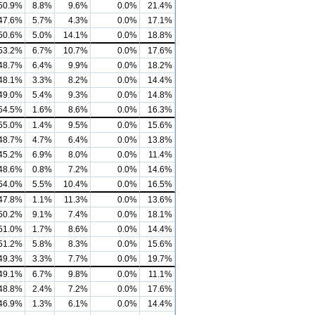
50.9%
8.8%
9.6%
0.0%
21.4%
47.6%
5.7%
4.3%
0.0%
17.1%
50.6%
5.0%
14.1%
0.0%
18.8%
53.2%
6.7%
10.7%
0.0%
17.6%
48.7%
6.4%
9.9%
0.0%
18.2%
48.1%
3.3%
8.2%
0.0%
14.4%
49.0%
5.4%
9.3%
0.0%
14.8%
54.5%
1.6%
8.6%
0.0%
16.3%
55.0%
1.4%
9.5%
0.0%
15.6%
48.7%
4.7%
6.4%
0.0%
13.8%
45.2%
6.9%
8.0%
0.0%
11.4%
48.6%
0.8%
7.2%
0.0%
14.6%
54.0%
5.5%
10.4%
0.0%
16.5%
47.8%
1.1%
11.3%
0.0%
13.6%
50.2%
9.1%
7.4%
0.0%
18.1%
51.0%
1.7%
8.6%
0.0%
14.4%
51.2%
5.8%
8.3%
0.0%
15.6%
49.3%
3.3%
7.7%
0.0%
19.7%
49.1%
6.7%
9.8%
0.0%
11.1%
48.8%
2.4%
7.2%
0.0%
17.6%
46.9%
1.3%
6.1%
0.0%
14.4%