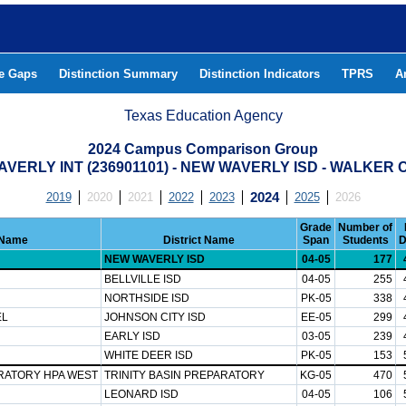
he Gaps
Distinction Summary
Distinction Indicators
TPRS
A
Texas Education Agency
2024 Campus Comparison Group
VERLY INT (236901101) - NEW WAVERLY ISD - WALKER
2019
2020
2021
2022
2023
2024
2025
2026
Grade
Number of
Name
District Name
Span
Students
D
NEW WAVERLY ISD
04-05
177
BELLVILLE ISD
04-05
255
NORTHSIDE ISD
PK-05
338
EL
JOHNSON CITY ISD
EE-05
299
EARLY ISD
03-05
239
WHITE DEER ISD
PK-05
153
ARATORY HPA WEST
TRINITY BASIN PREPARATORY
KG-05
470
LEONARD ISD
04-05
106