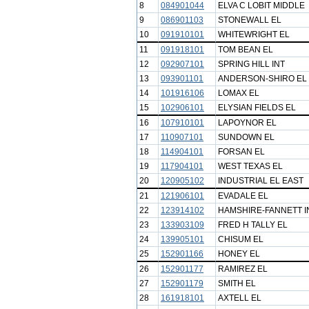
8
084901044
ELVA C LOBIT MIDDLE
9
086901103
STONEWALL EL
10
091910101
WHITEWRIGHT EL
11
091918101
TOM BEAN EL
12
092907101
SPRING HILL INT
13
093901101
ANDERSON-SHIRO EL
14
101916106
LOMAX EL
15
102906101
ELYSIAN FIELDS EL
16
107910101
LAPOYNOR EL
17
110907101
SUNDOWN EL
18
114904101
FORSAN EL
19
117904101
WEST TEXAS EL
20
120905102
INDUSTRIAL EL EAST
21
121906101
EVADALE EL
22
123914102
HAMSHIRE-FANNETT I
23
133903109
FRED H TALLY EL
24
139905101
CHISUM EL
25
152901166
HONEY EL
26
152901177
RAMIREZ EL
27
152901179
SMITH EL
28
161918101
AXTELL EL