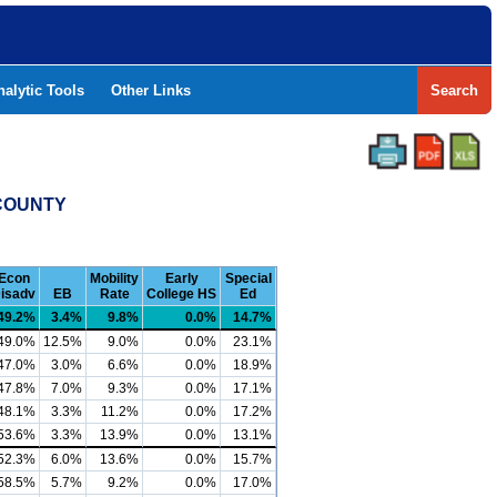
nalytic Tools
Other Links
Search
 COUNTY
Econ
Mobility
Early
Special
isadv
EB
Rate
College HS
Ed
49.2%
3.4%
9.8%
0.0%
14.7%
49.0%
12.5%
9.0%
0.0%
23.1%
47.0%
3.0%
6.6%
0.0%
18.9%
47.8%
7.0%
9.3%
0.0%
17.1%
48.1%
3.3%
11.2%
0.0%
17.2%
53.6%
3.3%
13.9%
0.0%
13.1%
52.3%
6.0%
13.6%
0.0%
15.7%
58.5%
5.7%
9.2%
0.0%
17.0%