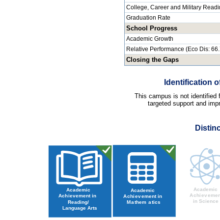
College, Career and Military Read
Graduation Rate
School Progress
Academic Growth
Relative Performance (Eco Dis: 66
Closing the Gaps
Identification
This campus is not identified
targeted support and impr
Distin