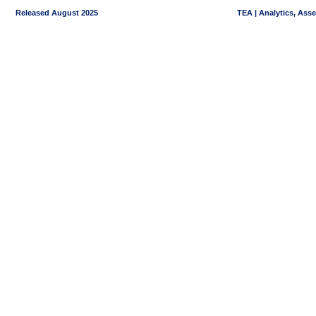
Released August 2025
TEA | Analytics, Ass