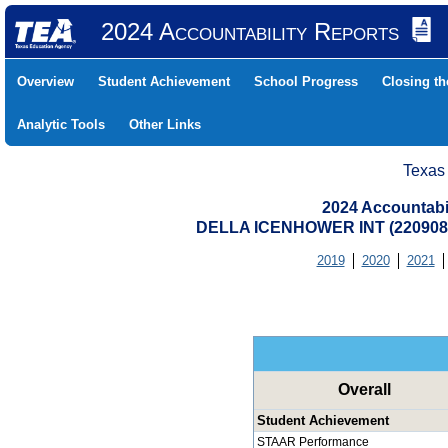
2024 Accountability Reports
Overview
Student Achievement
School Progress
Closing t
Analytic Tools
Other Links
Texas
2024 Accountabi
DELLA ICENHOWER INT (220908
2019
2020
2021
Overall
Student Achievement
STAAR Performance